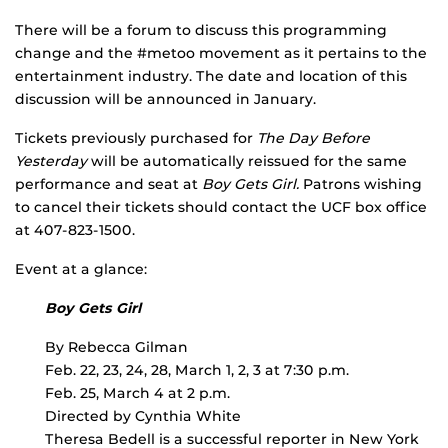
There will be a forum to discuss this programming
change and the #metoo movement as it pertains to the
entertainment industry. The date and location of this
discussion will be announced in January.
Tickets previously purchased for
The Day Before
Yesterday
will be automatically reissued for the same
performance and seat at
Boy Gets Girl.
Patrons wishing
to cancel their tickets should contact the UCF box office
at 407-823-1500.
Event at a glance:
Boy Gets Girl
By Rebecca Gilman
Feb. 22, 23, 24, 28, March 1, 2, 3 at 7:30 p.m.
Feb. 25, March 4 at 2 p.m.
Directed by Cynthia White
Theresa Bedell is a successful reporter in New York