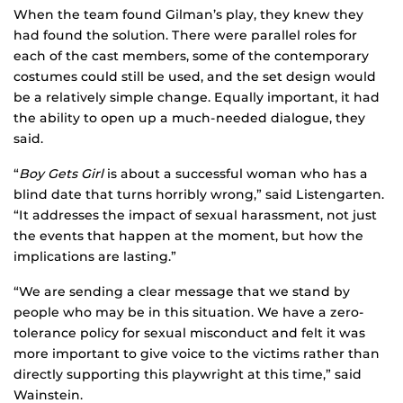
When the team found Gilman’s play, they knew they
had found the solution. There were parallel roles for
each of the cast members, some of the contemporary
costumes could still be used, and the set design would
be a relatively simple change. Equally important, it had
the ability to open up a much-needed dialogue, they
said.
“
Boy Gets Girl
is about a successful woman who has a
blind date that turns horribly wrong,” said Listengarten.
“It addresses the impact of sexual harassment, not just
the events that happen at the moment, but how the
implications are lasting.”
“We are sending a clear message that we stand by
people who may be in this situation. We have a zero-
tolerance policy for sexual misconduct and felt it was
more important to give voice to the victims rather than
directly supporting this playwright at this time,” said
Wainstein.