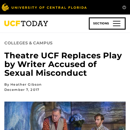
Skip
to
main
content
SECTIONS
COLLEGES & CAMPUS
Theatre UCF Replaces Play
by Writer Accused of
Sexual Misconduct
By Heather Gibson
December 7, 2017