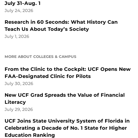
July 31-Aug. 1
July 24, 2026
Research in 60 Seconds: What History Can
Teach Us About Today’s Society
July 1, 2026
MORE ABOUT COLLEGES & CAMPUS
From the Clinic to the Cockpit: UCF Opens New
FAA-Designated Clinic for Pilots
July 30, 2026
New UCF Grad Spreads the Value of Financial
Literacy
July 29, 2026
UCF Joins State University System of Florida in
Celebrating a Decade of No. 1 State for Higher
Education Ranking