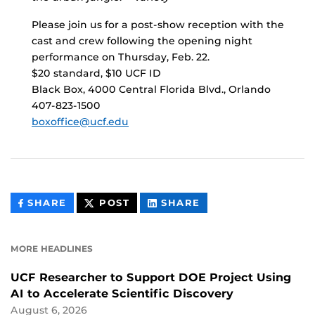
Please join us for a post-show reception with the
cast and crew following the opening night
performance on Thursday, Feb. 22.
$20 standard, $10 UCF ID
Black Box, 4000 Central Florida Blvd., Orlando
407-823-1500
boxoffice@ucf.edu
THIS
THIS
THIS
SHARE
POST
SHARE
CONTENT
CONTENT
CONTENT
ON
ON
FACEBOOK
LINKEDIN
MORE HEADLINES
UCF Researcher to Support DOE Project Using
AI to Accelerate Scientific Discovery
August 6, 2026