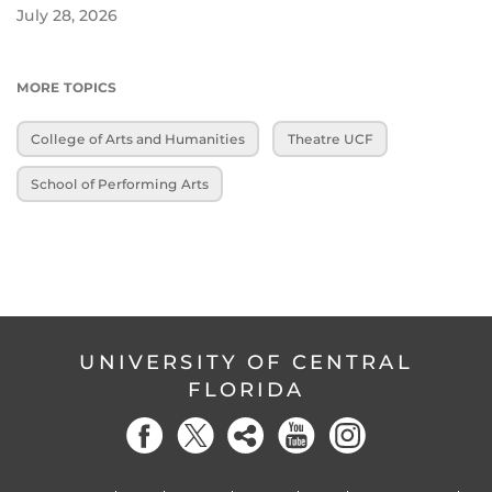
July 28, 2026
MORE TOPICS
College of Arts and Humanities
Theatre UCF
School of Performing Arts
UNIVERSITY OF CENTRAL
FLORIDA