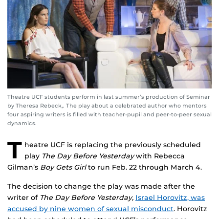
Theatre UCF students perform in last summer’s production of Seminar
by Theresa Rebeck,. The play about a celebrated author who mentors
four aspiring writers is filled with teacher-pupil and peer-to-peer sexual
dynamics.
T
heatre UCF is replacing the previously scheduled
play
The Day Before Yesterday
with Rebecca
Gilman’s
Boy Gets Girl
to run Feb. 22 through March 4.
The decision to change the play was made after the
writer of
The Day Before Yesterday,
Israel Horovitz, was
accused by nine women of sexual misconduct
. Horovitz