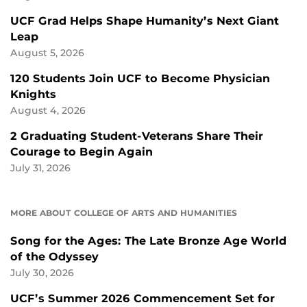
UCF Grad Helps Shape Humanity’s Next Giant
Leap
August 5, 2026
120 Students Join UCF to Become Physician
Knights
August 4, 2026
2 Graduating Student-Veterans Share Their
Courage to Begin Again
July 31, 2026
MORE ABOUT COLLEGE OF ARTS AND HUMANITIES
Song for the Ages: The Late Bronze Age World
of the Odyssey
July 30, 2026
UCF’s Summer 2026 Commencement Set for