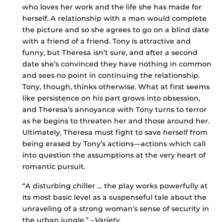
who loves her work and the life she has made for
herself. A relationship with a man would complete
the picture and so she agrees to go on a blind date
with a friend of a friend. Tony is attractive and
funny, but Theresa isn’t sure, and after a second
date she’s convinced they have nothing in common
and sees no point in continuing the relationship.
Tony, though, thinks otherwise. What at first seems
like persistence on his part grows into obsession,
and Theresa’s annoyance with Tony turns to terror
as he begins to threaten her and those around her.
Ultimately, Theresa must fight to save herself from
being erased by Tony’s actions—actions which call
into question the assumptions at the very heart of
romantic pursuit.
“A disturbing chiller … the play works powerfully at
its most basic level as a suspenseful tale about the
unraveling of a strong woman’s sense of security in
the urban jungle.” –
Variety