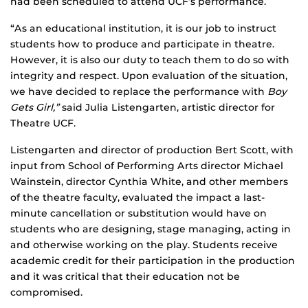
had been scheduled to attend UCF’s performance.
“As an educational institution, it is our job to instruct
students how to produce and participate in theatre.
However, it is also our duty to teach them to do so with
integrity and respect. Upon evaluation of the situation,
we have decided to replace the performance with
Boy
Gets Girl,”
said Julia Listengarten, artistic director for
Theatre UCF.
Listengarten and director of production Bert Scott, with
input from School of Performing Arts director Michael
Wainstein, director Cynthia White, and other members
of the theatre faculty, evaluated the impact a last-
minute cancellation or substitution would have on
students who are designing, stage managing, acting in
and otherwise working on the play. Students receive
academic credit for their participation in the production
and it was critical that their education not be
compromised.