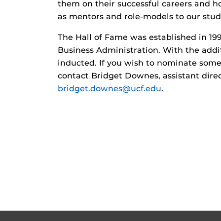
them on their successful careers and h
as mentors and role-models to our stude
The Hall of Fame was established in 19
Business Administration. With the addit
inducted. If you wish to nominate some
contact Bridget Downes, assistant direc
bridget.downes@ucf.edu
.