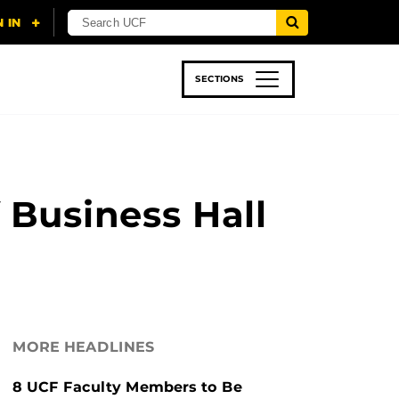
SECTIONS
 & TECH
SPORTS
STUDENT LIFE
 Business Hall
MORE HEADLINES
8 UCF Faculty Members to Be