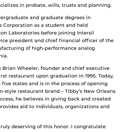
ializes in probate, wills, trusts and planning.
ergraduate and graduate degrees in
s Corporation as a student and held
n Laboratories before joining Intersil
ice president and chief financial officer of the
facturing of high-performance analog
nia.
s Brian Wheeler, founder and chief executive
first restaurant upon graduation in 1995. Today,
 five states and is in the process of opening
n-style restaurant brand – Tibby’s New Orleans
ccess, he believes in giving back and created
ovides aid to individuals, organizations and
ruly deserving of this honor. I congratulate