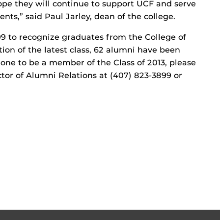
ope they will continue to support UCF and serve
nts,” said Paul Jarley, dean of the college.
99 to recognize graduates from the College of
ion of the latest class, 62 alumni have been
one to be a member of the Class of 2013, please
tor of Alumni Relations at (407) 823-3899 or