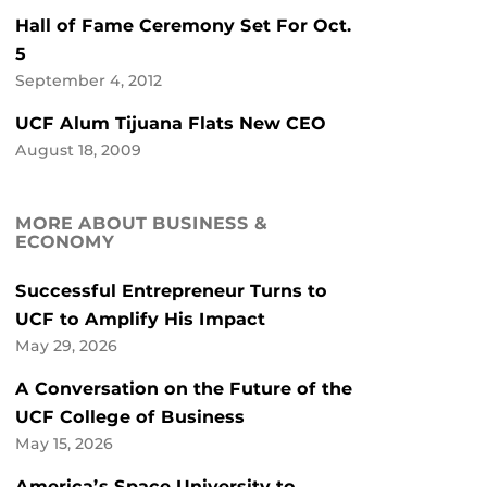
Hall of Fame Ceremony Set For Oct.
5
September 4, 2012
UCF Alum Tijuana Flats New CEO
August 18, 2009
MORE ABOUT BUSINESS &
ECONOMY
Successful Entrepreneur Turns to
UCF to Amplify His Impact
May 29, 2026
A Conversation on the Future of the
UCF College of Business
May 15, 2026
America’s Space University to