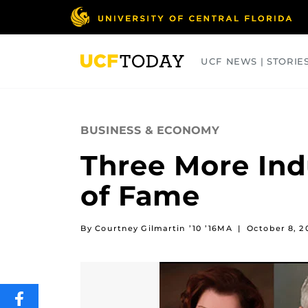
Skip
to
main
content
UCF NEWS | STORIE
ARTS
BUSINESS
COLLEGES
BUSINESS & ECONOMY
Three More Indu
of Fame
By Courtney Gilmartin ’10 ’16MA
|
October 8, 2
SHARE