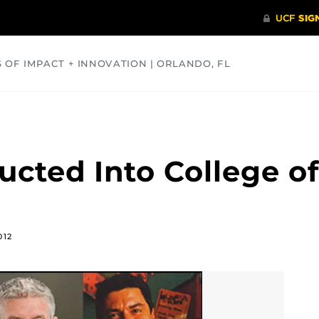
S OF IMPACT + INNOVATION | ORLANDO, FL
COMMUNITY
HEALTH
OPINIONS
SCIENCE
cted Into College of
012