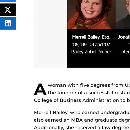
THIS
CONTENT
ON
POST
FACEBOOK
THIS
CONTENT
SHARE
THIS
CONTENT
ON
LINKEDIN
A
woman with five degrees from UCF, 
the founder of a successful resta
College of Business Administration to b
Merrell Bailey, who earned undergradu
also earned an MBA and graduate degre
Additionally, she received a law degree