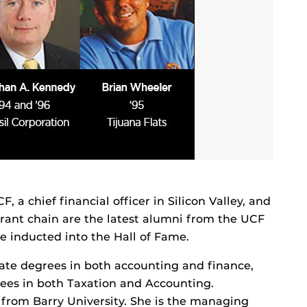
a chief financial officer in Silicon Valley, and
urant chain are the latest alumni from the UCF
e inducted into the Hall of Fame.
ate degrees in both accounting and finance,
es in both Taxation and Accounting.
 from Barry University. She is the managing