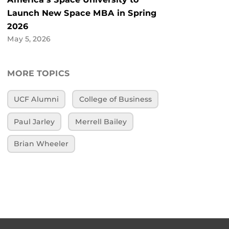
Launch New Space MBA in Spring
2026
May 5, 2026
MORE TOPICS
UCF Alumni
College of Business
Paul Jarley
Merrell Bailey
Brian Wheeler