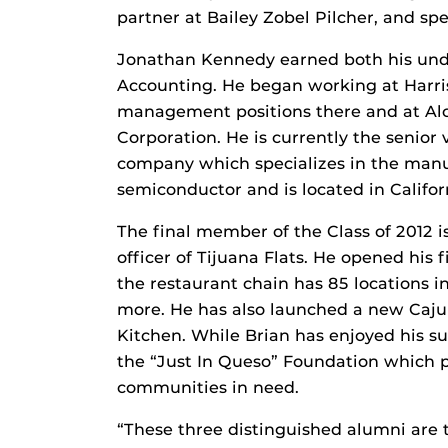
partner at Bailey Zobel Pilcher, and spec
Jonathan Kennedy earned both his und
Accounting. He began working at Harri
management positions there and at Alco
Corporation. He is currently the senior v
company which specializes in the manu
semiconductor and is located in Califor
The final member of the Class of 2012 i
officer of Tijuana Flats. He opened his 
the restaurant chain has 85 locations in
more. He has also launched a new Caju
Kitchen. While Brian has enjoyed his su
the “Just In Queso” Foundation which pr
communities in need.
“These three distinguished alumni are t