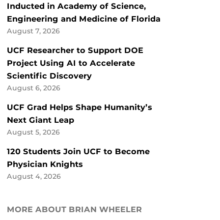
Inducted in Academy of Science,
Engineering and Medicine of Florida
August 7, 2026
UCF Researcher to Support DOE
Project Using AI to Accelerate
Scientific Discovery
August 6, 2026
UCF Grad Helps Shape Humanity’s
Next Giant Leap
August 5, 2026
120 Students Join UCF to Become
Physician Knights
August 4, 2026
MORE ABOUT BRIAN WHEELER