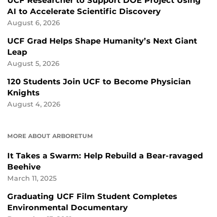
UCF Researcher to Support DOE Project Using
AI to Accelerate Scientific Discovery
August 6, 2026
UCF Grad Helps Shape Humanity’s Next Giant
Leap
August 5, 2026
120 Students Join UCF to Become Physician
Knights
August 4, 2026
MORE ABOUT ARBORETUM
It Takes a Swarm: Help Rebuild a Bear-ravaged
Beehive
March 11, 2025
Graduating UCF Film Student Completes
Environmental Documentary