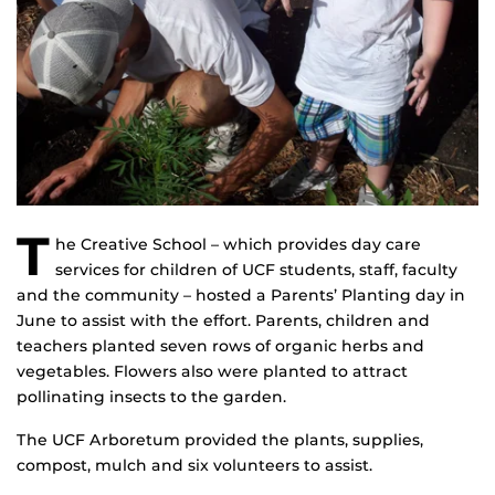
T
he Creative School – which provides day care
services for children of UCF students, staff, faculty
and the community – hosted a Parents’ Planting day in
June to assist with the effort. Parents, children and
teachers planted seven rows of organic herbs and
vegetables. Flowers also were planted to attract
pollinating insects to the garden.
The UCF Arboretum provided the plants, supplies,
compost, mulch and six volunteers to assist.