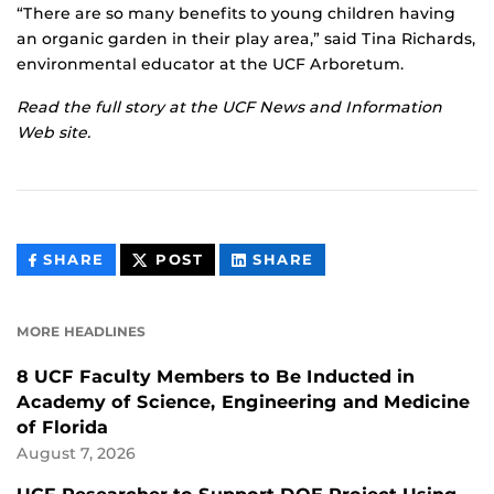
“There are so many benefits to young children having
an organic garden in their play area,” said Tina Richards,
environmental educator at the UCF Arboretum.
Read the full story at the
UCF News and Information
Web site
.
THIS
THIS
THIS
SHARE
POST
SHARE
CONTENT
CONTENT
CONTENT
ON
ON
FACEBOOK
LINKEDIN
MORE HEADLINES
8 UCF Faculty Members to Be Inducted in
Academy of Science, Engineering and Medicine
of Florida
August 7, 2026