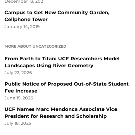
December 13, 2021
Campus to Get New Community Garden,
Cellphone Tower
January 14, 2019
MORE ABOUT UNCATEGORIZED
From Earth to Titan: UCF Researchers Model
Landscapes Using River Geometry
July 22, 2026
Public Notice of Proposed Out-of-State Student
Fee Increase
June 15, 2026
UCF Names Marc Mendonca Associate Vice
President for Research and Scholarship
July 18, 2025