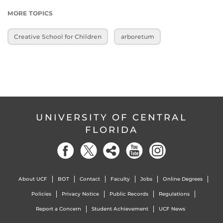
MORE TOPICS
Creative School for Children
arboretum
UNIVERSITY OF CENTRAL
FLORIDA
About UCF
BOT
Contact
Faculty
Jobs
Online Degrees
Policies
Privacy Notice
Public Records
Regulations
Report a Concern
Student Achievement
UCF News