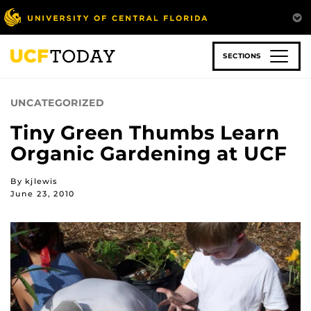
Skip
to
main
content
SECTIONS
UNCATEGORIZED
Tiny Green Thumbs Learn
Organic Gardening at UCF
By kjlewis
June 23, 2010