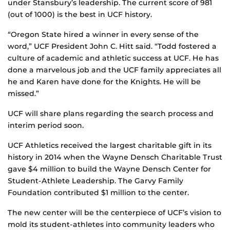
under Stansbury’s leadership. The current score of 981
(out of 1000) is the best in UCF history.
“Oregon State hired a winner in every sense of the
word,” UCF President John C. Hitt said. “Todd fostered a
culture of academic and athletic success at UCF. He has
done a marvelous job and the UCF family appreciates all
he and Karen have done for the Knights. He will be
missed.”
UCF will share plans regarding the search process and
interim period soon.
UCF Athletics received the largest charitable gift in its
history in 2014 when the Wayne Densch Charitable Trust
gave $4 million to build the Wayne Densch Center for
Student-Athlete Leadership. The Garvy Family
Foundation contributed $1 million to the center.
The new center will be the centerpiece of UCF’s vision to
mold its student-athletes into community leaders who