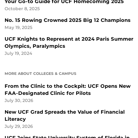
Your Go-to Guide for UCF Homecoming 2025
October 8, 2025
No. 15 Rowing Crowned 2025 Big 12 Champions
May 19, 2025
UCF Knights to Represent at 2024 Paris Summer
Olympics, Paralympics
July 19, 2024
MORE ABOUT COLLEGES & CAMPUS
From the Clinic to the Cockpit: UCF Opens New
FAA-Designated Clinic for Pilots
July 30, 2026
New UCF Grad Spreads the Value of Financial
Literacy
July 29, 2026
UCF Joins State University System of Florida in