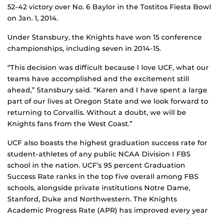
52-42 victory over No. 6 Baylor in the Tostitos Fiesta Bowl
on Jan. 1, 2014.
Under Stansbury, the Knights have won 15 conference
championships, including seven in 2014-15.
“This decision was difficult because I love UCF, what our
teams have accomplished and the excitement still
ahead,” Stansbury said. “Karen and I have spent a large
part of our lives at Oregon State and we look forward to
returning to Corvallis. Without a doubt, we will be
Knights fans from the West Coast.”
UCF also boasts the highest graduation success rate for
student-athletes of any public NCAA Division I FBS
school in the nation. UCF’s 95 percent Graduation
Success Rate ranks in the top five overall among FBS
schools, alongside private institutions Notre Dame,
Stanford, Duke and Northwestern. The Knights
Academic Progress Rate (APR) has improved every year