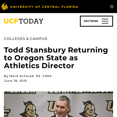
Skip
to
main
content
SECTIONS
COLLEGES & CAMPUS
Todd Stansbury Returning
to Oregon State as
Athletics Director
By Mark Schlueb ’93 ’21MA
June 18, 2015