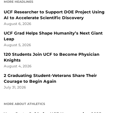
MORE HEADLINES
UCF Researcher to Support DOE Project Using
AI to Accelerate Scientific Discovery
August 6, 2026
UCF Grad Helps Shape Humanity’s Next Giant
Leap
August 5, 2026
120 Students Join UCF to Become Physician
Knights
August 4, 2026
2 Graduating Student-Veterans Share Their
Courage to Begin Again
July 31, 2026
MORE ABOUT ATHLETICS