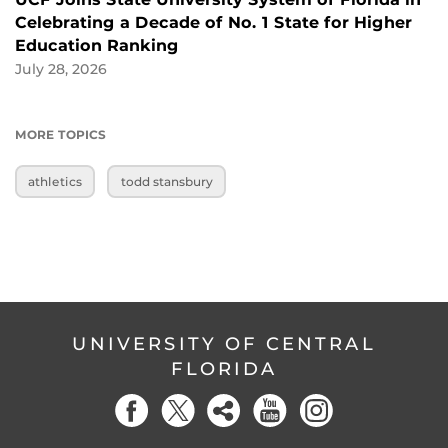
Celebrating a Decade of No. 1 State for Higher
Education Ranking
July 28, 2026
MORE TOPICS
athletics
todd stansbury
UNIVERSITY OF CENTRAL
FLORIDA