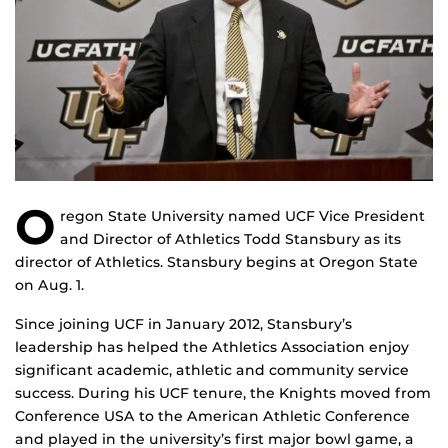
O
regon State University named UCF Vice President
and Director of Athletics Todd Stansbury as its
director of Athletics. Stansbury begins at Oregon State
on Aug. 1.
Since joining UCF in January 2012, Stansbury’s
leadership has helped the Athletics Association enjoy
significant academic, athletic and community service
success. During his UCF tenure, the Knights moved from
Conference USA to the American Athletic Conference
and played in the university’s first major bowl game, a