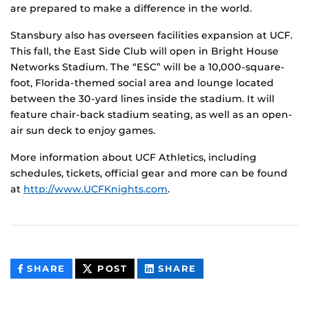
are prepared to make a difference in the world.
Stansbury also has overseen facilities expansion at UCF.
This fall, the East Side Club will open in Bright House
Networks Stadium. The “ESC” will be a 10,000-square-
foot, Florida-themed social area and lounge located
between the 30-yard lines inside the stadium. It will
feature chair-back stadium seating, as well as an open-
air sun deck to enjoy games.
More information about UCF Athletics, including
schedules, tickets, official gear and more can be found
at
http://www.UCFKnights.com
.
THIS
THIS
THIS
SHARE
POST
SHARE
CONTENT
CONTENT
CONTENT
ON
ON
FACEBOOK
LINKEDIN