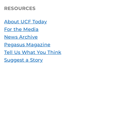
RESOURCES
About UCF Today
For the Media
News Archive
Pegasus Magazine
Tell Us What You Think
Suggest a Story