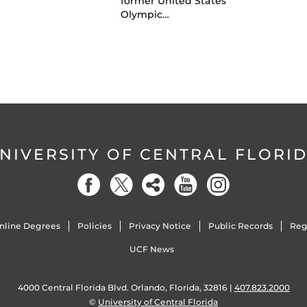
former United States
Olympic…
NIVERSITY OF CENTRAL FLORI
nline Degrees
Policies
Privacy Notice
Public Records
Reg
UCF News
4000 Central Florida Blvd. Orlando, Florida, 32816 |
407.823.2000
©
University of Central Florida