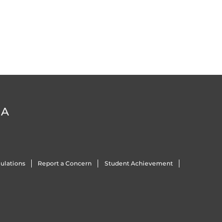
DA
ulations
Report a Concern
Student Achievement