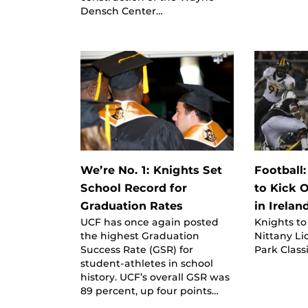
Densch Center…
We’re No. 1: Knights Set
Football
School Record for
to Kick 
Graduation Rates
in Irelan
UCF has once again posted
Knights to
the highest Graduation
Nittany Li
Success Rate (GSR) for
Park Classi
student-athletes in school
history. UCF’s overall GSR was
89 percent, up four points…