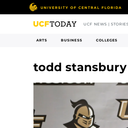
Skip
to
main
UCF NEWS | STORIE
content
ARTS
BUSINESS
COLLEGES
todd stansbur