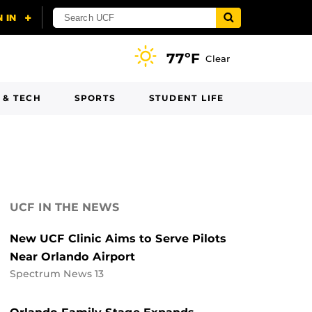
77ºF
Clear
 & TECH
SPORTS
STUDENT LIFE
UCF IN THE NEWS
New UCF Clinic Aims to Serve Pilots
Near Orlando Airport
Spectrum News 13