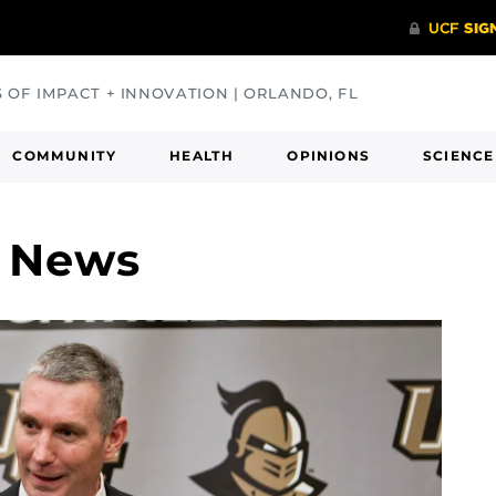
S OF IMPACT + INNOVATION | ORLANDO, FL
COMMUNITY
HEALTH
OPINIONS
SCIENCE
y News