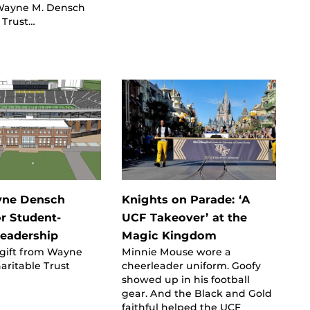
Wayne M. Densch
 Trust…
ne Densch
Knights on Parade: ‘A
or Student-
UCF Takeover’ at the
Leadership
Magic Kingdom
 gift from Wayne
Minnie Mouse wore a
aritable Trust
cheerleader uniform. Goofy
showed up in his football
gear. And the Black and Gold
faithful helped the UCF