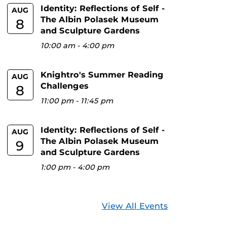
Identity: Reflections of Self -
AUG
The Albin Polasek Museum
8
and Sculpture Gardens
10:00 am
-
4:00 pm
Knightro's Summer Reading
AUG
Challenges
8
11:00 pm
-
11:45 pm
Identity: Reflections of Self -
AUG
The Albin Polasek Museum
9
and Sculpture Gardens
1:00 pm
-
4:00 pm
View All Events