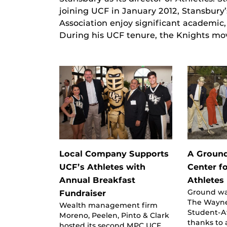
joining UCF in January 2012, Stansbury’
Association enjoy significant academic
During his UCF tenure, the Knights m
Local Company Supports
A Groun
UCF’s Athletes with
Center f
Annual Breakfast
Athletes
Ground wa
Fundraiser
The Wayne
Wealth management firm
Student-A
Moreno, Peelen, Pinto & Clark
thanks to a
hosted its second MPC UCF