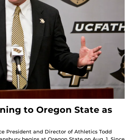
ning to Oregon State as
e President and Director of Athletics Todd
Stansbury begins at Oregon State on Aug. 1. Since