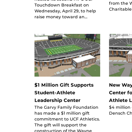
from the 
Touchdown Breakfast on
Charitable
Wednesday, April 29, to help
raise money toward an…
$1 Million Gift Supports
New Way
Student-Athlete
Center f
Leadership Center
Athlete 
The Garvy Family Foundation
$4 million
has made a $1 million gift
Densch Ch
commitment to UCF Athletics.
The gift will support the
construction of the Wayne