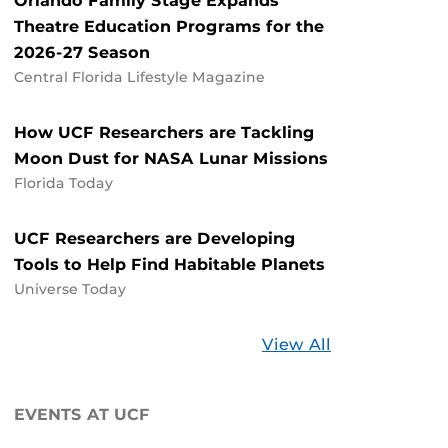
Orlando Family Stage Expands
Theatre Education Programs for the
2026-27 Season
Central Florida Lifestyle Magazine
How UCF Researchers are Tackling
Moon Dust for NASA Lunar Missions
Florida Today
UCF Researchers are Developing
Tools to Help Find Habitable Planets
Universe Today
Stories
View All
about
UCF
EVENTS AT UCF