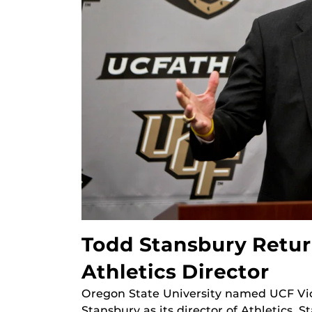
Todd Stansbury Retur
Athletics Director
Oregon State University named UCF Vic
Stansbury as its director of Athletics. 