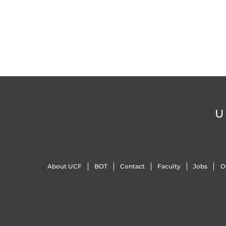
U
About UCF
BOT
Contact
Faculty
Jobs
O