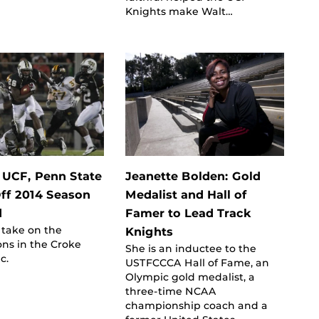
Knights make Walt…
: UCF, Penn State
Jeanette Bolden: Gold
Off 2014 Season
Medalist and Hall of
d
Famer to Lead Track
 take on the
Knights
ons in the Croke
She is an inductee to the
c.
USTFCCCA Hall of Fame, an
Olympic gold medalist, a
three-time NCAA
championship coach and a