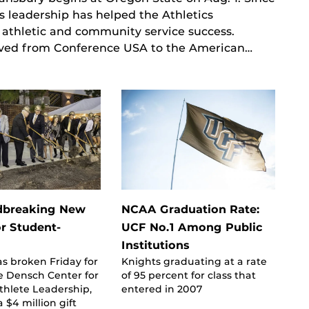
s leadership has helped the Athletics
, athletic and community service success.
oved from Conference USA to the American…
dbreaking New
NCAA Graduation Rate:
or Student-
UCF No.1 Among Public
Institutions
s broken Friday for
Knights graduating at a rate
 Densch Center for
of 95 percent for class that
thlete Leadership,
entered in 2007
 $4 million gift