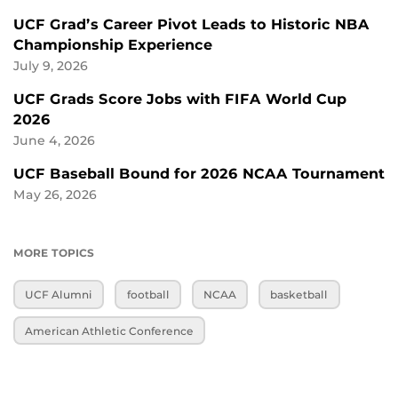
UCF Grad’s Career Pivot Leads to Historic NBA
Championship Experience
July 9, 2026
UCF Grads Score Jobs with FIFA World Cup
2026
June 4, 2026
UCF Baseball Bound for 2026 NCAA Tournament
May 26, 2026
MORE TOPICS
UCF Alumni
football
NCAA
basketball
American Athletic Conference