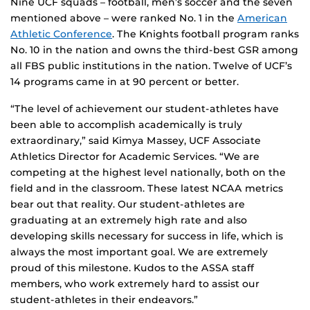
Nine UCF squads – football, men’s soccer and the seven
mentioned above – were ranked No. 1 in the
American
Athletic Conference
. The Knights football program ranks
No. 10 in the nation and owns the third-best GSR among
all FBS public institutions in the nation. Twelve of UCF’s
14 programs came in at 90 percent or better.
“The level of achievement our student-athletes have
been able to accomplish academically is truly
extraordinary,” said Kimya Massey, UCF Associate
Athletics Director for Academic Services. “We are
competing at the highest level nationally, both on the
field and in the classroom. These latest NCAA metrics
bear out that reality. Our student-athletes are
graduating at an extremely high rate and also
developing skills necessary for success in life, which is
always the most important goal. We are extremely
proud of this milestone. Kudos to the ASSA staff
members, who work extremely hard to assist our
student-athletes in their endeavors.”