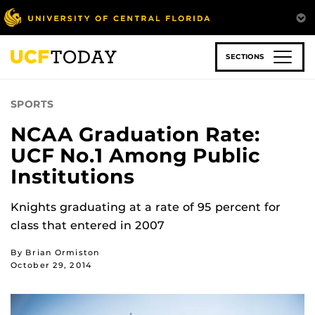
Skip
to
main
content
SECTIONS
SPORTS
NCAA Graduation Rate:
UCF No.1 Among Public
Institutions
Knights graduating at a rate of 95 percent for
class that entered in 2007
By Brian Ormiston
October 29, 2014