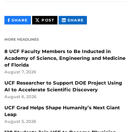
THIS
THIS
THIS
SHARE
POST
SHARE
CONTENT
CONTENT
CONTENT
ON
ON
FACEBOOK
LINKEDIN
MORE HEADLINES
8 UCF Faculty Members to Be Inducted in
Academy of Science, Engineering and Medicine
of Florida
August 7, 2026
UCF Researcher to Support DOE Project Using
AI to Accelerate Scientific Discovery
August 6, 2026
UCF Grad Helps Shape Humanity’s Next Giant
Leap
August 5, 2026