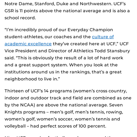
Notre Dame, Stanford, Duke and Northwestern. UCF’s
GSR is 11 points above the national average and is also a
school record.
“I’m incredibly proud of our Everyday Champion
student-athletes, our coaches and the
culture of
academic excellence
they’ve created here at UCF,” UCF
Vice President and Director of Athletics Todd Stansbury
said. “This is obviously the result of a lot of hard work
and a great support system. When you look at the
institutions around us in the rankings, that’s a great
neighborhood to live in.”
Thirteen of UCF’s 14 programs (women’s cross country,
indoor and outdoor track and field are combined as one
by the NCAA) are above the national average. Seven
Knights programs – men’s golf, men’s tennis, rowing,
women’s golf, women’s soccer, women’s tennis and
volleyball – had perfect scores of 100 percent.