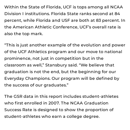
Within the State of Florida, UCF is tops among all NCAA
Division I institutions. Florida State ranks second at 84
percent, while Florida and USF are both at 83 percent. In
the American Athletic Conference, UCF’s overall rate is
also the top mark.
“This is just another example of the evolution and power
of the UCF Athletics program and our move to national
prominence, not just in competition but in the
classroom as well,” Stansbury said. “We believe that
graduation is not the end, but the beginning for our
Everyday Champions. Our program will be defined by
the success of our graduates.”
The GSR data in this report includes student-athletes
who first enrolled in 2007. The NCAA Graduation
Success Rate is designed to show the proportion of
student-athletes who earn a college degree.