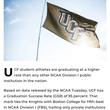
U
CF student-athletes are graduating at a higher
rate than any other NCAA Division I public
institution in the nation.
Based on data released by the NCAA Tuesday, UCF has
a Graduation Success Rate (GSR) of 95 percent. That
mark ties the Knights with Boston College for fifth-best
in NCAA Division I (FBS), trailing only private institutions