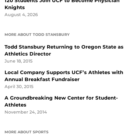
120 Students Join UCF to Become Physician
Knights
August 4, 2026
MORE ABOUT TODD STANSBURY
Todd Stansbury Returning to Oregon State as
Athletics Director
June 18, 2015
Local Company Supports UCF’s Athletes with
Annual Breakfast Fundraiser
April 30, 2015
A Groundbreaking New Center for Student-
Athletes
November 24, 2014
MORE ABOUT SPORTS