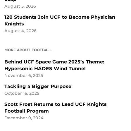
August 5, 2026
120 Students Join UCF to Become Physician
Knights
August 4, 2026
MORE ABOUT FOOTBALL
Behind UCF Space Game 2025’s Theme:
Hypersonic HADES Wind Tunnel
November 6, 2025
Tackling a Bigger Purpose
October 16, 2025
Scott Frost Returns to Lead UCF Knights
Football Program
December 9, 2024