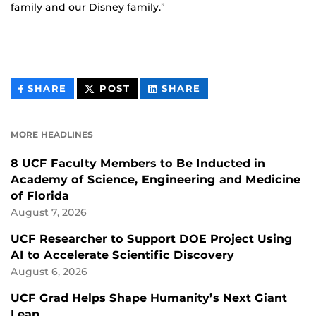
family and our Disney family.”
THIS
THIS
THIS
SHARE
POST
SHARE
CONTENT
CONTENT
CONTENT
ON
ON
FACEBOOK
LINKEDIN
MORE HEADLINES
8 UCF Faculty Members to Be Inducted in
Academy of Science, Engineering and Medicine
of Florida
August 7, 2026
UCF Researcher to Support DOE Project Using
AI to Accelerate Scientific Discovery
August 6, 2026
UCF Grad Helps Shape Humanity’s Next Giant
Leap