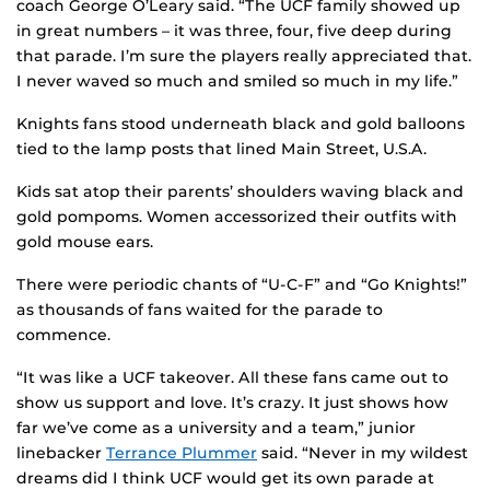
coach George O’Leary said. “The UCF family showed up
in great numbers – it was three, four, five deep during
that parade. I’m sure the players really appreciated that.
I never waved so much and smiled so much in my life.”
Knights fans stood underneath black and gold balloons
tied to the lamp posts that lined Main Street, U.S.A.
Kids sat atop their parents’ shoulders waving black and
gold pompoms. Women accessorized their outfits with
gold mouse ears.
There were periodic chants of “U-C-F” and “Go Knights!”
as thousands of fans waited for the parade to
commence.
“It was like a UCF takeover. All these fans came out to
show us support and love. It’s crazy. It just shows how
far we’ve come as a university and a team,” junior
linebacker
Terrance Plummer
said. “Never in my wildest
dreams did I think UCF would get its own parade at