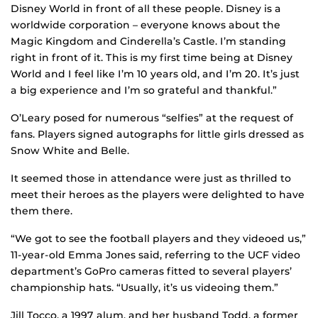
Disney World in front of all these people. Disney is a
worldwide corporation – everyone knows about the
Magic Kingdom and Cinderella’s Castle. I’m standing
right in front of it. This is my first time being at Disney
World and I feel like I’m 10 years old, and I’m 20. It’s just
a big experience and I’m so grateful and thankful.”
O’Leary posed for numerous “selfies” at the request of
fans. Players signed autographs for little girls dressed as
Snow White and Belle.
It seemed those in attendance were just as thrilled to
meet their heroes as the players were delighted to have
them there.
“We got to see the football players and they videoed us,”
11-year-old Emma Jones said, referring to the UCF video
department’s GoPro cameras fitted to several players’
championship hats. “Usually, it’s us videoing them.”
Jill Tocco, a 1997 alum, and her husband Todd, a former