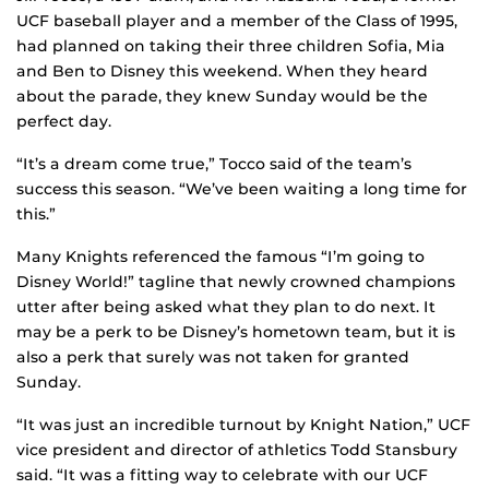
UCF baseball player and a member of the Class of 1995,
had planned on taking their three children Sofia, Mia
and Ben to Disney this weekend. When they heard
about the parade, they knew Sunday would be the
perfect day.
“It’s a dream come true,” Tocco said of the team’s
success this season. “We’ve been waiting a long time for
this.”
Many Knights referenced the famous “I’m going to
Disney World!” tagline that newly crowned champions
utter after being asked what they plan to do next. It
may be a perk to be Disney’s hometown team, but it is
also a perk that surely was not taken for granted
Sunday.
“It was just an incredible turnout by Knight Nation,” UCF
vice president and director of athletics Todd Stansbury
said. “It was a fitting way to celebrate with our UCF