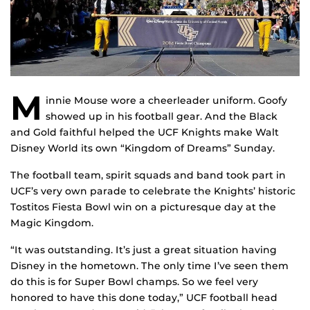
M
innie Mouse wore a cheerleader uniform. Goofy
showed up in his football gear. And the Black
and Gold faithful helped the UCF Knights make Walt
Disney World its own “Kingdom of Dreams” Sunday.
The football team, spirit squads and band took part in
UCF’s very own parade to celebrate the Knights’ historic
Tostitos Fiesta Bowl win on a picturesque day at the
Magic Kingdom.
“It was outstanding. It’s just a great situation having
Disney in the hometown. The only time I’ve seen them
do this is for Super Bowl champs. So we feel very
honored to have this done today,” UCF football head