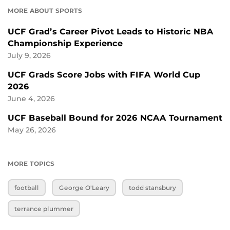
MORE ABOUT SPORTS
UCF Grad’s Career Pivot Leads to Historic NBA
Championship Experience
July 9, 2026
UCF Grads Score Jobs with FIFA World Cup
2026
June 4, 2026
UCF Baseball Bound for 2026 NCAA Tournament
May 26, 2026
MORE TOPICS
football
George O'Leary
todd stansbury
terrance plummer