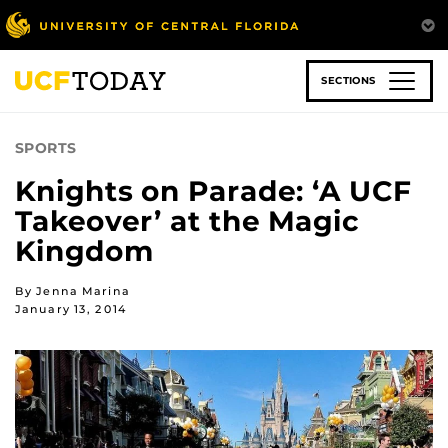
Skip
to
main
content
SECTIONS
SPORTS
Knights on Parade: ‘A UCF
Takeover’ at the Magic
Kingdom
By Jenna Marina
January 13, 2014