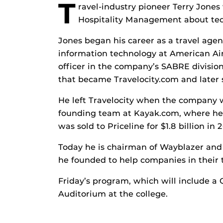
T
ravel-industry pioneer Terry Jones
Hospitality Management about tech
Jones began his career as a travel age
information technology at American Airl
officer in the company’s SABRE divisio
that became Travelocity.com and later 
He left Travelocity when the company 
founding team at Kayak.com, where he 
was sold to Priceline for $1.8 billion in 2
Today he is chairman of Wayblazer and 
he founded to help companies in their t
Friday’s program, which will include a 
Auditorium at the college.