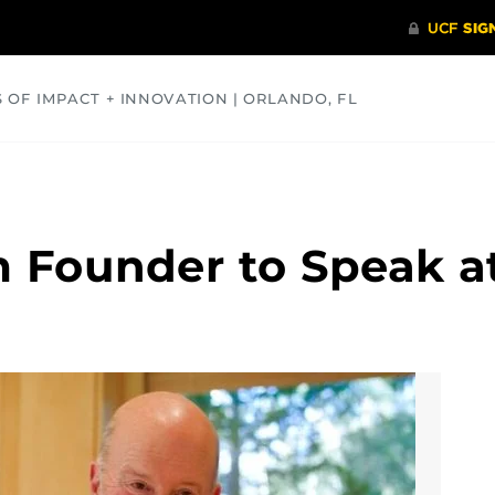
S OF IMPACT + INNOVATION | ORLANDO, FL
COMMUNITY
HEALTH
OPINIONS
SCIENCE
m Founder to Speak a