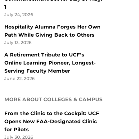
1
July 24, 2026
Hospitality Alumna Forges Her Own
Path While Giving Back to Others
July 13, 2026
A Retirement Tribute to UCF’s
Online Learning Pioneer, Longest-
Serving Faculty Member
June 22, 2026
MORE ABOUT COLLEGES & CAMPUS
From the Clinic to the Cockpit: UCF
Opens New FAA-Designated Clinic
for Pilots
July 30, 2026