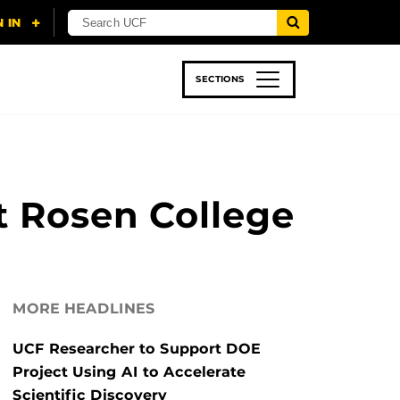
SECTIONS
 & TECH
SPORTS
STUDENT LIFE
t Rosen College
MORE HEADLINES
UCF Researcher to Support DOE
Project Using AI to Accelerate
Scientific Discovery