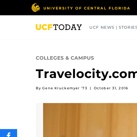
Skip
to
main
content
UCF NEWS | STORIE
ARTS
BUSINESS
COLLEGES
COLLEGES & CAMPUS
Travelocity.co
By Gene Kruckemyer ’73
|
October 31, 2016