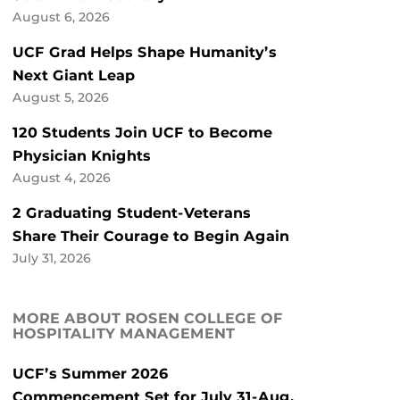
August 6, 2026
UCF Grad Helps Shape Humanity’s
Next Giant Leap
August 5, 2026
120 Students Join UCF to Become
Physician Knights
August 4, 2026
2 Graduating Student-Veterans
Share Their Courage to Begin Again
July 31, 2026
MORE ABOUT ROSEN COLLEGE OF
HOSPITALITY MANAGEMENT
UCF’s Summer 2026
Commencement Set for July 31-Aug.