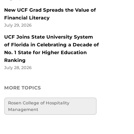
New UCF Grad Spreads the Value of
Financial Literacy
July 29, 2026
UCF Joins State University System
of Florida in Celebrating a Decade of
No. 1 State for Higher Education
Ranking
July 28, 2026
MORE TOPICS
Rosen College of Hospitality
Management