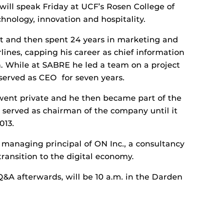
 will speak Friday at UCF’s Rosen College of
nology, innovation and hospitality.
nt and then spent 24 years in marketing and
ines, capping his career as chief information
n. While at SABRE he led a team on a project
served as CEO for seven years.
went private and he then became part of the
served as chairman of the company until it
013.
managing principal of ON Inc., a consultancy
ransition to the digital economy.
Q&A afterwards, will be 10 a.m. in the Darden