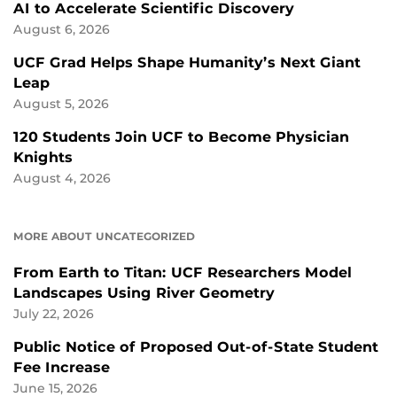
AI to Accelerate Scientific Discovery
August 6, 2026
UCF Grad Helps Shape Humanity’s Next Giant
Leap
August 5, 2026
120 Students Join UCF to Become Physician
Knights
August 4, 2026
MORE ABOUT UNCATEGORIZED
From Earth to Titan: UCF Researchers Model
Landscapes Using River Geometry
July 22, 2026
Public Notice of Proposed Out-of-State Student
Fee Increase
June 15, 2026