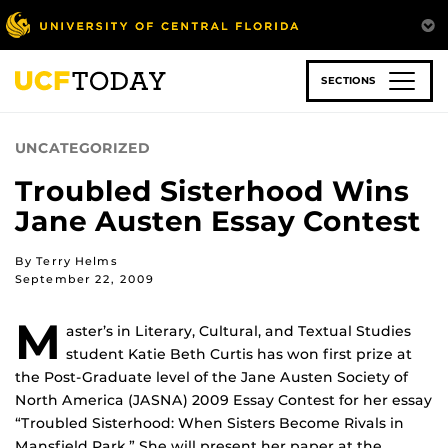
Skip
to
main
content
SECTIONS
UNCATEGORIZED
Troubled Sisterhood Wins
Jane Austen Essay Contest
By Terry Helms
September 22, 2009
M
aster’s in Literary, Cultural, and Textual Studies
student Katie Beth Curtis has won first prize at
the Post-Graduate level of the Jane Austen Society of
North America (JASNA) 2009 Essay Contest for her essay
“Troubled Sisterhood: When Sisters Become Rivals in
Mansfield Park.” She will present her paper at the