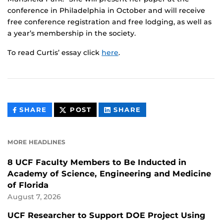
conference in Philadelphia in October and will receive
free conference registration and free lodging, as well as
a year’s membership in the society.
To read Curtis’ essay click
here
.
THIS
THIS
THIS
SHARE
POST
SHARE
CONTENT
CONTENT
CONTENT
ON
ON
FACEBOOK
LINKEDIN
MORE HEADLINES
8 UCF Faculty Members to Be Inducted in
Academy of Science, Engineering and Medicine
of Florida
August 7, 2026
UCF Researcher to Support DOE Project Using