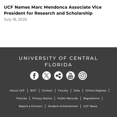
UCF Names Marc Mendonca Associate Vice
President for Research and Scholarship
July 18, 2025
UNIVERSITY OF CENTRAL
FLORIDA
About UCF
BOT
Contact
Faculty
Jobs
Online Degrees
Policies
Privacy Notice
Public Records
Regulations
Report a Concern
Student Achievement
UCF News