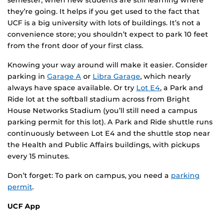
semester, when new students are still learning where
they’re going. It helps if you get used to the fact that
UCF is a big university with lots of buildings. It’s not a
convenience store; you shouldn’t expect to park 10 feet
from the front door of your first class.
Knowing your way around will make it easier. Consider
parking in
Garage A
or
Libra Garage
, which nearly
always have space available. Or try
Lot E4
, a Park and
Ride lot at the softball stadium across from Bright
House Networks Stadium (you’ll still need a campus
parking permit for this lot). A Park and Ride shuttle runs
continuously between Lot E4 and the shuttle stop near
the Health and Public Affairs buildings, with pickups
every 15 minutes.
Don’t forget: To park on campus, you need a
parking
permit
.
UCF App