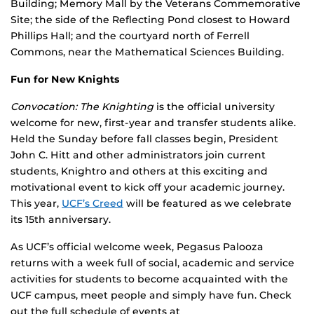
Building; Memory Mall by the Veterans Commemorative
Site; the side of the Reflecting Pond closest to Howard
Phillips Hall; and the courtyard north of Ferrell
Commons, near the Mathematical Sciences Building.
Fun for New Knights
Convocation: The Knighting
is the official university
welcome for new, first-year and transfer students alike.
Held the Sunday before fall classes begin, President
John C. Hitt and other administrators join current
students, Knightro and others at this exciting and
motivational event to kick off your academic journey.
This year,
UCF’s Creed
will be featured as we celebrate
its 15th anniversary.
As UCF’s official welcome week, Pegasus Palooza
returns with a week full of social, academic and service
activities for students to become acquainted with the
UCF campus, meet people and simply have fun. Check
out the full schedule of events at