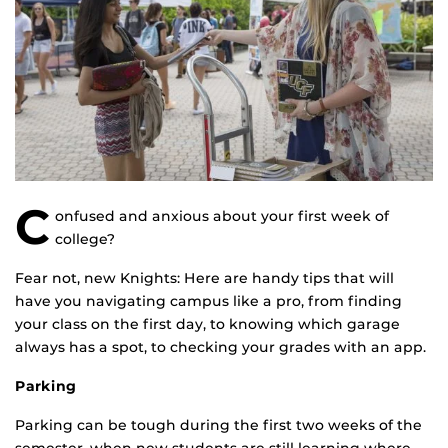
C
onfused and anxious about your first week of
college?
Fear not, new Knights: Here are handy tips that will
have you navigating campus like a pro, from finding
your class on the first day, to knowing which garage
always has a spot, to checking your grades with an app.
Parking
Parking can be tough during the first two weeks of the