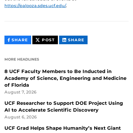
https://palooza.sdes.ucf.edu/
.
THIS
THIS
THIS
SHARE
POST
SHARE
CONTENT
CONTENT
CONTENT
ON
ON
FACEBOOK
LINKEDIN
MORE HEADLINES
8 UCF Faculty Members to Be Inducted in
Academy of Science, Engineering and Medicine
of Florida
August 7, 2026
UCF Researcher to Support DOE Project Using
AI to Accelerate Scientific Discovery
August 6, 2026
UCF Grad Helps Shape Humanity’s Next Giant