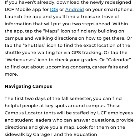
If you haven’t already, download the newly redesigned
UCF Mobile app for
IOS
or
Android
on your smartphone.
Launch the app and you’ll find a treasure trove of
information that will put you two steps ahead. Within
the app, tap the “Maps” icon to find any building on
campus and walking directions on how to get there. Or
tap the “Shuttles” icon to find the exact location of the
shuttle you’re waiting for via GPS tracking. Or tap the
“Webcourses” icon to check your grades. Or “Calendar”
to find out about upcoming concerts, career fairs and
more.
Navigating Campus
The first two days of the fall semester, you can find
helpful people at key spots around campus. These
Campus Locator tents will be staffed by UCF employees
and student leaders who can answer questions, provide
directions and give you a map. Look for them on the
sidewalk by Garage I and the Education