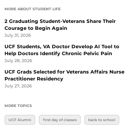
MORE ABOUT STUDENT LIFE
2 Graduating Student-Veterans Share Their
Courage to Begin Again
July 31, 2026
UCF Students, VA Doctor Develop AI Tool to
Help Doctors Identify Chronic Pelvic Pain
July 28, 2026
UCF Grads Selected for Veterans Affairs Nurse
Practitioner Residency
July 27, 2026
MORE TOPICS
UCF Alumni
first day of classes
back to school