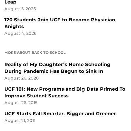
Leap
August 5, 2026
120 Students Join UCF to Become Physician
Knights
August 4, 2026
MORE ABOUT BACK TO SCHOOL
Reality of My Daughter’s Home Schooling
During Pandemic Has Begun to Sink In
August 26, 2020
UCF 101: New Programs and Big Data Primed To
Improve Student Success
August 26, 2015
UCF Starts Fall Smarter, Bigger and Greener
August 21, 2011