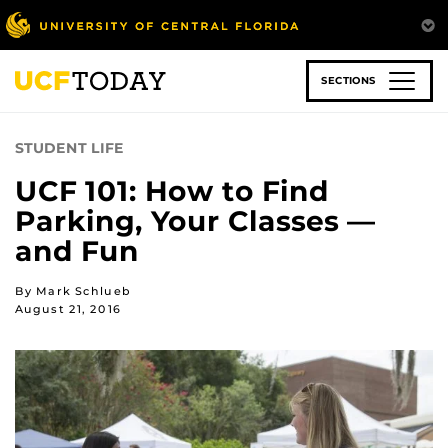
Skip
to
main
content
SECTIONS
STUDENT LIFE
UCF 101: How to Find
Parking, Your Classes —
and Fun
By Mark Schlueb
August 21, 2016