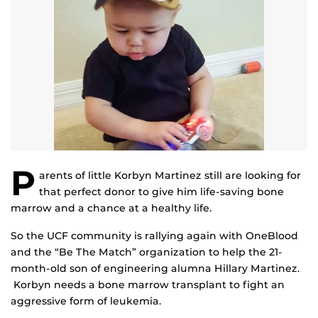
P
arents of little Korbyn Martinez still are looking for
that perfect donor to give him life-saving bone
marrow and a chance at a healthy life.
So the UCF community is rallying again with OneBlood
and the “Be The Match” organization to help the 21-
month-old son of engineering alumna Hillary Martinez.
Korbyn needs a bone marrow transplant to fight an
aggressive form of leukemia.