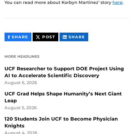
You can read more about Korbyn Martinez’ story
here
.
THIS
THIS
THIS
SHARE
POST
SHARE
CONTENT
CONTENT
CONTENT
ON
ON
FACEBOOK
LINKEDIN
MORE HEADLINES
UCF Researcher to Support DOE Project Using
AI to Accelerate Scientific Discovery
August 6, 2026
UCF Grad Helps Shape Humanity’s Next Giant
Leap
August 5, 2026
120 Students Join UCF to Become Physician
Knights
August 4, 2026