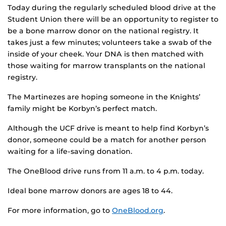
Today during the regularly scheduled blood drive at the
Student Union there will be an opportunity to register to
be a bone marrow donor on the national registry. It
takes just a few minutes; volunteers take a swab of the
inside of your cheek. Your DNA is then matched with
those waiting for marrow transplants on the national
registry.
The Martinezes are hoping someone in the Knights’
family might be Korbyn’s perfect match.
Although the UCF drive is meant to help find Korbyn’s
donor, someone could be a match for another person
waiting for a life-saving donation.
The OneBlood drive runs from 11 a.m. to 4 p.m. today.
Ideal bone marrow donors are ages 18 to 44.
For more information, go to
OneBlood.org
.