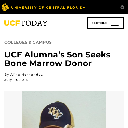
Skip
to
main
content
SECTIONS
COLLEGES & CAMPUS
UCF Alumna’s Son Seeks
Bone Marrow Donor
By Alina Hernandez
July 19, 2016