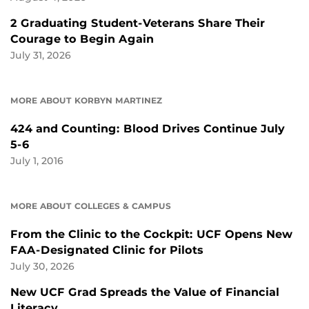
2 Graduating Student-Veterans Share Their
Courage to Begin Again
July 31, 2026
MORE ABOUT KORBYN MARTINEZ
424 and Counting: Blood Drives Continue July
5-6
July 1, 2016
MORE ABOUT COLLEGES & CAMPUS
From the Clinic to the Cockpit: UCF Opens New
FAA-Designated Clinic for Pilots
July 30, 2026
New UCF Grad Spreads the Value of Financial
Literacy