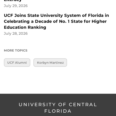
July 29, 2026
UCF Joins State University System of Florida in
Celebrating a Decade of No. 1 State for Higher
Education Ranking
July 28, 2026
MORE TOPICS
UCF Alumni
Korbyn Martinez
UNIVERSITY OF CENTRAL
FLORIDA