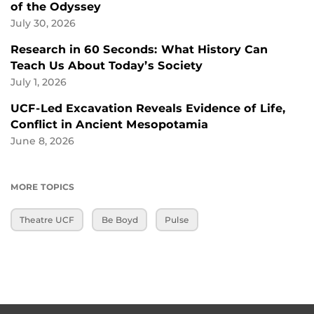
of the Odyssey
July 30, 2026
Research in 60 Seconds: What History Can
Teach Us About Today’s Society
July 1, 2026
UCF-Led Excavation Reveals Evidence of Life,
Conflict in Ancient Mesopotamia
June 8, 2026
MORE TOPICS
Theatre UCF
Be Boyd
Pulse