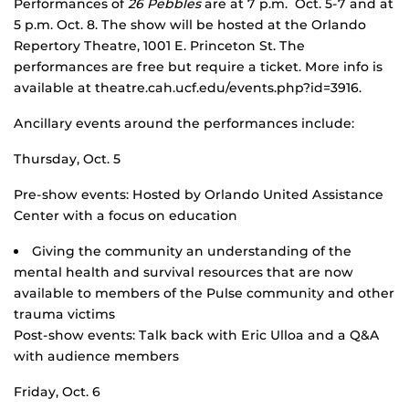
Performances of
26 Pebbles
are at 7 p.m. Oct. 5-7 and at
5 p.m. Oct. 8. The show will be hosted at the Orlando
Repertory Theatre, 1001 E. Princeton St. The
performances are free but require a ticket. More info is
available at theatre.cah.ucf.edu/events.php?id=3916.
Ancillary events around the performances include:
Thursday, Oct. 5
Pre-show events: Hosted by Orlando United Assistance
Center with a focus on education
Giving the community an understanding of the
mental health and survival resources that are now
available to members of the Pulse community and other
trauma victims
Post-show events: Talk back with Eric Ulloa and a Q&A
with audience members
Friday, Oct. 6