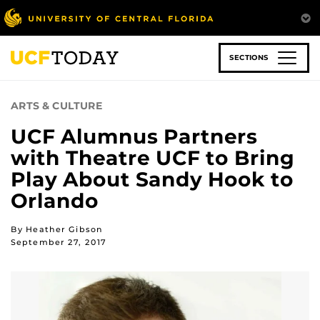
Skip
to
main
content
SECTIONS
ARTS & CULTURE
UCF Alumnus Partners
with Theatre UCF to Bring
Play About Sandy Hook to
Orlando
By Heather Gibson
September 27, 2017