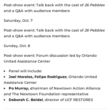
Post-show event: Talk back with the cast of
26 Pebbles
and a Q&A with audience members
Saturday, Oct. 7
Post-show event: Talk back with the cast of
26 Pebbles
and a Q&A with audience members
Sunday, Oct. 8
Post-show event: Forum discussion led by Orlando
United Assistance Center
Panel will include:
Joel Morales, Felipe Rodriguez
, Orlando United
Assistance Center
Po Murray, c
hairman of Newtown Action Alliance
and The Newtown Foundation representative
Deborah C. Beidel
, director of UCF RESTORES