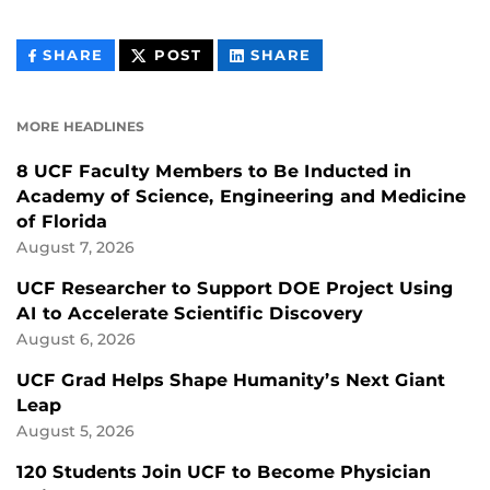
THIS
THIS
THIS
SHARE
POST
SHARE
CONTENT
CONTENT
CONTENT
ON
ON
FACEBOOK
LINKEDIN
MORE HEADLINES
8 UCF Faculty Members to Be Inducted in
Academy of Science, Engineering and Medicine
of Florida
August 7, 2026
UCF Researcher to Support DOE Project Using
AI to Accelerate Scientific Discovery
August 6, 2026
UCF Grad Helps Shape Humanity’s Next Giant
Leap
August 5, 2026
120 Students Join UCF to Become Physician