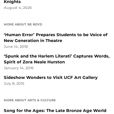
Knights
August 4, 2026
MORE ABOUT BE BOYD
‘Human Error’ Prepares Students to be Voice of
New Generation in Theatre
June 14, 2018
‘Spunk and the Harlem Literati’ Captures Words,
Spirit of Zora Neale Hurston
January 14, 2016
Sideshow Wonders to Visit UCF Art Gallery
July 8, 2015
MORE ABOUT ARTS & CULTURE
Song for the Ages: The Late Bronze Age World