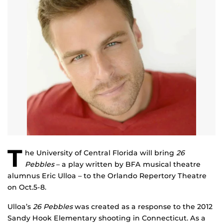
T
he University of Central Florida will bring
26
Pebbles
– a play written by BFA musical theatre
alumnus Eric Ulloa – to the Orlando Repertory Theatre
on Oct.5-8.
Ulloa’s
26 Pebbles
was created as a response to the 2012
Sandy Hook Elementary shooting in Connecticut. As a