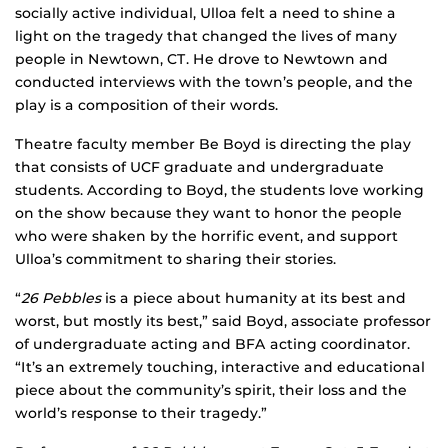
socially active individual, Ulloa felt a need to shine a
light on the tragedy that changed the lives of many
people in Newtown, CT. He drove to Newtown and
conducted interviews with the town’s people, and the
play is a composition of their words.
Theatre faculty member Be Boyd is directing the play
that consists of UCF graduate and undergraduate
students. According to Boyd, the students love working
on the show because they want to honor the people
who were shaken by the horrific event, and support
Ulloa’s commitment to sharing their stories.
“
26 Pebbles
is a piece about humanity at its best and
worst, but mostly its best,” said Boyd, associate professor
of undergraduate acting and BFA acting coordinator.
“It’s an extremely touching, interactive and educational
piece about the community’s spirit, their loss and the
world’s response to their tragedy.”