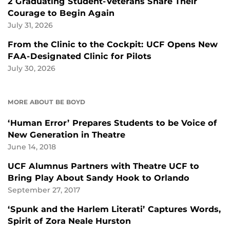
2 Graduating Student-Veterans Share Their
Courage to Begin Again
July 31, 2026
From the Clinic to the Cockpit: UCF Opens New
FAA-Designated Clinic for Pilots
July 30, 2026
MORE ABOUT BE BOYD
‘Human Error’ Prepares Students to be Voice of
New Generation in Theatre
June 14, 2018
UCF Alumnus Partners with Theatre UCF to
Bring Play About Sandy Hook to Orlando
September 27, 2017
‘Spunk and the Harlem Literati’ Captures Words,
Spirit of Zora Neale Hurston