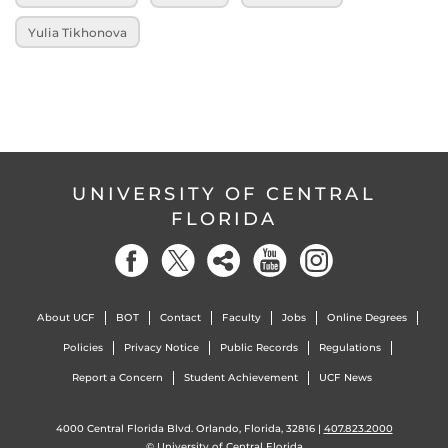
Yulia Tikhonova
UNIVERSITY OF CENTRAL
FLORIDA
About UCF
BOT
Contact
Faculty
Jobs
Online Degrees
Policies
Privacy Notice
Public Records
Regulations
Report a Concern
Student Achievement
UCF News
4000 Central Florida Blvd. Orlando, Florida, 32816 |
407.823.2000
©
University of Central Florida