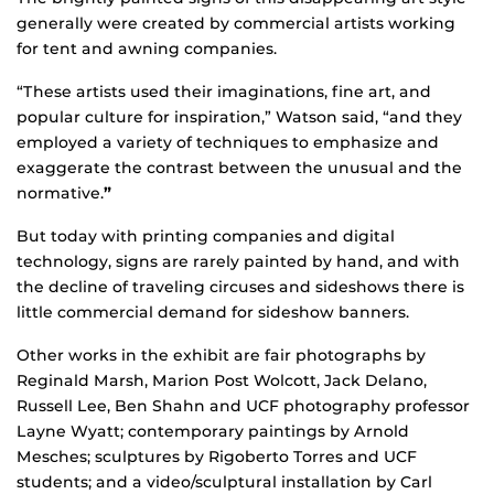
generally were created by commercial artists working
for tent and awning companies.
“These artists used their imaginations, fine art, and
popular culture for inspiration,” Watson said, “and they
employed a variety of techniques to emphasize and
exaggerate the contrast between the unusual and the
normative.
”
But today with printing companies and digital
technology, signs are rarely painted by hand, and with
the decline of traveling circuses and sideshows there is
little commercial demand for sideshow banners.
Other works in the exhibit are fair photographs by
Reginald Marsh, Marion Post Wolcott, Jack Delano,
Russell Lee, Ben Shahn and UCF photography professor
Layne Wyatt; contemporary paintings by Arnold
Mesches; sculptures by Rigoberto Torres and UCF
students; and a video/sculptural installation by Carl