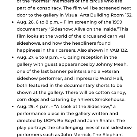
of the “normal” members of the circus who are
part of a conspiracy. The film will be screened next
door to the gallery in Visual Arts Building Room 132.
Aug. 26, 6 to 8 p.m. – Film screening of the 1999
documentary “Sideshow: Alive on the Inside.”This
film looks at the world of the circus and carnival
sideshows, and how the headliners found
happiness in their careers. Also shown in VAB 132.
Aug. 27, 6 to 8 p.m. – Closing reception in the
gallery with guest appearances by Johnny Meah,
one of the last banner painters and a veteran
sideshow performer, and impresario Ward Hall,
both featured in the documentary shorts to be
shown at the gallery. There will be cotton candy,
corn dogs and catering by 4Rivers Smokehouse.
Aug. 29, 4 p.m. – “A Look at the Sideshow,” a
performance piece in the gallery written and
directed by UCF’s Be Boyd and John Shafer. The
play portrays the challenging lives of real sideshow
performers such as John Merrick, The Elephant