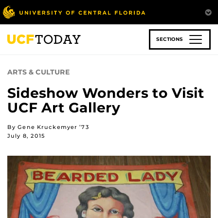
Skip
to
main
content
SECTIONS
ARTS & CULTURE
Sideshow Wonders to Visit
UCF Art Gallery
By Gene Kruckemyer ’73
July 8, 2015