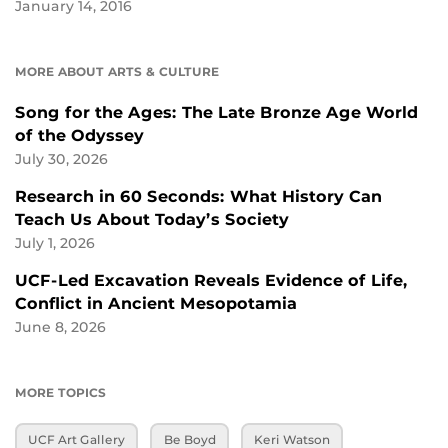
January 14, 2016
MORE ABOUT ARTS & CULTURE
Song for the Ages: The Late Bronze Age World
of the Odyssey
July 30, 2026
Research in 60 Seconds: What History Can
Teach Us About Today’s Society
July 1, 2026
UCF-Led Excavation Reveals Evidence of Life,
Conflict in Ancient Mesopotamia
June 8, 2026
MORE TOPICS
UCF Art Gallery
Be Boyd
Keri Watson