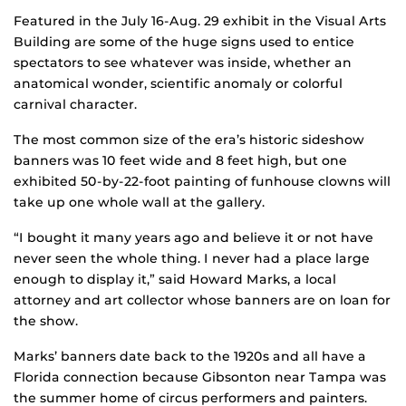
Featured in the July 16-Aug. 29 exhibit in the Visual Arts
Building are some of the huge signs used to entice
spectators to see whatever was inside, whether an
anatomical wonder, scientific anomaly or colorful
carnival character.
The most common size of the era’s historic sideshow
banners was 10 feet wide and 8 feet high, but one
exhibited 50-by-22-foot painting of funhouse clowns will
take up one whole wall at the gallery.
“I bought it many years ago and believe it or not have
never seen the whole thing. I never had a place large
enough to display it,” said Howard Marks, a local
attorney and art collector whose banners are on loan for
the show.
Marks’ banners date back to the 1920s and all have a
Florida connection because Gibsonton near Tampa was
the summer home of circus performers and painters.