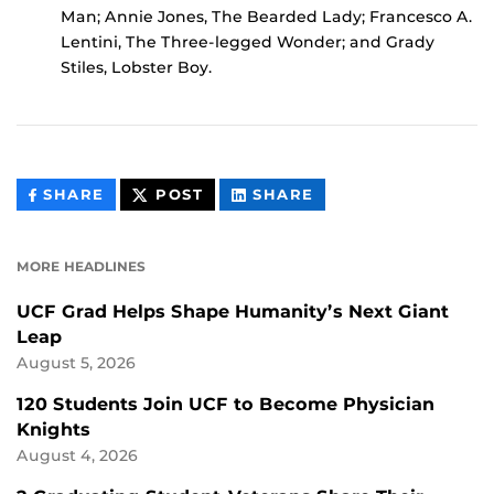
Man; Annie Jones, The Bearded Lady; Francesco A.
Lentini, The Three-legged Wonder; and Grady
Stiles, Lobster Boy.
THIS
THIS
THIS
SHARE
POST
SHARE
CONTENT
CONTENT
CONTENT
ON
ON
FACEBOOK
LINKEDIN
MORE HEADLINES
UCF Grad Helps Shape Humanity’s Next Giant
Leap
August 5, 2026
120 Students Join UCF to Become Physician
Knights
August 4, 2026