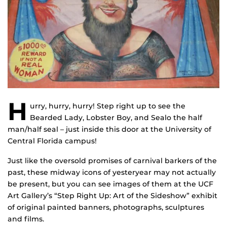
H
urry, hurry, hurry! Step right up to see the
Bearded Lady, Lobster Boy, and Sealo the half
man/half seal – just inside this door at the University of
Central Florida campus!
Just like the oversold promises of carnival barkers of the
past, these midway icons of yesteryear may not actually
be present, but you can see images of them at the UCF
Art Gallery’s “Step Right Up: Art of the Sideshow” exhibit
of original painted banners, photographs, sculptures
and films.