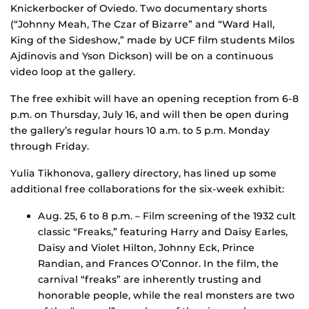
Knickerbocker of Oviedo. Two documentary shorts
(“Johnny Meah, The Czar of Bizarre” and “Ward Hall,
King of the Sideshow,” made by UCF film students Milos
Ajdinovis and Yson Dickson) will be on a continuous
video loop at the gallery.
The free exhibit will have an opening reception from 6-8
p.m. on Thursday, July 16, and will then be open during
the gallery’s regular hours 10 a.m. to 5 p.m. Monday
through Friday.
Yulia Tikhonova, gallery directory, has lined up some
additional free collaborations for the six-week exhibit:
Aug. 25, 6 to 8 p.m. – Film screening of the 1932 cult
classic “Freaks,” featuring Harry and Daisy Earles,
Daisy and Violet Hilton, Johnny Eck, Prince
Randian, and Frances O’Connor. In the film, the
carnival “freaks” are inherently trusting and
honorable people, while the real monsters are two