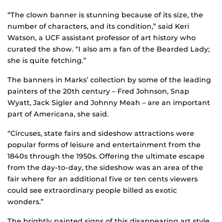
“The clown banner is stunning because of its size, the
number of characters, and its condition,” said Keri
Watson, a UCF assistant professor of art history who
curated the show. “I also am a fan of the Bearded Lady;
she is quite fetching.”
The banners in Marks’ collection by some of the leading
painters of the 20th century – Fred Johnson, Snap
Wyatt, Jack Sigler and Johnny Meah – are an important
part of Americana, she said.
“Circuses, state fairs and sideshow attractions were
popular forms of leisure and entertainment from the
1840s through the 1950s. Offering the ultimate escape
from the day-to-day, the sideshow was an area of the
fair where for an additional five or ten cents viewers
could see extraordinary people billed as exotic
wonders.”
The brightly painted signs of this disappearing art style