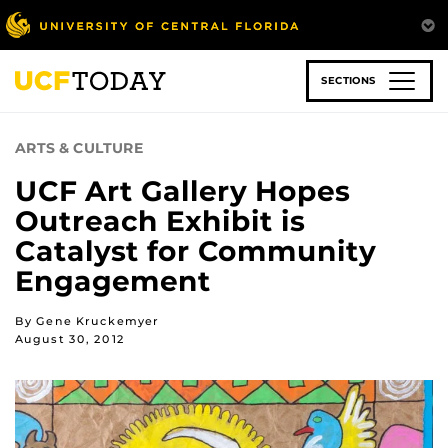
Skip
to
main
content
SECTIONS
ARTS & CULTURE
UCF Art Gallery Hopes
Outreach Exhibit is
Catalyst for Community
Engagement
By Gene Kruckemyer
August 30, 2012