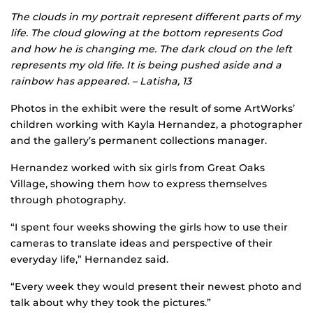
The clouds in my portrait represent different parts of my
life. The cloud glowing at the bottom represents God
and how he is changing me. The dark cloud on the left
represents my old life. It is being pushed aside and a
rainbow has appeared. – Latisha, 13
Photos in the exhibit were the result of some ArtWorks’
children working with Kayla Hernandez, a photographer
and the gallery’s permanent collections manager.
Hernandez worked with six girls from Great Oaks
Village, showing them how to express themselves
through photography.
“I spent four weeks showing the girls how to use their
cameras to translate ideas and perspective of their
everyday life,” Hernandez said.
“Every week they would present their newest photo and
talk about why they took the pictures.”