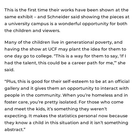
This is the first time their works have been shown at the
same exhibit – and Schneider said showing the pieces at
a university campus is a wonderful opportunity for both
the children and viewers.
Many of the children live in generational poverty, and
having the show at UCF may plant the idea for them to
one day go to college. “This is a way for them to say, ‘If I
had the talent, this could be a career path for me,’” she
said.
“Plus, this is good for their self-esteem to be at an official
gallery and it gives them an opportunity to interact with
people in the community. When you’re homeless and in
foster care, you’re pretty isolated. For those who come
and meet the kids, it’s something they weren’t
expecting. It makes the statistics personal now because
they know a child in this situation and it isn’t something
abstract.”