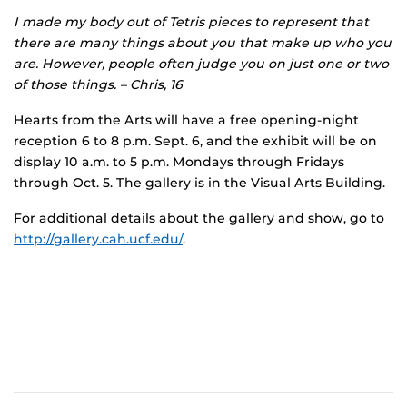
I made my body out of Tetris pieces to represent that
there are many things about you that make up who you
are. However, people often judge you on just one or two
of those things. – Chris, 16
Hearts from the Arts will have a free opening-night
reception 6 to 8 p.m. Sept. 6, and the exhibit will be on
display 10 a.m. to 5 p.m. Mondays through Fridays
through Oct. 5. The gallery is in the Visual Arts Building.
For additional details about the gallery and show, go to
http://gallery.cah.ucf.edu/
.