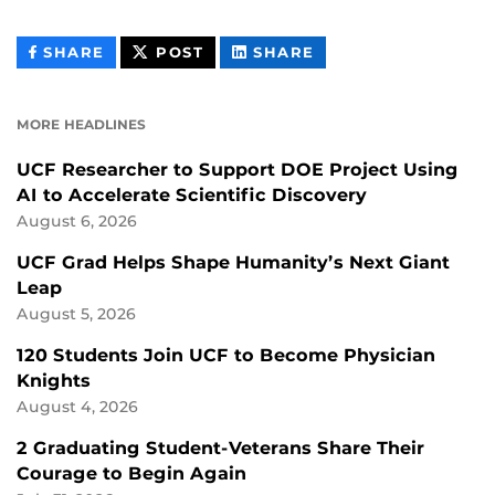
THIS
THIS
THIS
SHARE
POST
SHARE
CONTENT
CONTENT
CONTENT
ON
ON
FACEBOOK
LINKEDIN
MORE HEADLINES
UCF Researcher to Support DOE Project Using
AI to Accelerate Scientific Discovery
August 6, 2026
UCF Grad Helps Shape Humanity’s Next Giant
Leap
August 5, 2026
120 Students Join UCF to Become Physician
Knights
August 4, 2026
2 Graduating Student-Veterans Share Their
Courage to Begin Again