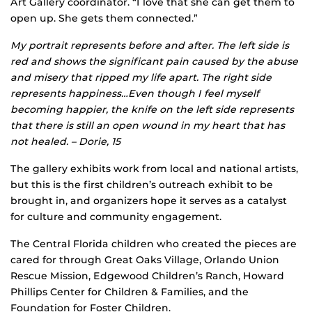
Art Gallery coordinator. “I love that she can get them to
open up. She gets them connected.”
My portrait represents before and after. The left side is
red and shows the significant pain caused by the abuse
and misery that ripped my life apart. The right side
represents happiness…Even though I feel myself
becoming happier, the knife on the left side represents
that there is still an open wound in my heart that has
not healed. – Dorie, 15
The gallery exhibits work from local and national artists,
but this is the first children’s outreach exhibit to be
brought in, and organizers hope it serves as a catalyst
for culture and community engagement.
The Central Florida children who created the pieces are
cared for through Great Oaks Village, Orlando Union
Rescue Mission, Edgewood Children’s Ranch, Howard
Phillips Center for Children & Families, and the
Foundation for Foster Children.