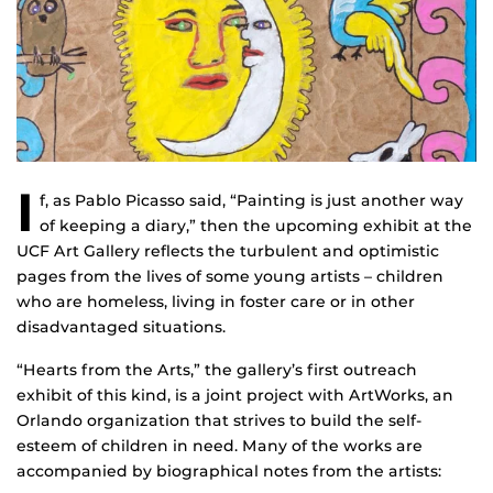
I
f, as Pablo Picasso said, “Painting is just another way
of keeping a diary,” then the upcoming exhibit at the
UCF Art Gallery reflects the turbulent and optimistic
pages from the lives of some young artists – children
who are homeless, living in foster care or in other
disadvantaged situations.
“Hearts from the Arts,” the gallery’s first outreach
exhibit of this kind, is a joint project with ArtWorks, an
Orlando organization that strives to build the self-
esteem of children in need. Many of the works are
accompanied by biographical notes from the artists: