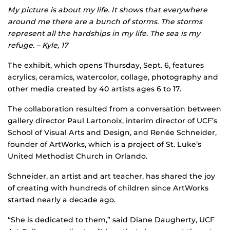
My picture is about my life. It shows that everywhere
around me there are a bunch of storms. The storms
represent all the hardships in my life. The sea is my
refuge. – Kyle, 17
The exhibit, which opens Thursday, Sept. 6, features
acrylics, ceramics, watercolor, collage, photography and
other media created by 40 artists ages 6 to 17.
The collaboration resulted from a conversation between
gallery director Paul Lartonoix, interim director of UCF’s
School of Visual Arts and Design, and Renée Schneider,
founder of ArtWorks, which is a project of St. Luke’s
United Methodist Church in Orlando.
Schneider, an artist and art teacher, has shared the joy
of creating with hundreds of children since ArtWorks
started nearly a decade ago.
“She is dedicated to them,” said Diane Daugherty, UCF