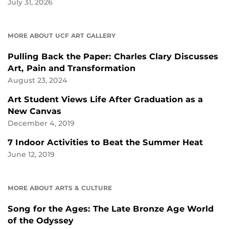
July 31, 2026
MORE ABOUT UCF ART GALLERY
Pulling Back the Paper: Charles Clary Discusses
Art, Pain and Transformation
August 23, 2024
Art Student Views Life After Graduation as a
New Canvas
December 4, 2019
7 Indoor Activities to Beat the Summer Heat
June 12, 2019
MORE ABOUT ARTS & CULTURE
Song for the Ages: The Late Bronze Age World
of the Odyssey