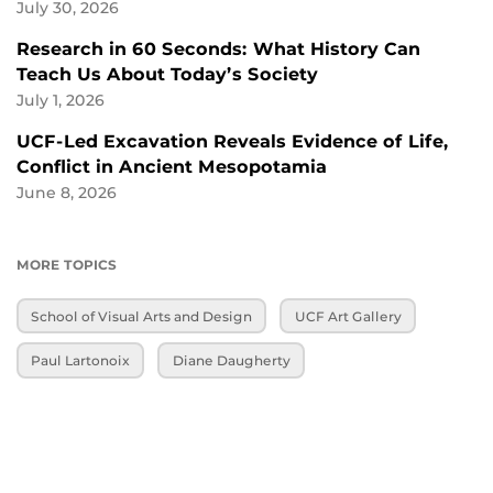
July 30, 2026
Research in 60 Seconds: What History Can
Teach Us About Today’s Society
July 1, 2026
UCF-Led Excavation Reveals Evidence of Life,
Conflict in Ancient Mesopotamia
June 8, 2026
MORE TOPICS
School of Visual Arts and Design
UCF Art Gallery
Paul Lartonoix
Diane Daugherty