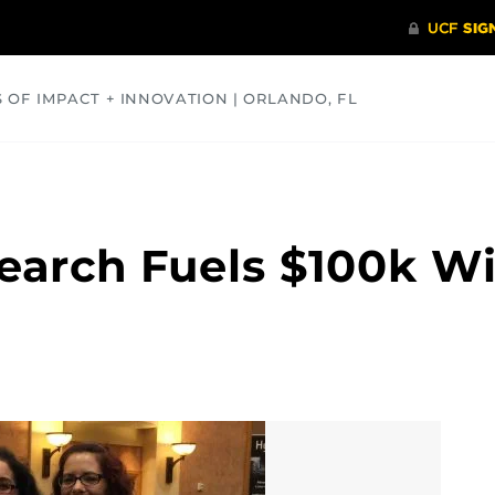
S OF IMPACT + INNOVATION | ORLANDO, FL
COMMUNITY
HEALTH
OPINIONS
SCIENCE
arch Fuels $100k Wi