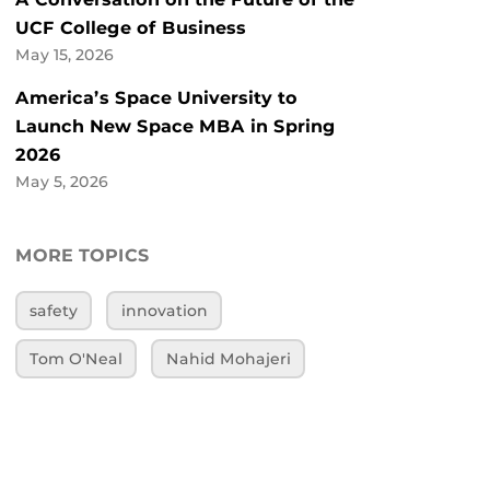
UCF College of Business
May 15, 2026
America’s Space University to
Launch New Space MBA in Spring
2026
May 5, 2026
MORE TOPICS
safety
innovation
Tom O'Neal
Nahid Mohajeri