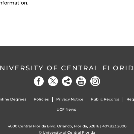
nformation.
NIVERSITY OF CENTRAL FLORI
nline Degrees
Policies
Privacy Notice
Public Records
Reg
UCF News
4000 Central Florida Blvd. Orlando, Florida, 32816 |
407.823.2000
©
University of Central Florida