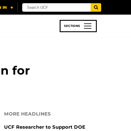
SECTIONS
 & TECH
SPORTS
STUDENT LIFE
n for
MORE HEADLINES
UCF Researcher to Support DOE