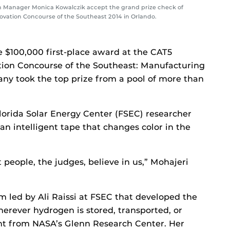
 Manager Monica Kowalczik accept the grand prize check of
novation Concourse of the Southeast 2014 in Orlando.
 $100,000 first-place award at the CAT5
tion Concourse of the Southeast: Manufacturing
ny took the top prize from a pool of more than
orida Solar Energy Center (FSEC) researcher
n intelligent tape that changes color in the
at people, the judges, believe in us,” Mohajeri
 led by Ali Raissi at FSEC that developed the
erever hydrogen is stored, transported, or
rant from NASA’s Glenn Research Center. Her