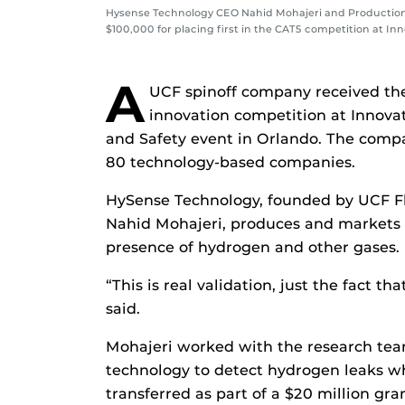
Hysense Technology CEO Nahid Mohajeri and Production
$100,000 for placing first in the CAT5 competition at In
A
UCF spinoff company received the
innovation competition at Innova
and Safety event in Orlando. The compa
80 technology-based companies.
HySense Technology, founded by UCF Fl
Nahid Mohajeri, produces and markets a
presence of hydrogen and other gases.
“This is real validation, just the fact th
said.
Mohajeri worked with the research team
technology to detect hydrogen leaks wh
transferred as part of a $20 million g