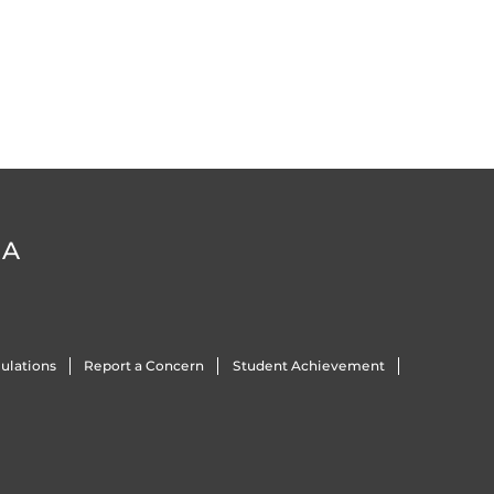
DA
ulations
Report a Concern
Student Achievement