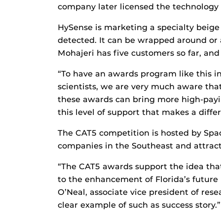
company later licensed the technology
HySense is marketing a specialty beige
detected. It can be wrapped around or 
Mohajeri has five customers so far, and 
“To have an awards program like this in
scientists, we are very much aware that
these awards can bring more high-payi
this level of support that makes a diffe
The CAT5 competition is hosted by Spac
companies in the Southeast and attract
“The CAT5 awards support the idea tha
to the enhancement of Florida’s futur
O’Neal, associate vice president of res
clear example of such as success story.”