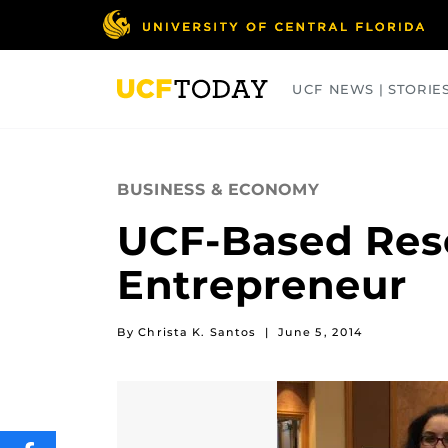
Skip
to
main
content
UCF NEWS | STORIE
ARTS
BUSINESS
COLLEGES
BUSINESS & ECONOMY
UCF-Based Rese
Entrepreneur
By Christa K. Santos
|
June 5, 2014