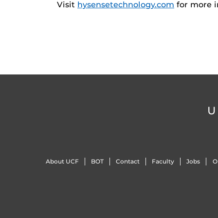
Visit
hysensetechnology.com
for more i
U
About UCF
BOT
Contact
Faculty
Jobs
O