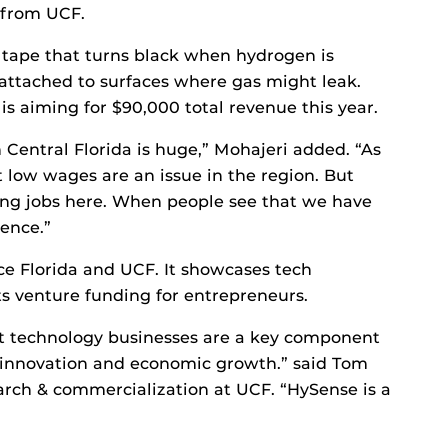
 from UCF.
 tape that turns black when hydrogen is
attached to surfaces where gas might leak.
is aiming for $90,000 total revenue this year.
 Central Florida is huge,” Mohajeri added. “As
 low wages are an issue in the region. But
ng jobs here. When people see that we have
rence.”
e Florida and UCF. It showcases tech
s venture funding for entrepreneurs.
t technology businesses are a key component
e innovation and economic growth.” said Tom
earch & commercialization at UCF. “HySense is a