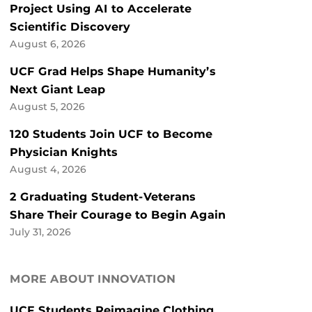
Project Using AI to Accelerate
Scientific Discovery
August 6, 2026
UCF Grad Helps Shape Humanity’s
Next Giant Leap
August 5, 2026
120 Students Join UCF to Become
Physician Knights
August 4, 2026
2 Graduating Student-Veterans
Share Their Courage to Begin Again
July 31, 2026
MORE ABOUT INNOVATION
UCF Students Reimagine Clothing