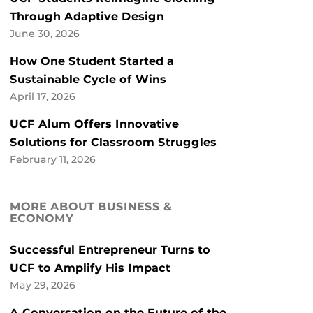
Through Adaptive Design
June 30, 2026
How One Student Started a
Sustainable Cycle of Wins
April 17, 2026
UCF Alum Offers Innovative
Solutions for Classroom Struggles
February 11, 2026
MORE ABOUT BUSINESS &
ECONOMY
Successful Entrepreneur Turns to
UCF to Amplify His Impact
May 29, 2026
A Conversation on the Future of the