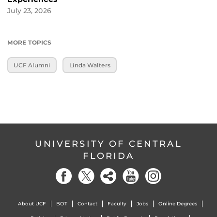
July 23, 2026
MORE TOPICS
UCF Alumni
Linda Walters
UNIVERSITY OF CENTRAL
FLORIDA
About UCF
BOT
Contact
Faculty
Jobs
Online Degrees