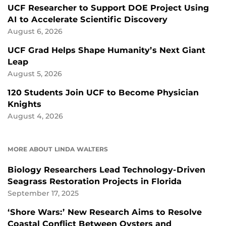
UCF Researcher to Support DOE Project Using
AI to Accelerate Scientific Discovery
August 6, 2026
UCF Grad Helps Shape Humanity’s Next Giant
Leap
August 5, 2026
120 Students Join UCF to Become Physician
Knights
August 4, 2026
MORE ABOUT LINDA WALTERS
Biology Researchers Lead Technology-Driven
Seagrass Restoration Projects in Florida
September 17, 2025
‘Shore Wars:’ New Research Aims to Resolve
Coastal Conflict Between Oysters and