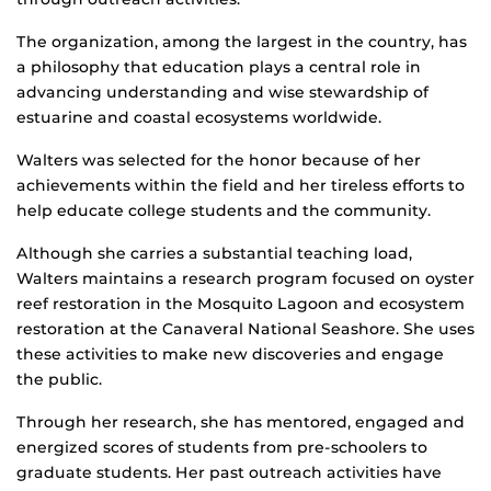
The organization, among the largest in the country, has
a philosophy that education plays a central role in
advancing understanding and wise stewardship of
estuarine and coastal ecosystems worldwide.
Walters was selected for the honor because of her
achievements within the field and her tireless efforts to
help educate college students and the community.
Although she carries a substantial teaching load,
Walters maintains a research program focused on oyster
reef restoration in the Mosquito Lagoon and ecosystem
restoration at the Canaveral National Seashore. She uses
these activities to make new discoveries and engage
the public.
Through her research, she has mentored, engaged and
energized scores of students from pre-schoolers to
graduate students. Her past outreach activities have