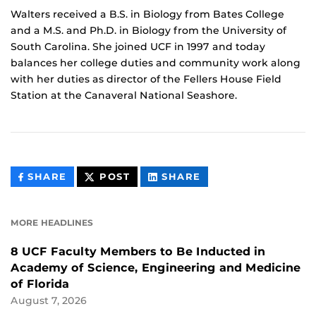
Walters received a B.S. in Biology from Bates College
and a M.S. and Ph.D. in Biology from the University of
South Carolina. She joined UCF in 1997 and today
balances her college duties and community work along
with her duties as director of the Fellers House Field
Station at the Canaveral National Seashore.
THIS
THIS
THIS
SHARE
POST
SHARE
CONTENT
CONTENT
CONTENT
ON
ON
FACEBOOK
LINKEDIN
MORE HEADLINES
8 UCF Faculty Members to Be Inducted in
Academy of Science, Engineering and Medicine
of Florida
August 7, 2026