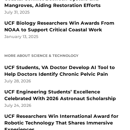
Mangroves, Aiding Restoration Efforts
July 31, 2025
UCF Biology Researchers Win Awards From
NOAA to Support Critical Coastal Work
January 13, 2025
MORE ABOUT SCIENCE & TECHNOLOGY
UCF Students, VA Doctor Develop AI Tool to
Help Doctors Identify Chronic Pelvic Pain
July 28, 2026
UCF Engineering Students’ Excellence
Celebrated With 2026 Astronaut Scholarship
July 24, 2026
UCF Researchers Win International Award for
Robotic Technology That Shares Immersive
Experiences