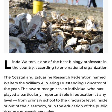
L
inda Walters is one of the best biology professors in
the country, according to one national organization.
The Coastal and Estuarine Research Federation named
Walters the William A. Niering Outstanding Educator of
the year. The award recognizes an individual who has
played a particularly important role in education at any
level — from primary school to the graduate level, inside
or out of the classroom, or in the education of the public
through outreach activities.