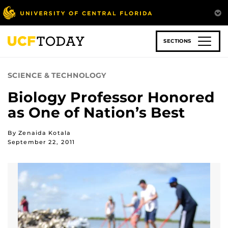
Skip
to
main
content
SECTIONS
SCIENCE & TECHNOLOGY
Biology Professor Honored
as One of Nation’s Best
By Zenaida Kotala
September 22, 2011