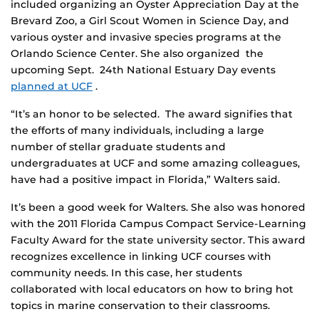
included organizing an Oyster Appreciation Day at the
Brevard Zoo, a Girl Scout Women in Science Day, and
various oyster and invasive species programs at the
Orlando Science Center. She also organized the
upcoming Sept. 24th National Estuary Day events
planned at UCF
.
“It’s an honor to be selected. The award signifies that
the efforts of many individuals, including a large
number of stellar graduate students and
undergraduates at UCF and some amazing colleagues,
have had a positive impact in Florida,” Walters said.
It’s been a good week for Walters. She also was honored
with the 2011 Florida Campus Compact Service-Learning
Faculty Award for the state university sector. This award
recognizes excellence in linking UCF courses with
community needs. In this case, her students
collaborated with local educators on how to bring hot
topics in marine conservation to their classrooms.