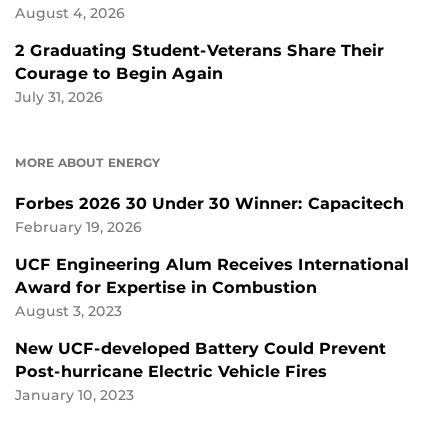
August 4, 2026
2 Graduating Student-Veterans Share Their
Courage to Begin Again
July 31, 2026
MORE ABOUT ENERGY
Forbes 2026 30 Under 30 Winner: Capacitech
February 19, 2026
UCF Engineering Alum Receives International
Award for Expertise in Combustion
August 3, 2023
New UCF-developed Battery Could Prevent
Post-hurricane Electric Vehicle Fires
January 10, 2023