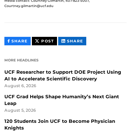
Media contact: Courtney Gilmartin, 407-823-5007,
Courtney.gilmartin@ucf.edu
THIS
THIS
THIS
SHARE
POST
SHARE
CONTENT
CONTENT
CONTENT
ON
ON
FACEBOOK
LINKEDIN
MORE HEADLINES
UCF Researcher to Support DOE Project Using
AI to Accelerate Scientific Discovery
August 6, 2026
UCF Grad Helps Shape Humanity’s Next Giant
Leap
August 5, 2026
120 Students Join UCF to Become Physician
Knights