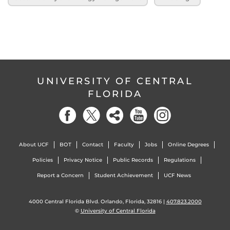
UNIVERSITY OF CENTRAL
FLORIDA
About UCF
BOT
Contact
Faculty
Jobs
Online Degrees
Policies
Privacy Notice
Public Records
Regulations
Report a Concern
Student Achievement
UCF News
4000 Central Florida Blvd. Orlando, Florida, 32816 |
407.823.2000
©
University of Central Florida