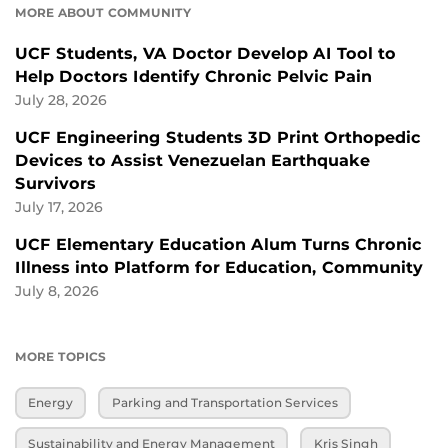
MORE ABOUT COMMUNITY
UCF Students, VA Doctor Develop AI Tool to
Help Doctors Identify Chronic Pelvic Pain
July 28, 2026
UCF Engineering Students 3D Print Orthopedic
Devices to Assist Venezuelan Earthquake
Survivors
July 17, 2026
UCF Elementary Education Alum Turns Chronic
Illness into Platform for Education, Community
July 8, 2026
MORE TOPICS
Energy
Parking and Transportation Services
Sustainability and Energy Management
Kris Singh