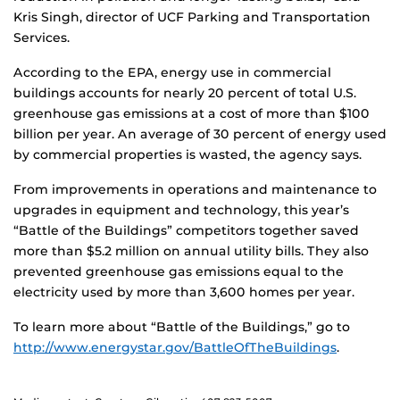
Kris Singh, director of UCF Parking and Transportation
Services.
According to the EPA, energy use in commercial
buildings accounts for nearly 20 percent of total U.S.
greenhouse gas emissions at a cost of more than $100
billion per year. An average of 30 percent of energy used
by commercial properties is wasted, the agency says.
From improvements in operations and maintenance to
upgrades in equipment and technology, this year’s
“Battle of the Buildings” competitors together saved
more than $5.2 million on annual utility bills. They also
prevented greenhouse gas emissions equal to the
electricity used by more than 3,600 homes per year.
To learn more about “Battle of the Buildings,” go to
http://www.energystar.gov/BattleOfTheBuildings
.