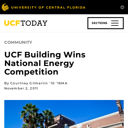
Skip
to
main
content
SECTIONS
COMMUNITY
UCF Building Wins
National Energy
Competition
By Courtney Gilmartin ’10 ’16MA
November 2, 2011