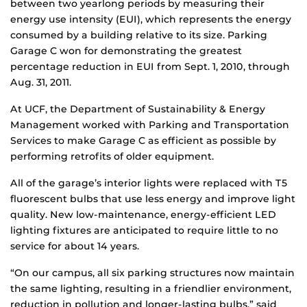
between two yearlong periods by measuring their
energy use intensity (EUI), which represents the energy
consumed by a building relative to its size. Parking
Garage C won for demonstrating the greatest
percentage reduction in EUI from Sept. 1, 2010, through
Aug. 31, 2011.
At UCF, the Department of Sustainability & Energy
Management worked with Parking and Transportation
Services to make Garage C as efficient as possible by
performing retrofits of older equipment.
All of the garage’s interior lights were replaced with T5
fluorescent bulbs that use less energy and improve light
quality. New low-maintenance, energy-efficient LED
lighting fixtures are anticipated to require little to no
service for about 14 years.
“On our campus, all six parking structures now maintain
the same lighting, resulting in a friendlier environment,
reduction in pollution and longer-lasting bulbs,” said