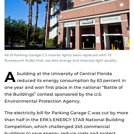
All of Parking Garage C’s interior lights were replaced with T5
fluorescent bulbs that use less energy and improve light quality.
A
building at the University of Central Florida
reduced its energy consumption by 63 percent in
one year and won first place in the national “Battle of
the Buildings” contest sponsored by the U.S.
Environmental Protection Agency.
The electricity bill for Parking Garage C was cut by more
than half in the EPA’s ENERGY STAR National Building
Competition, which challenged 245 commercial
buildings to save energy, reduce costs and protect