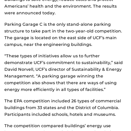
Americans’ health and the environment. The results
were announced today.
Parking Garage C is the only stand-alone parking
structure to take part in the two-year-old competition.
The garage is located on the east side of UCF’s main
campus, near the engineering buildings.
“These types of initiatives allow us to further
demonstrate UCF’s commitment to sustainability,” said
David Norvell, UCF’s director of Sustainability & Energy
Management. “A parking garage winning the
competition also shows that there are ways of using
energy more efficiently in all types of facilities.”
The EPA competition included 26 types of commercial
buildings from 33 states and the District of Columbia.
Participants included schools, hotels and museums.
The competition compared buildings’ energy use