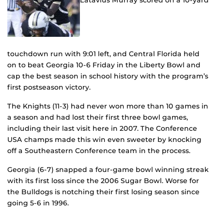
Latavius Murray scored on a 10-yard
touchdown run with 9:01 left, and Central Florida held
on to beat Georgia 10-6 Friday in the Liberty Bowl and
cap the best season in school history with the program’s
first postseason victory.
The Knights (11-3) had never won more than 10 games in
a season and had lost their first three bowl games,
including their last visit here in 2007. The Conference
USA champs made this win even sweeter by knocking
off a Southeastern Conference team in the process.
Georgia (6-7) snapped a four-game bowl winning streak
with its first loss since the 2006 Sugar Bowl. Worse for
the Bulldogs is notching their first losing season since
going 5-6 in 1996.