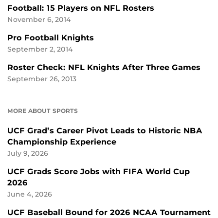
Football: 15 Players on NFL Rosters
November 6, 2014
Pro Football Knights
September 2, 2014
Roster Check: NFL Knights After Three Games
September 26, 2013
MORE ABOUT SPORTS
UCF Grad’s Career Pivot Leads to Historic NBA
Championship Experience
July 9, 2026
UCF Grads Score Jobs with FIFA World Cup
2026
June 4, 2026
UCF Baseball Bound for 2026 NCAA Tournament