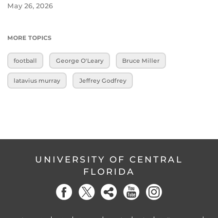
May 26, 2026
MORE TOPICS
football
George O'Leary
Bruce Miller
latavius murray
Jeffrey Godfrey
UNIVERSITY OF CENTRAL
FLORIDA