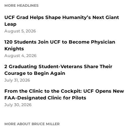
MORE HEADLINES
UCF Grad Helps Shape Humanity’s Next Giant
Leap
August 5, 2026
120 Students Join UCF to Become Physician
Knights
August 4, 2026
2 Graduating Student-Veterans Share Their
Courage to Begin Again
July 31, 2026
From the Clinic to the Cockpit: UCF Opens New
FAA-Designated Clinic for Pilots
July 30, 2026
MORE ABOUT BRUCE MILLER