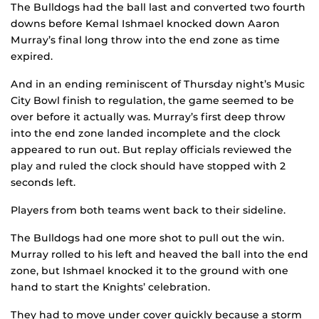
The Bulldogs had the ball last and converted two fourth
downs before Kemal Ishmael knocked down Aaron
Murray’s final long throw into the end zone as time
expired.
And in an ending reminiscent of Thursday night’s Music
City Bowl finish to regulation, the game seemed to be
over before it actually was. Murray’s first deep throw
into the end zone landed incomplete and the clock
appeared to run out. But replay officials reviewed the
play and ruled the clock should have stopped with 2
seconds left.
Players from both teams went back to their sideline.
The Bulldogs had one more shot to pull out the win.
Murray rolled to his left and heaved the ball into the end
zone, but Ishmael knocked it to the ground with one
hand to start the Knights’ celebration.
They had to move under cover quickly because a storm