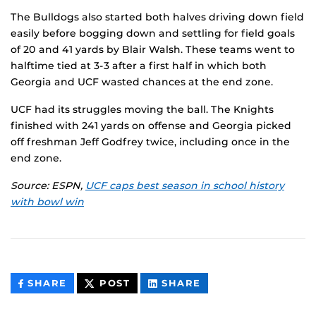
The Bulldogs also started both halves driving down field
easily before bogging down and settling for field goals
of 20 and 41 yards by Blair Walsh. These teams went to
halftime tied at 3-3 after a first half in which both
Georgia and UCF wasted chances at the end zone.
UCF had its struggles moving the ball. The Knights
finished with 241 yards on offense and Georgia picked
off freshman Jeff Godfrey twice, including once in the
end zone.
Source: ESPN,
UCF caps best season in school history
with bowl win
THIS
THIS
THIS
SHARE
POST
SHARE
CONTENT
CONTENT
CONTENT
ON
ON
FACEBOOK
LINKEDIN