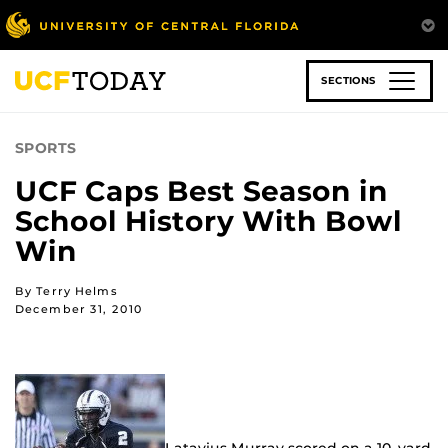
Skip
to
main
content
SECTIONS
SPORTS
UCF Caps Best Season in
School History With Bowl
Win
By Terry Helms
December 31, 2010