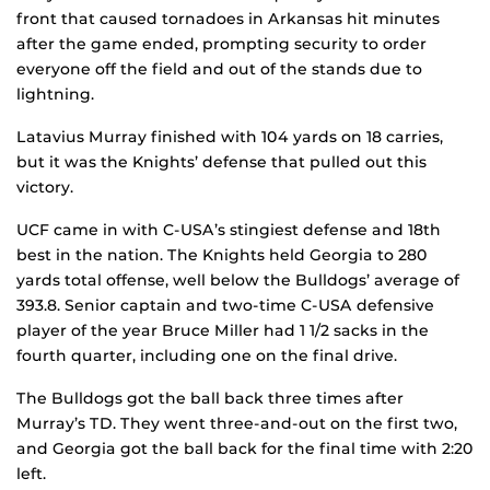
front that caused tornadoes in Arkansas hit minutes
after the game ended, prompting security to order
everyone off the field and out of the stands due to
lightning.
Latavius Murray finished with 104 yards on 18 carries,
but it was the Knights’ defense that pulled out this
victory.
UCF came in with C-USA’s stingiest defense and 18th
best in the nation. The Knights held Georgia to 280
yards total offense, well below the Bulldogs’ average of
393.8. Senior captain and two-time C-USA defensive
player of the year Bruce Miller had 1 1/2 sacks in the
fourth quarter, including one on the final drive.
The Bulldogs got the ball back three times after
Murray’s TD. They went three-and-out on the first two,
and Georgia got the ball back for the final time with 2:20
left.