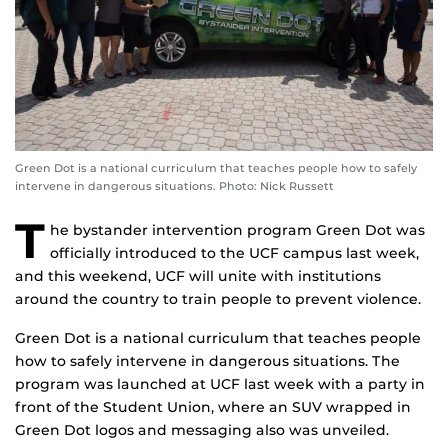
Green Dot is a national curriculum that teaches people how to safely
intervene in dangerous situations. Photo: Nick Russett
T
he bystander intervention program Green Dot was
officially introduced to the UCF campus last week,
and this weekend, UCF will unite with institutions
around the country to train people to prevent violence.
Green Dot is a national curriculum that teaches people
how to safely intervene in dangerous situations. The
program was launched at UCF last week with a party in
front of the Student Union, where an SUV wrapped in
Green Dot logos and messaging also was unveiled.