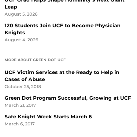
Leap
August 5, 2026
120 Students Join UCF to Become Physician
Knights
August 4, 2026
MORE ABOUT GREEN DOT UCF
UCF Victim Services at the Ready to Help in
Cases of Abuse
October 25, 2018
Green Dot Program Successful, Growing at UCF
March 21, 2017
Safe Knight Week Starts March 6
March 6, 2017