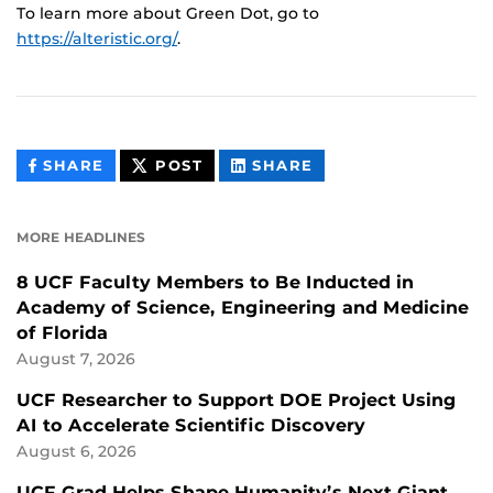
To learn more about Green Dot, go to
https://alteristic.org/
.
THIS
THIS
THIS
SHARE
POST
SHARE
CONTENT
CONTENT
CONTENT
ON
ON
FACEBOOK
LINKEDIN
MORE HEADLINES
8 UCF Faculty Members to Be Inducted in
Academy of Science, Engineering and Medicine
of Florida
August 7, 2026
UCF Researcher to Support DOE Project Using
AI to Accelerate Scientific Discovery
August 6, 2026
UCF Grad Helps Shape Humanity’s Next Giant