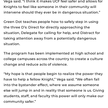
Vega said. “I think it makes UCF feel safer and allows for
Knights to feel like someone in their community will
intervene should they ever be in dangerous situation.”
Green Dot teaches people how to safely step in using
the three D’s: Direct for directly approaching the
situation, Delegate for calling for help, and Distract for
taking attention away from a potentially dangerous
situation.
The program has been implemented at high school and
college campuses across the country to create a culture
change and reduce acts of violence.
“My hope is that people begin to realize the power they
have to help a fellow Knight,” Vega said. “We often fall
into the bystander effect, where we assume someone
else will jump in and in reality that someone is us. Giving
students, staff, and faculty this power will only make our
community safer.”