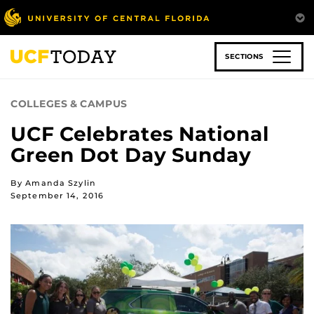
Skip
to
main
content
SECTIONS
COLLEGES & CAMPUS
UCF Celebrates National
Green Dot Day Sunday
By Amanda Szylin
September 14, 2016