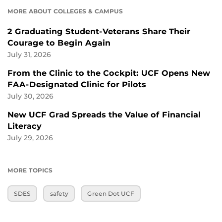
MORE ABOUT COLLEGES & CAMPUS
2 Graduating Student-Veterans Share Their
Courage to Begin Again
July 31, 2026
From the Clinic to the Cockpit: UCF Opens New
FAA-Designated Clinic for Pilots
July 30, 2026
New UCF Grad Spreads the Value of Financial
Literacy
July 29, 2026
MORE TOPICS
SDES
safety
Green Dot UCF