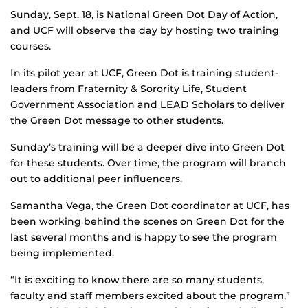
Sunday, Sept. 18, is National Green Dot Day of Action,
and UCF will observe the day by hosting two training
courses.
In its pilot year at UCF, Green Dot is training student-
leaders from Fraternity & Sorority Life, Student
Government Association and LEAD Scholars to deliver
the Green Dot message to other students.
Sunday’s training will be a deeper dive into Green Dot
for these students. Over time, the program will branch
out to additional peer influencers.
Samantha Vega, the Green Dot coordinator at UCF, has
been working behind the scenes on Green Dot for the
last several months and is happy to see the program
being implemented.
“It is exciting to know there are so many students,
faculty and staff members excited about the program,”