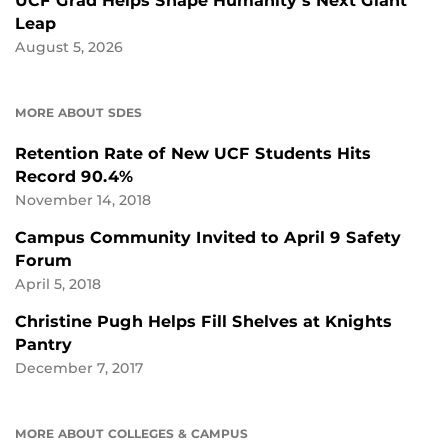
UCF Grad Helps Shape Humanity’s Next Giant
Leap
August 5, 2026
MORE ABOUT SDES
Retention Rate of New UCF Students Hits
Record 90.4%
November 14, 2018
Campus Community Invited to April 9 Safety
Forum
April 5, 2018
Christine Pugh Helps Fill Shelves at Knights
Pantry
December 7, 2017
MORE ABOUT COLLEGES & CAMPUS