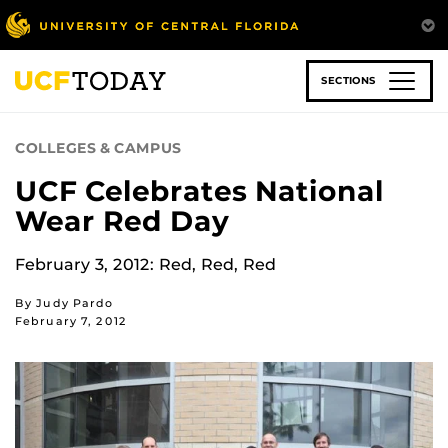
Skip
to
main
content
SECTIONS
COLLEGES & CAMPUS
UCF Celebrates National
Wear Red Day
February 3, 2012: Red, Red, Red
By Judy Pardo
February 7, 2012