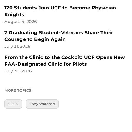
120 Students Join UCF to Become Physician
Knights
August 4, 2026
2 Graduating Student-Veterans Share Their
Courage to Begin Again
July 31, 2026
From the Clinic to the Cockpit: UCF Opens New
FAA-Designated Clinic for Pilots
July 30, 2026
MORE TOPICS
SDES
Tony Waldrop