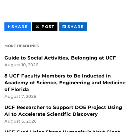
THIS
THIS
THIS
SHARE
POST
SHARE
CONTENT
CONTENT
CONTENT
ON
ON
FACEBOOK
LINKEDIN
MORE HEADLINES
Guide to Social Activities, Belonging at UCF
August 10, 2026
8 UCF Faculty Members to Be Inducted in
Academy of Science, Engineering and Medicine
of Florida
August 7, 2026
UCF Researcher to Support DOE Project Using
AI to Accelerate Scientific Discovery
August 6, 2026