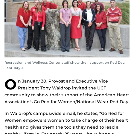
Recreation and Wellness Center staff show their support on Red Day,
February 3.
O
n January 30, Provost and Executive Vice
President Tony Waldrop invited the UCF
community to show their support of the American Heart
Association’s Go Red for Women/National Wear Red Day.
In Waldrop’s campuswide email, he states, “Go Red for
Women empowers women to take charge of their heart
health and gives them the tools they need to lead a
healthy lifestyle. For nearly 25 years, I have been a