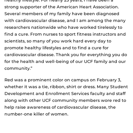
strong supporter of the American Heart Association.
Several members of my family have been diagnosed
with cardiovascular disease, and I am among the many
researchers nationwide who have worked tirelessly to
find a cure. From nurses to sport fitness instructors and
scientists, so many of you work hard every day to
promote healthy lifestyles and to find a cure for
cardiovascular disease. Thank you for everything you do
for the health and well-being of our UCF family and our
community.”
Red was a prominent color on campus on February 3,
whether it was a tie, ribbon, shirt or dress. Many Student
Development and Enrollment Services faculty and staff
along with other UCF community members wore red to
help raise awareness of cardiovascular disease, the
number-one killer of women.