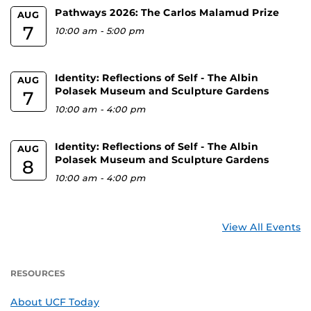
Pathways 2026: The Carlos Malamud Prize
AUG
7
10:00 am
-
5:00 pm
Identity: Reflections of Self - The Albin
AUG
Polasek Museum and Sculpture Gardens
7
10:00 am
-
4:00 pm
Identity: Reflections of Self - The Albin
AUG
Polasek Museum and Sculpture Gardens
8
10:00 am
-
4:00 pm
View All Events
RESOURCES
About UCF Today