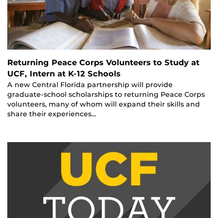
Returning Peace Corps Volunteers to Study at
UCF, Intern at K-12 Schools
A new Central Florida partnership will provide
graduate-school scholarships to returning Peace Corps
volunteers, many of whom will expand their skills and
share their experiences…