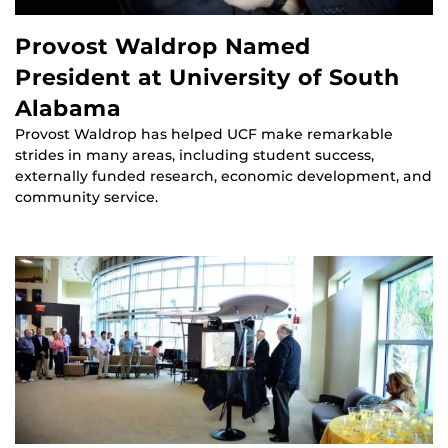
Provost Waldrop Named
President at University of South
Alabama
Provost Waldrop has helped UCF make remarkable
strides in many areas, including student success,
externally funded research, economic development, and
community service.