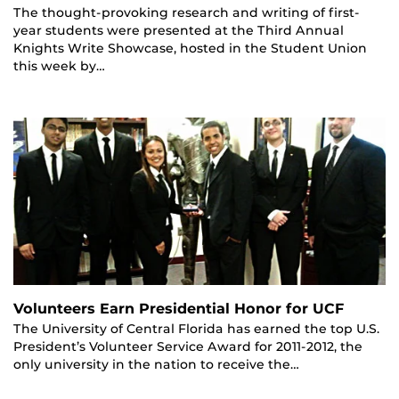
The thought-provoking research and writing of first-
year students were presented at the Third Annual
Knights Write Showcase, hosted in the Student Union
this week by…
Volunteers Earn Presidential Honor for UCF
The University of Central Florida has earned the top U.S.
President’s Volunteer Service Award for 2011-2012, the
only university in the nation to receive the…