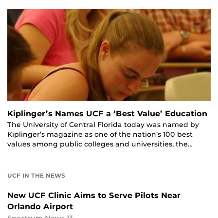
Kiplinger’s Names UCF a ‘Best Value’ Education
The University of Central Florida today was named by
Kiplinger’s magazine as one of the nation’s 100 best
values among public colleges and universities, the…
UCF IN THE NEWS
New UCF Clinic Aims to Serve Pilots Near
Orlando Airport
Spectrum News 13