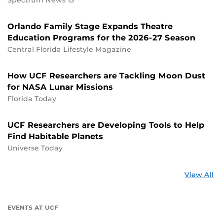
Orlando Family Stage Expands Theatre
Education Programs for the 2026-27 Season
Central Florida Lifestyle Magazine
How UCF Researchers are Tackling Moon Dust
for NASA Lunar Missions
Florida Today
UCF Researchers are Developing Tools to Help
Find Habitable Planets
Universe Today
St
View All
a
U
EVENTS AT UCF