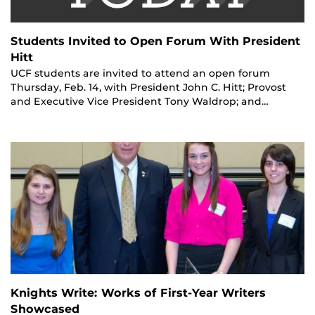
Students Invited to Open Forum With President
Hitt
UCF students are invited to attend an open forum
Thursday, Feb. 14, with President John C. Hitt; Provost
and Executive Vice President Tony Waldrop; and…
Knights Write: Works of First-Year Writers
Showcased