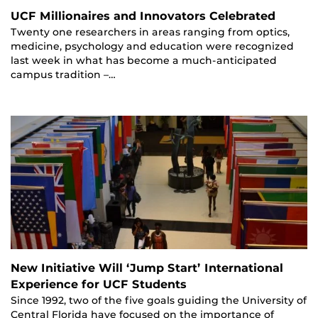
UCF Millionaires and Innovators Celebrated
Twenty one researchers in areas ranging from optics,
medicine, psychology and education were recognized
last week in what has become a much-anticipated
campus tradition –…
New Initiative Will ‘Jump Start’ International
Experience for UCF Students
Since 1992, two of the five goals guiding the University of
Central Florida have focused on the importance of