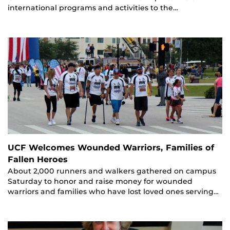
international programs and activities to the…
UCF Welcomes Wounded Warriors, Families of
Fallen Heroes
About 2,000 runners and walkers gathered on campus
Saturday to honor and raise money for wounded
warriors and families who have lost loved ones serving…