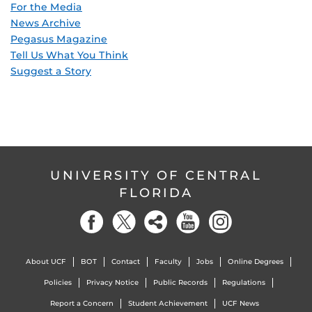
For the Media
News Archive
Pegasus Magazine
Tell Us What You Think
Suggest a Story
UNIVERSITY OF CENTRAL
FLORIDA
About UCF
BOT
Contact
Faculty
Jobs
Online Degrees
Policies
Privacy Notice
Public Records
Regulations
Report a Concern
Student Achievement
UCF News