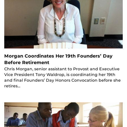
Morgan Coordinates Her 19th Founders’ Day
Before Retirement
Chris Morgan, senior assistant to Provost and Executive
Vice President Tony Waldrop, is coordinating her 19th
and final Founders’ Day Honors Convocation before she
retires…