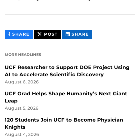
THIS
THIS
THIS
SHARE
POST
SHARE
CONTENT
CONTENT
CONTENT
ON
ON
FACEBOOK
LINKEDIN
MORE HEADLINES
UCF Researcher to Support DOE Project Using
AI to Accelerate Scientific Discovery
August 6, 2026
UCF Grad Helps Shape Humanity’s Next Giant
Leap
August 5, 2026
120 Students Join UCF to Become Physician
Knights
August 4, 2026