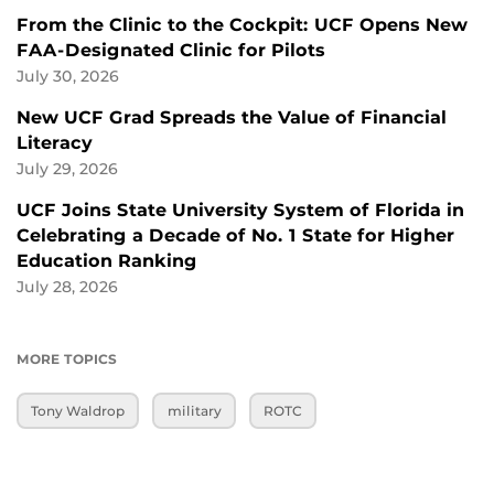
From the Clinic to the Cockpit: UCF Opens New
FAA-Designated Clinic for Pilots
July 30, 2026
New UCF Grad Spreads the Value of Financial
Literacy
July 29, 2026
UCF Joins State University System of Florida in
Celebrating a Decade of No. 1 State for Higher
Education Ranking
July 28, 2026
MORE TOPICS
Tony Waldrop
military
ROTC