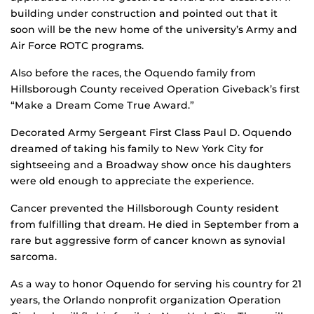
building under construction and pointed out that it
soon will be the new home of the university’s Army and
Air Force ROTC programs.
Also before the races, the Oquendo family from
Hillsborough County received Operation Giveback’s first
“Make a Dream Come True Award.”
Decorated Army Sergeant First Class Paul D. Oquendo
dreamed of taking his family to New York City for
sightseeing and a Broadway show once his daughters
were old enough to appreciate the experience.
Cancer prevented the Hillsborough County resident
from fulfilling that dream. He died in September from a
rare but aggressive form of cancer known as synovial
sarcoma.
As a way to honor Oquendo for serving his country for 21
years, the Orlando nonprofit organization Operation