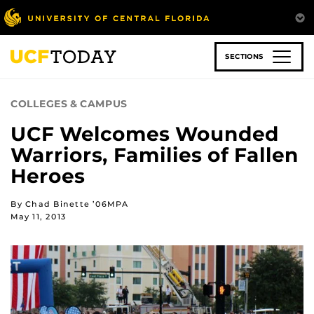
Skip
to
main
content
SECTIONS
COLLEGES & CAMPUS
UCF Welcomes Wounded
Warriors, Families of Fallen
Heroes
By Chad Binette ’06MPA
May 11, 2013