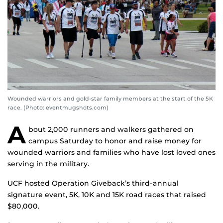
Wounded warriors and gold-star family members at the start of the 5K
race. (Photo: eventmugshots.com)
A
bout 2,000 runners and walkers gathered on
campus Saturday to honor and raise money for
wounded warriors and families who have lost loved ones
serving in the military.
UCF hosted Operation Giveback’s third-annual
signature event, 5K, 10K and 15K road races that raised
$80,000.