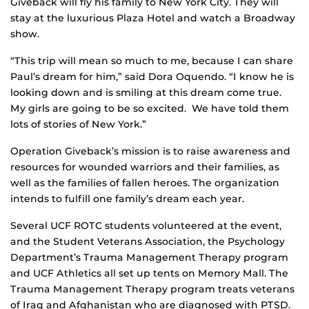
Giveback will fly his family to New York City. They will
stay at the luxurious Plaza Hotel and watch a Broadway
show.
“This trip will mean so much to me, because I can share
Paul’s dream for him,” said Dora Oquendo. “I know he is
looking down and is smiling at this dream come true.
My girls are going to be so excited. We have told them
lots of stories of New York.”
Operation Giveback’s mission is to raise awareness and
resources for wounded warriors and their families, as
well as the families of fallen heroes. The organization
intends to fulfill one family’s dream each year.
Several UCF ROTC students volunteered at the event,
and the Student Veterans Association, the Psychology
Department’s Trauma Management Therapy program
and UCF Athletics all set up tents on Memory Mall. The
Trauma Management Therapy program treats veterans
of Iraq and Afghanistan who are diagnosed with PTSD.