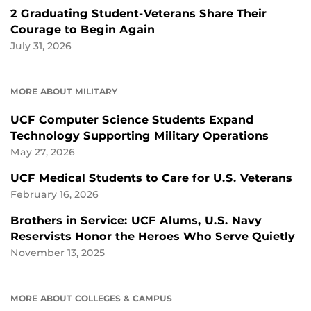
2 Graduating Student-Veterans Share Their
Courage to Begin Again
July 31, 2026
MORE ABOUT MILITARY
UCF Computer Science Students Expand
Technology Supporting Military Operations
May 27, 2026
UCF Medical Students to Care for U.S. Veterans
February 16, 2026
Brothers in Service: UCF Alums, U.S. Navy
Reservists Honor the Heroes Who Serve Quietly
November 13, 2025
MORE ABOUT COLLEGES & CAMPUS