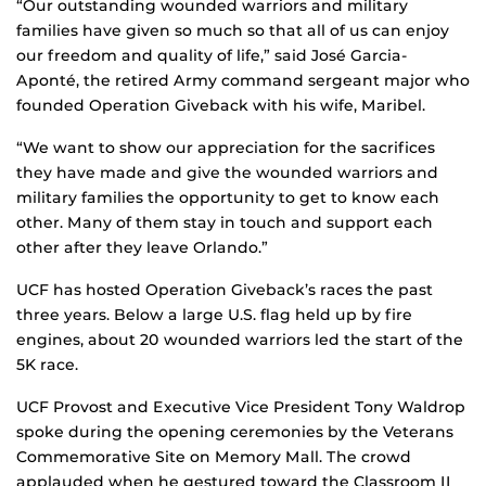
“Our outstanding wounded warriors and military
families have given so much so that all of us can enjoy
our freedom and quality of life,” said José Garcia-
Aponté, the retired Army command sergeant major who
founded Operation Giveback with his wife, Maribel.
“We want to show our appreciation for the sacrifices
they have made and give the wounded warriors and
military families the opportunity to get to know each
other. Many of them stay in touch and support each
other after they leave Orlando.”
UCF has hosted Operation Giveback’s races the past
three years. Below a large U.S. flag held up by fire
engines, about 20 wounded warriors led the start of the
5K race.
UCF Provost and Executive Vice President Tony Waldrop
spoke during the opening ceremonies by the Veterans
Commemorative Site on Memory Mall. The crowd
applauded when he gestured toward the Classroom II