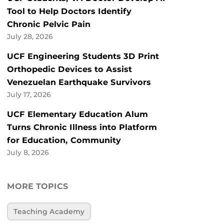
Tool to Help Doctors Identify
Chronic Pelvic Pain
July 28, 2026
UCF Engineering Students 3D Print
Orthopedic Devices to Assist
Venezuelan Earthquake Survivors
July 17, 2026
UCF Elementary Education Alum
Turns Chronic Illness into Platform
for Education, Community
July 8, 2026
MORE TOPICS
Teaching Academy