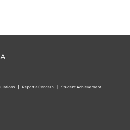
DA
ulations
Report a Concern
Student Achievement