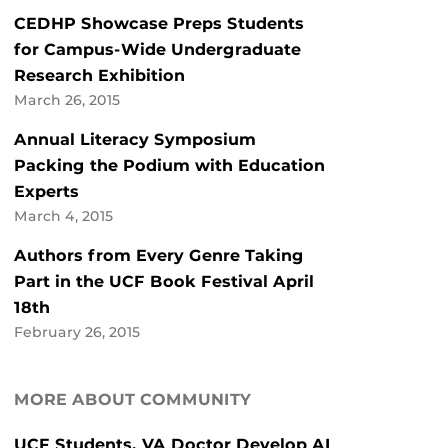
CEDHP Showcase Preps Students
for Campus-Wide Undergraduate
Research Exhibition
March 26, 2015
Annual Literacy Symposium
Packing the Podium with Education
Experts
March 4, 2015
Authors from Every Genre Taking
Part in the UCF Book Festival April
18th
February 26, 2015
MORE ABOUT COMMUNITY
UCF Students, VA Doctor Develop AI