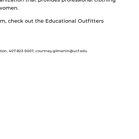
 women.
m, check out the Educational Outfitters
tion, 407-823-5007, courtney.gilmartin@ucf.edu