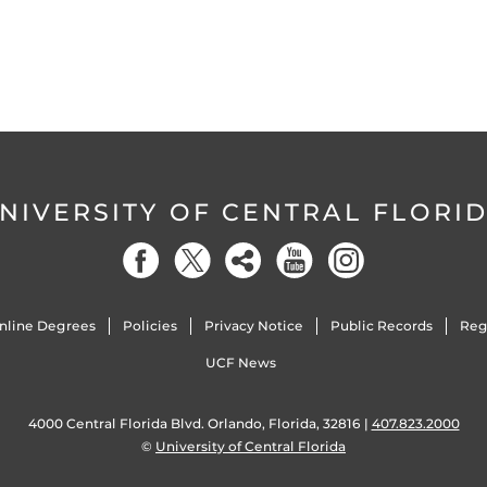
NIVERSITY OF CENTRAL FLORI
nline Degrees
Policies
Privacy Notice
Public Records
Reg
UCF News
4000 Central Florida Blvd. Orlando, Florida, 32816 |
407.823.2000
©
University of Central Florida