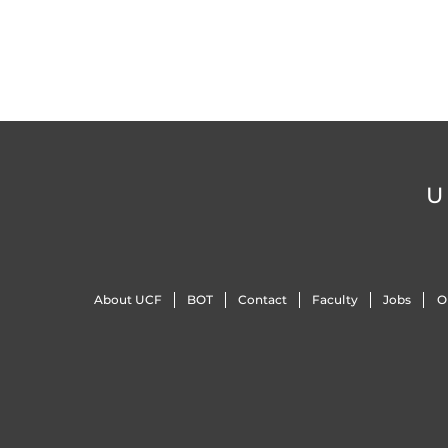
U
About UCF
BOT
Contact
Faculty
Jobs
O