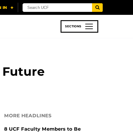
SECTIONS
 & TECH
SPORTS
STUDENT LIFE
 Future
MORE HEADLINES
8 UCF Faculty Members to Be