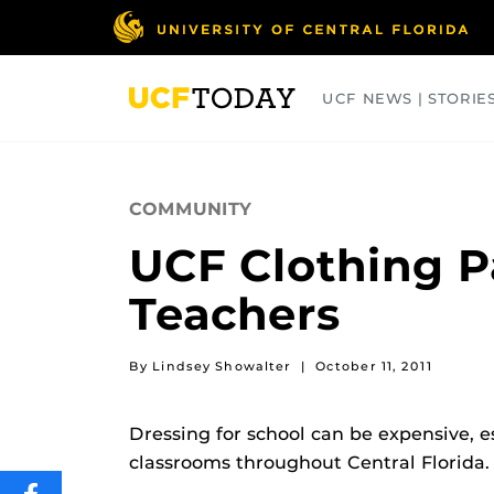
Skip
to
main
content
UCF NEWS | STORIE
ARTS
BUSINESS
COLLEGES
COMMUNITY
UCF Clothing Pa
Teachers
By Lindsey Showalter
|
October 11, 2011
Dressing for school can be expensive, es
classrooms throughout Central Florida.