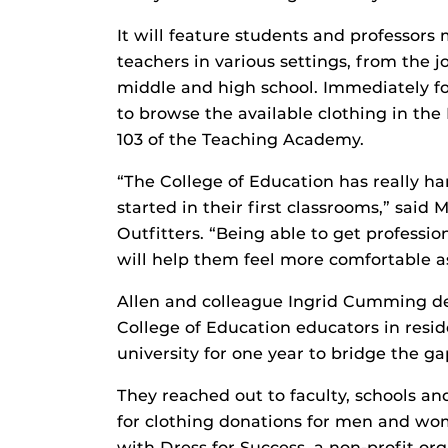
It will feature students and professors
teachers in various settings, from the j
middle and high school. Immediately fo
to browse the available clothing in the
103 of the Teaching Academy.
“The College of Education has really h
started in their first classrooms,” said
Outfitters. “Being able to get professi
will help them feel more comfortable as
Allen and colleague Ingrid Cumming d
College of Education educators in resi
university for one year to bridge the 
They reached out to faculty, schools a
for clothing donations for men and wom
with Dress for Success, a non-profit or