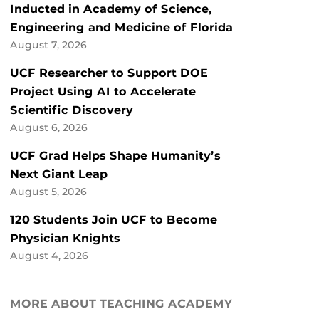
Inducted in Academy of Science,
Engineering and Medicine of Florida
August 7, 2026
UCF Researcher to Support DOE
Project Using AI to Accelerate
Scientific Discovery
August 6, 2026
UCF Grad Helps Shape Humanity’s
Next Giant Leap
August 5, 2026
120 Students Join UCF to Become
Physician Knights
August 4, 2026
MORE ABOUT TEACHING ACADEMY