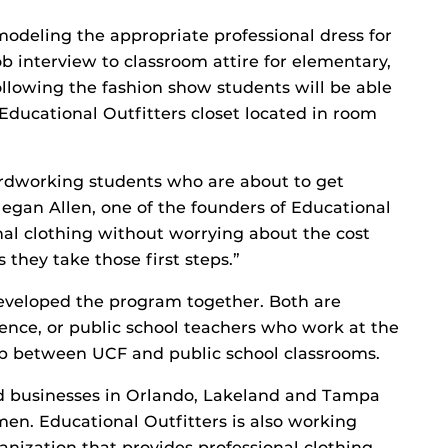
 modeling the appropriate professional dress for
ob interview to classroom attire for elementary,
llowing the fashion show students will be able
 Educational Outfitters closet located in room
ardworking students who are about to get
 Megan Allen, one of the founders of Educational
onal clothing without worrying about the cost
 they take those first steps.”
eveloped the program together. Both are
dence, or public school teachers who work at the
gap between UCF and public school classrooms.
nd businesses in Orlando, Lakeland and Tampa
en. Educational Outfitters is also working
ganization that provides professional clothing