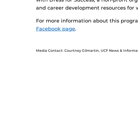
and career development resources for
For more information about this progra
Facebook page
.
Media Contact: Courtney Gilmartin, UCF News & Informa