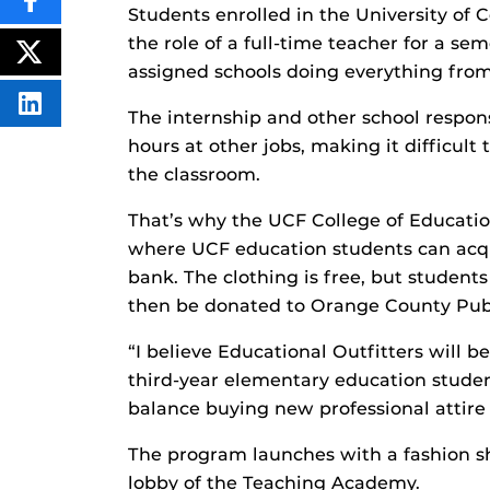
SHARE
Students enrolled in the University of C
THIS
CONTENT
the role of a full-time teacher for a se
ON
POST
assigned schools doing everything from
FACEBOOK
THIS
CONTENT
SHARE
The internship and other school respons
THIS
CONTENT
hours at other jobs, making it difficult
ON
the classroom.
LINKEDIN
That’s why the UCF College of Education
where UCF education students can acqu
bank. The clothing is free, but student
then be donated to Orange County Publ
“I believe Educational Outfitters will be
third-year elementary education student
balance buying new professional attire w
The program launches with a fashion sho
lobby of the Teaching Academy.