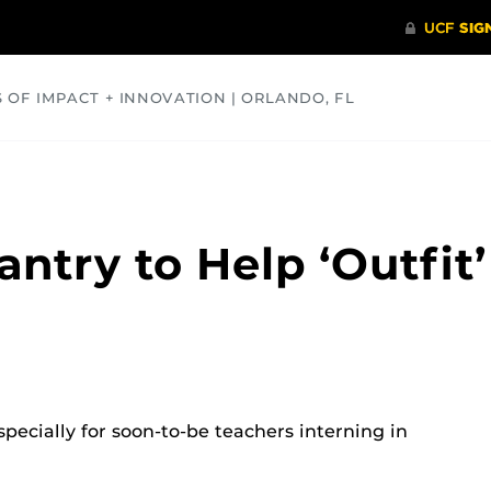
S OF IMPACT + INNOVATION | ORLANDO, FL
COMMUNITY
HEALTH
OPINIONS
SCIENCE
ntry to Help ‘Outfit’
pecially for soon-to-be teachers interning in