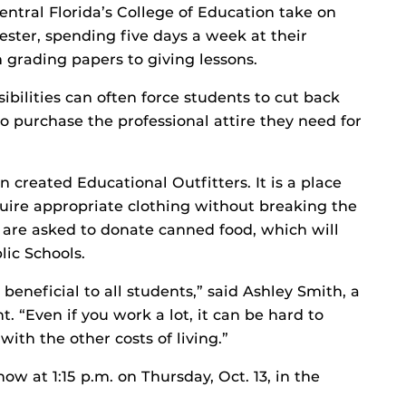
entral Florida’s College of Education take on
mester, spending five days a week at their
 grading papers to giving lessons.
ibilities can often force students to cut back
 to purchase the professional attire they need for
 created Educational Outfitters. It is a place
ire appropriate clothing without breaking the
s are asked to donate canned food, which will
ic Schools.
 beneficial to all students,” said Ashley Smith, a
. “Even if you work a lot, it can be hard to
ith the other costs of living.”
w at 1:15 p.m. on Thursday, Oct. 13, in the