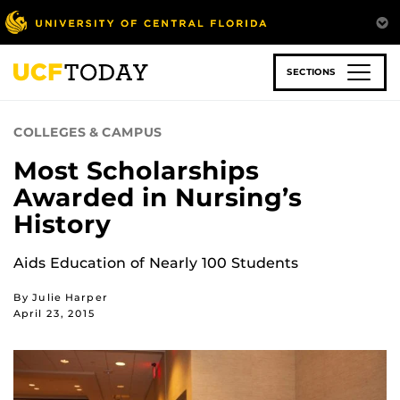
Skip
to
main
content
SECTIONS
COLLEGES & CAMPUS
Most Scholarships
Awarded in Nursing’s
History
Aids Education of Nearly 100 Students
By Julie Harper
April 23, 2015