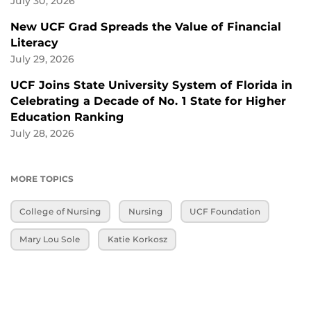
July 30, 2026
New UCF Grad Spreads the Value of Financial
Literacy
July 29, 2026
UCF Joins State University System of Florida in
Celebrating a Decade of No. 1 State for Higher
Education Ranking
July 28, 2026
MORE TOPICS
College of Nursing
Nursing
UCF Foundation
Mary Lou Sole
Katie Korkosz