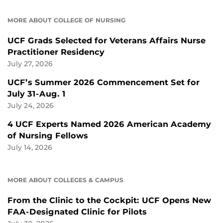
MORE ABOUT COLLEGE OF NURSING
UCF Grads Selected for Veterans Affairs Nurse
Practitioner Residency
July 27, 2026
UCF’s Summer 2026 Commencement Set for
July 31-Aug. 1
July 24, 2026
4 UCF Experts Named 2026 American Academy
of Nursing Fellows
July 14, 2026
MORE ABOUT COLLEGES & CAMPUS
From the Clinic to the Cockpit: UCF Opens New
FAA-Designated Clinic for Pilots