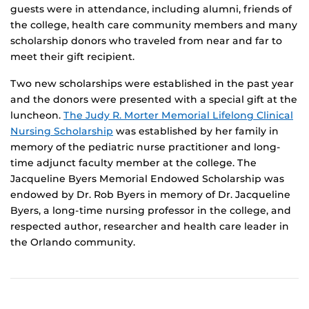
guests were in attendance, including alumni, friends of
the college, health care community members and many
scholarship donors who traveled from near and far to
meet their gift recipient.
Two new scholarships were established in the past year
and the donors were presented with a special gift at the
luncheon.
The Judy R. Morter Memorial Lifelong Clinical
Nursing Scholarship
was established by her family in
memory of the pediatric nurse practitioner and long-
time adjunct faculty member at the college. The
Jacqueline Byers Memorial Endowed Scholarship was
endowed by Dr. Rob Byers in memory of Dr. Jacqueline
Byers, a long-time nursing professor in the college, and
respected author, researcher and health care leader in
the Orlando community.