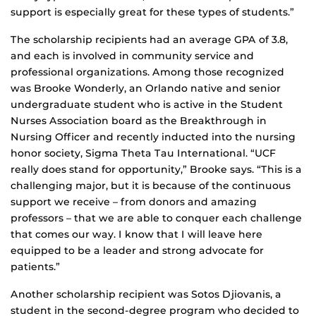
support is especially great for these types of students.”
The scholarship recipients had an average GPA of 3.8,
and each is involved in community service and
professional organizations. Among those recognized
was Brooke Wonderly, an Orlando native and senior
undergraduate student who is active in the Student
Nurses Association board as the Breakthrough in
Nursing Officer and recently inducted into the nursing
honor society, Sigma Theta Tau International. “UCF
really does stand for opportunity,” Brooke says. “This is a
challenging major, but it is because of the continuous
support we receive – from donors and amazing
professors – that we are able to conquer each challenge
that comes our way. I know that I will leave here
equipped to be a leader and strong advocate for
patients.”
Another scholarship recipient was Sotos Djiovanis, a
student in the second-degree program who decided to