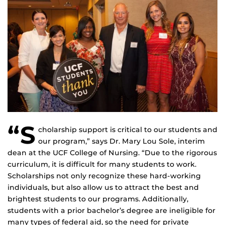
“S
cholarship support is critical to our students and
our program,” says Dr. Mary Lou Sole, interim
dean at the UCF College of Nursing. “Due to the rigorous
curriculum, it is difficult for many students to work.
Scholarships not only recognize these hard-working
individuals, but also allow us to attract the best and
brightest students to our programs. Additionally,
students with a prior bachelor’s degree are ineligible for
many types of federal aid, so the need for private