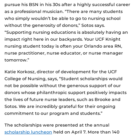
pursue his BSN in his 30s after a highly successful career
as a professional musician. “There are many students
who simply wouldn’t be able to go to nursing school
without the generosity of donors,” Sotos says.
“Supporting nursing educations is absolutely having an
impact right here in our backyards. Your UCF Knight
nursing student today is often your Orlando area RN,
nurse practitioner, nurse educator, or nurse manager
tomorrow.”
Katie Korkosz, director of development for the UCF
College of Nursing, says, “Student scholarships would
not be possible without the generous support of our
donors whose philanthropic support positively impacts
the lives of future nurse leaders, such as Brooke and
Sotos. We are incredibly grateful for their ongoing
commitment to our program and students.”
The scholarships were presented at the annual
scholarship luncheon
held on April 7. More than 140