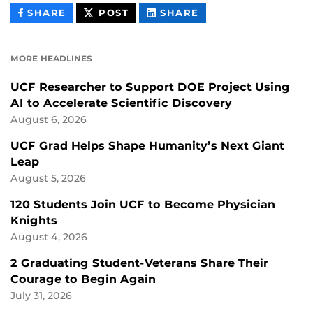
THIS
THIS
THIS
SHARE
POST
SHARE
CONTENT
CONTENT
CONTENT
ON
ON
FACEBOOK
LINKEDIN
MORE HEADLINES
UCF Researcher to Support DOE Project Using
AI to Accelerate Scientific Discovery
August 6, 2026
UCF Grad Helps Shape Humanity’s Next Giant
Leap
August 5, 2026
120 Students Join UCF to Become Physician
Knights
August 4, 2026
2 Graduating Student-Veterans Share Their
Courage to Begin Again
July 31, 2026