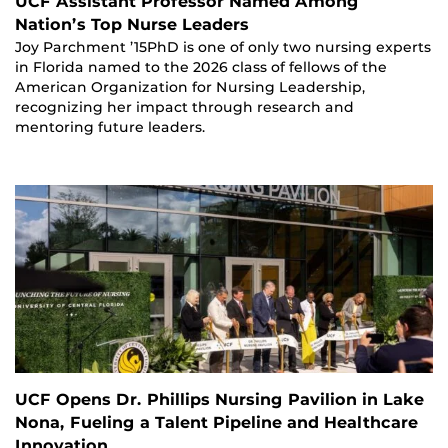
UCF Assistant Professor Named Among
Nation’s Top Nurse Leaders
Joy Parchment ’15PhD is one of only two nursing experts
in Florida named to the 2026 class of fellows of the
American Organization for Nursing Leadership,
recognizing her impact through research and
mentoring future leaders.
UCF Opens Dr. Phillips Nursing Pavilion in Lake
Nona, Fueling a Talent Pipeline and Healthcare
Innovation