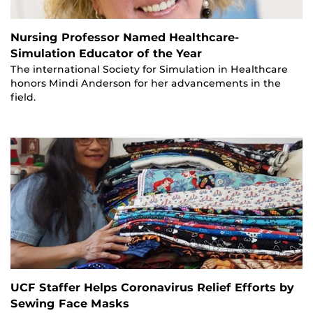
Nursing Professor Named Healthcare-
Simulation Educator of the Year
The international Society for Simulation in Healthcare
honors Mindi Anderson for her advancements in the
field.
UCF Staffer Helps Coronavirus Relief Efforts by
Sewing Face Masks