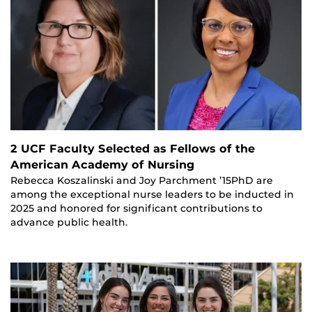
2 UCF Faculty Selected as Fellows of the
American Academy of Nursing
Rebecca Koszalinski and Joy Parchment ’15PhD are
among the exceptional nurse leaders to be inducted in
2025 and honored for significant contributions to
advance public health.