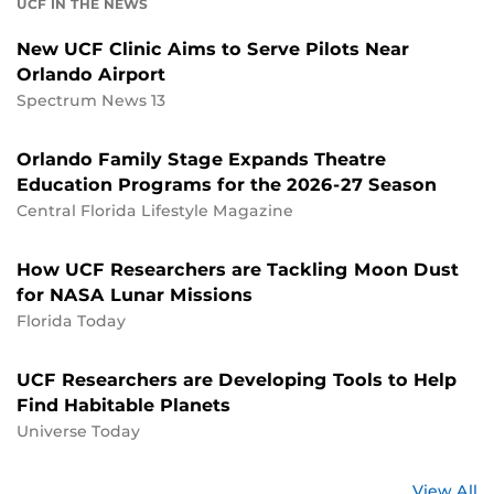
UCF IN THE NEWS
New UCF Clinic Aims to Serve Pilots Near
Orlando Airport
Spectrum News 13
Orlando Family Stage Expands Theatre
Education Programs for the 2026-27 Season
Central Florida Lifestyle Magazine
How UCF Researchers are Tackling Moon Dust
for NASA Lunar Missions
Florida Today
UCF Researchers are Developing Tools to Help
Find Habitable Planets
Universe Today
St
View All