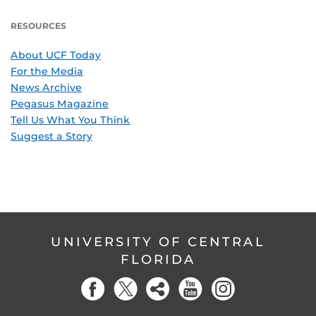
RESOURCES
About UCF Today
For the Media
News Archive
Pegasus Magazine
Tell Us What You Think
Suggest a Story
UNIVERSITY OF CENTRAL
FLORIDA