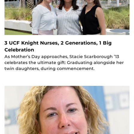
3 UCF Knight Nurses, 2 Generations, 1 Big
Celebration
As Mother’s Day approaches, Stacie Scarborough ’13
celebrates the ultimate gift: Graduating alongside her
twin daughters, during commencement.