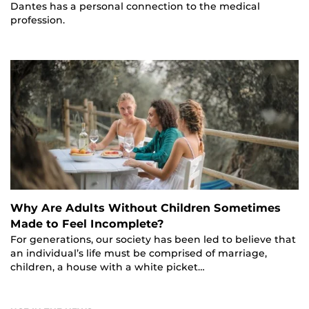
Dantes has a personal connection to the medical
profession.
Why Are Adults Without Children Sometimes
Made to Feel Incomplete?
For generations, our society has been led to believe that
an individual’s life must be comprised of marriage,
children, a house with a white picket…