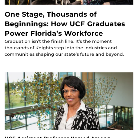
One Stage, Thousands of
Beginnings: How UCF Graduates
Power Florida’s Workforce
Graduation isn’t the finish line. It’s the moment
thousands of Knights step into the industries and
communities shaping our state’s future and beyond.