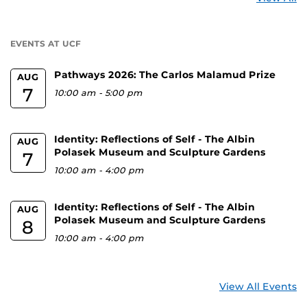
a
U
EVENTS AT UCF
Pathways 2026: The Carlos Malamud Prize
AUG
7
10:00 am
-
5:00 pm
Identity: Reflections of Self - The Albin
AUG
Polasek Museum and Sculpture Gardens
7
10:00 am
-
4:00 pm
Identity: Reflections of Self - The Albin
AUG
Polasek Museum and Sculpture Gardens
8
10:00 am
-
4:00 pm
View All Events