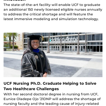
The state-of-the-art facility will enable UCF to graduate
an additional 150 newly licensed eligible nurses annually
to address the critical shortage and will feature the
latest immersive modeling and simulation technology.
UCF Nursing Ph.D. Graduate Helping to Solve
Two Healthcare Challenges
With her second doctoral degree in nursing from UCF,
Eunice Oladepe Ojo ’21DNP will address the shortage of
nursing faculty and the leading cause of injury-related