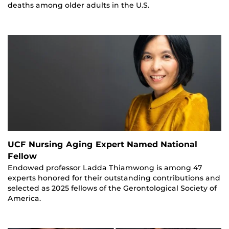
deaths among older adults in the U.S.
UCF Nursing Aging Expert Named National
Fellow
Endowed professor Ladda Thiamwong is among 47
experts honored for their outstanding contributions and
selected as 2025 fellows of the Gerontological Society of
America.