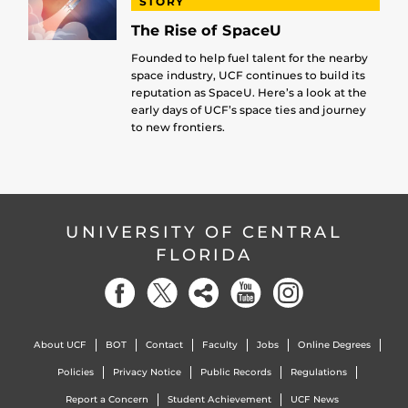
STORY
The Rise of SpaceU
Founded to help fuel talent for the nearby
space industry, UCF continues to build its
reputation as SpaceU. Here’s a look at the
early days of UCF’s space ties and journey
to new frontiers.
UNIVERSITY OF CENTRAL
FLORIDA
About UCF
BOT
Contact
Faculty
Jobs
Online Degrees
Policies
Privacy Notice
Public Records
Regulations
Report a Concern
Student Achievement
UCF News