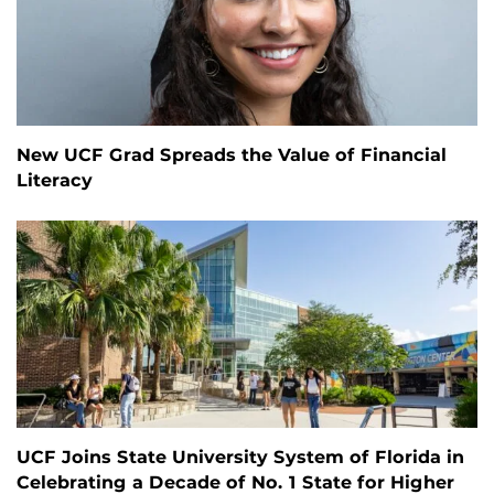
New UCF Grad Spreads the Value of Financial
Literacy
UCF Joins State University System of Florida in
Celebrating a Decade of No. 1 State for Higher