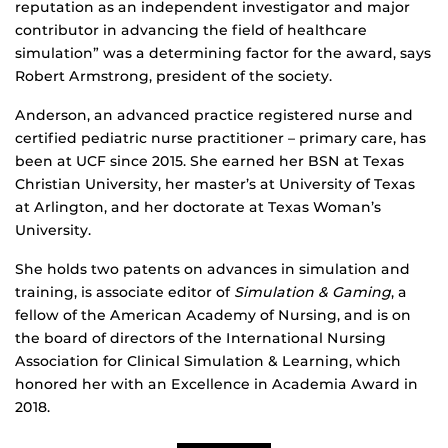
reputation as an independent investigator and major
contributor in advancing the field of healthcare
simulation” was a determining factor for the award, says
Robert Armstrong, president of the society.
Anderson, an advanced practice registered nurse and
certified pediatric nurse practitioner – primary care, has
been at UCF since 2015. She earned her BSN at Texas
Christian University, her master’s at University of Texas
at Arlington, and her doctorate at Texas Woman’s
University.
She holds two patents on advances in simulation and
training, is associate editor of
Simulation & Gaming
, a
fellow of the American Academy of Nursing, and is on
the board of directors of the International Nursing
Association for Clinical Simulation & Learning, which
honored her with an Excellence in Academia Award in
2018.