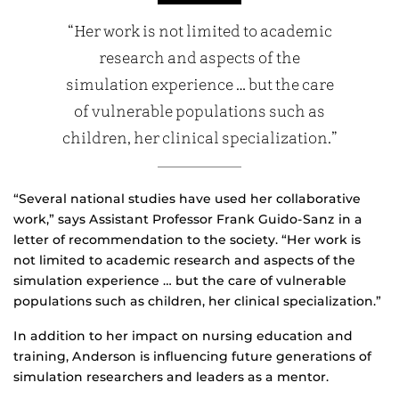
“Her work is not limited to academic
research and aspects of the
simulation experience … but the care
of vulnerable populations such as
children, her clinical specialization.”
“Several national studies have used her collaborative
work,” says Assistant Professor Frank Guido-Sanz in a
letter of recommendation to the society. “Her work is
not limited to academic research and aspects of the
simulation experience … but the care of vulnerable
populations such as children, her clinical specialization.”
In addition to her impact on nursing education and
training, Anderson is influencing future generations of
simulation researchers and leaders as a mentor.