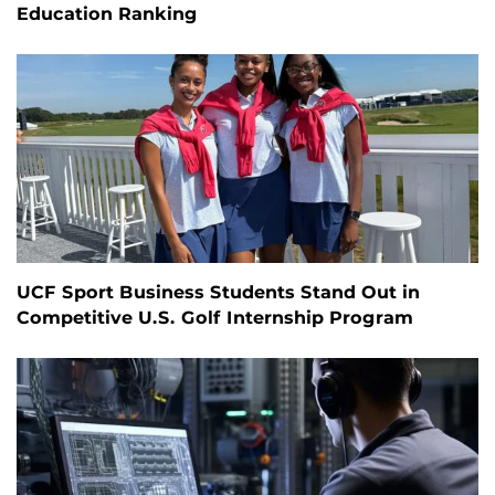
Education Ranking
UCF Sport Business Students Stand Out in
Competitive U.S. Golf Internship Program