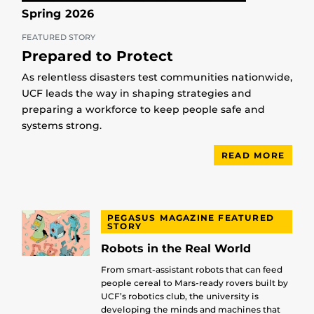
Spring 2026
FEATURED STORY
Prepared to Protect
As relentless disasters test communities nationwide,
UCF leads the way in shaping strategies and
preparing a workforce to keep people safe and
systems strong.
READ MORE
PEGASUS MAGAZINE FEATURED
STORY
Robots in the Real World
From smart-assistant robots that can feed
people cereal to Mars-ready rovers built by
UCF’s robotics club, the university is
developing the minds and machines that