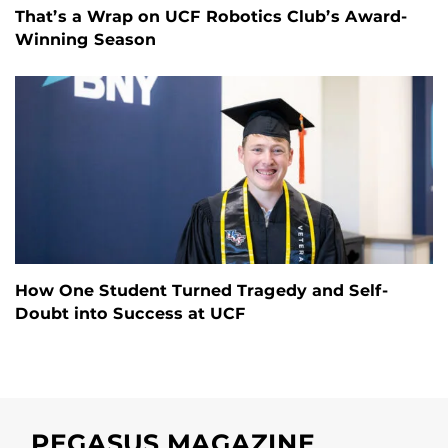
That’s a Wrap on UCF Robotics Club’s Award-
Winning Season
How One Student Turned Tragedy and Self-
Doubt into Success at UCF
PEGASUS MAGAZINE