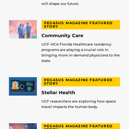
will shape our future.
PEGASUS MAGAZINE FEATURED
STORY
Community Care
UCF-HCA Florida Healthcare residency
programs are playing a crucial role in
bringing more in-demand physicians to the
state.
PEGASUS MAGAZINE FEATURED
STORY
Stellar Health
UCF researchers are exploring how space
travel impacts the human body.
PEGASUS MAGAZINE FEATURED