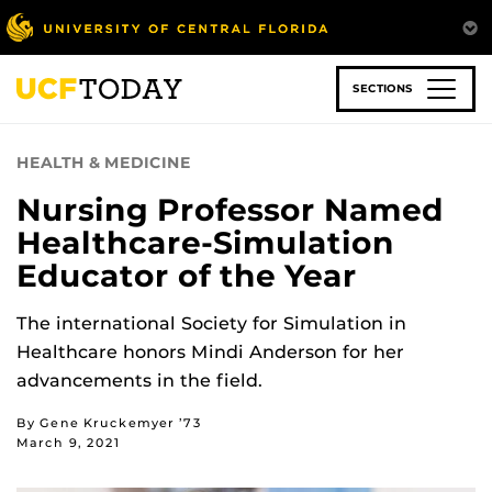
Skip
to
main
content
SECTIONS
HEALTH & MEDICINE
Nursing Professor Named
Healthcare-Simulation
Educator of the Year
The international Society for Simulation in
Healthcare honors Mindi Anderson for her
advancements in the field.
By Gene Kruckemyer ’73
March 9, 2021