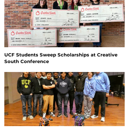
UCF Students Sweep Scholarships at Creative
South Conference