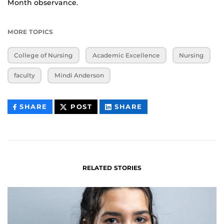
Month observance.
MORE TOPICS
College of Nursing
Academic Excellence
Nursing
faculty
Mindi Anderson
THIS
THIS
THIS
SHARE
POST
SHARE
CONTENT
CONTENT
CONTENT
ON
ON
FACEBOOK
LINKEDIN
RELATED STORIES