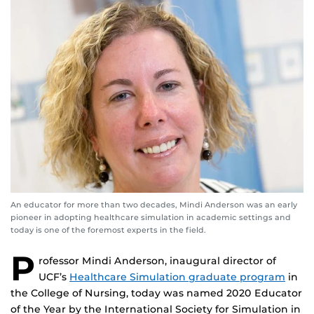
An educator for more than two decades, Mindi Anderson was an early
pioneer in adopting healthcare simulation in academic settings and
today is one of the foremost experts in the field.
P
rofessor Mindi Anderson, inaugural director of
UCF’s
Healthcare Simulation graduate program
in
the College of Nursing, today was named 2020 Educator
of the Year by the International Society for Simulation in