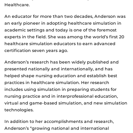
Healthcare.
An educator for more than two decades, Anderson was
an early pioneer in adopting healthcare simulation in
academic settings and today is one of the foremost
experts in the field. She was among the world’s first 20
healthcare simulation educators to earn advanced
certification seven years ago.
Anderson’s research has been widely published and
presented nationally and internationally, and has
helped shape nursing education and establish best
practices in healthcare simulation. Her research
includes using simulation in preparing students for
nursing practice and in interprofessional education,
virtual and game-based simulation, and new simulation
technologies.
In addition to her accomplishments and research,
Anderson’s “growing national and international