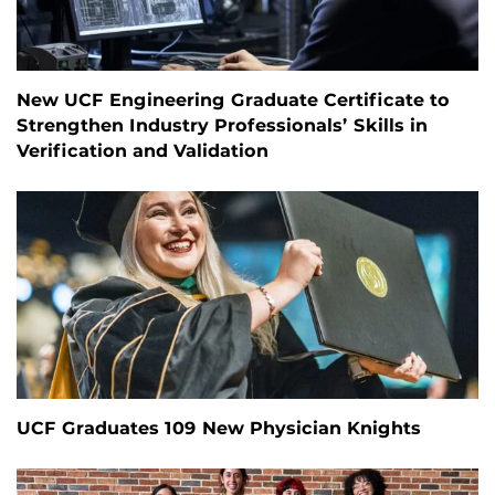
New UCF Engineering Graduate Certificate to
Strengthen Industry Professionals’ Skills in
Verification and Validation
UCF Graduates 109 New Physician Knights