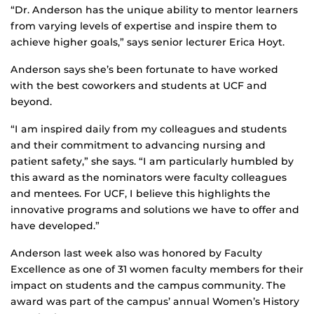
“Dr. Anderson has the unique ability to mentor learners
from varying levels of expertise and inspire them to
achieve higher goals,” says senior lecturer Erica Hoyt.
Anderson says she’s been fortunate to have worked
with the best coworkers and students at UCF and
beyond.
“I am inspired daily from my colleagues and students
and their commitment to advancing nursing and
patient safety,” she says. “I am particularly humbled by
this award as the nominators were faculty colleagues
and mentees. For UCF, I believe this highlights the
innovative programs and solutions we have to offer and
have developed.”
Anderson last week also was honored by Faculty
Excellence as one of 31 women faculty members for their
impact on students and the campus community. The
award was part of the campus’ annual Women’s History