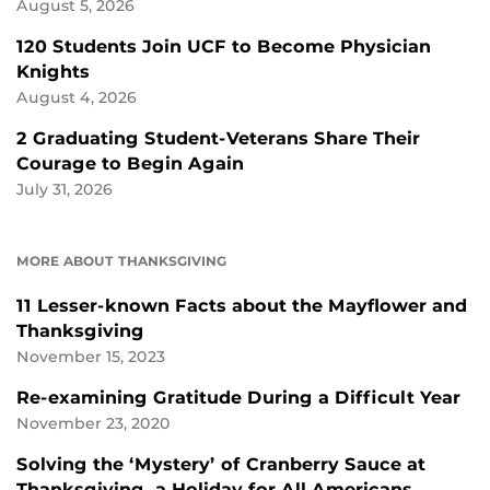
August 5, 2026
120 Students Join UCF to Become Physician
Knights
August 4, 2026
2 Graduating Student-Veterans Share Their
Courage to Begin Again
July 31, 2026
MORE ABOUT THANKSGIVING
11 Lesser-known Facts about the Mayflower and
Thanksgiving
November 15, 2023
Re-examining Gratitude During a Difficult Year
November 23, 2020
Solving the ‘Mystery’ of Cranberry Sauce at
Thanksgiving, a Holiday for All Americans