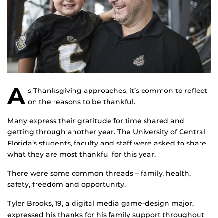
A
s Thanksgiving approaches, it’s common to reflect
on the reasons to be thankful.
Many express their gratitude for time shared and
getting through another year. The University of Central
Florida’s students, faculty and staff were asked to share
what they are most thankful for this year.
There were some common threads – family, health,
safety, freedom and opportunity.
Tyler Brooks, 19, a digital media game-design major,
expressed his thanks for his family support throughout