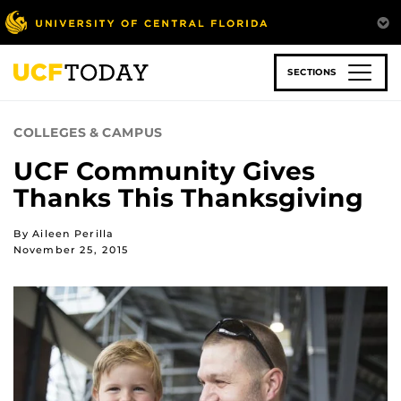
Skip
to
main
content
SECTIONS
COLLEGES & CAMPUS
UCF Community Gives
Thanks This Thanksgiving
By Aileen Perilla
November 25, 2015