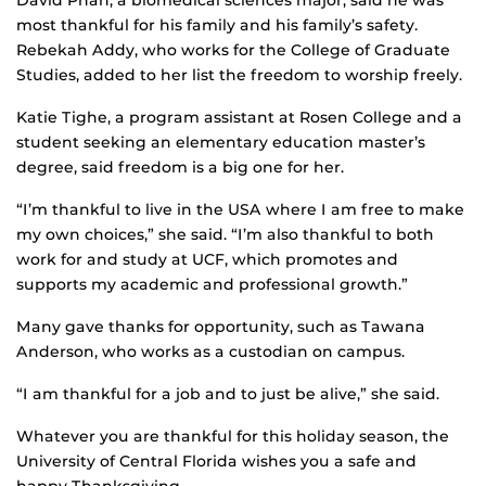
David Phan, a biomedical sciences major, said he was
most thankful for his family and his family’s safety.
Rebekah Addy, who works for the College of Graduate
Studies, added to her list the freedom to worship freely.
Katie Tighe, a program assistant at Rosen College and a
student seeking an elementary education master’s
degree, said freedom is a big one for her.
“I’m thankful to live in the USA where I am free to make
my own choices,” she said. “I’m also thankful to both
work for and study at UCF, which promotes and
supports my academic and professional growth.”
Many gave thanks for opportunity, such as Tawana
Anderson, who works as a custodian on campus.
“I am thankful for a job and to just be alive,” she said.
Whatever you are thankful for this holiday season, the
University of Central Florida wishes you a safe and