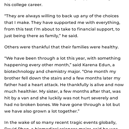
his college career.
“They are always willing to back up any of the choices
that I make. They have supported me with everything,
from this test I’m about to take to financial support, to
just being there as family,” he said.
Others were thankful that their families were healthy.
“We have been through a lot this year, with something
happening every other month,” said Karena Edun, a
biotechnology and chemistry major. “One month my
brother fell down the stairs and a few months later my
father had a heart attack. He thankfully is alive and now
much healthier. My sister, a few months after that, was
hit by a van and she luckily was not hurt severely and
had no broken bones. We have gone through a lot but
we have also grown a lot together.”
In the wake of so many recent tragic events globally,