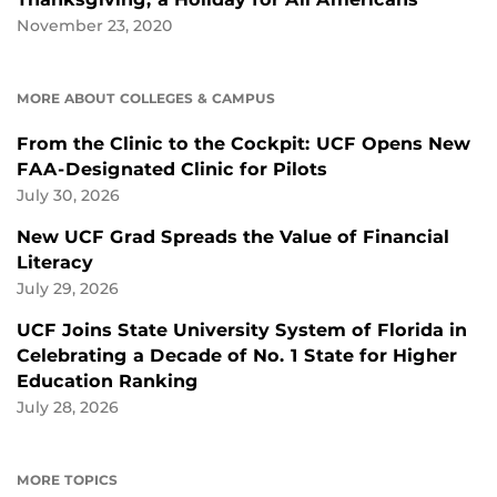
November 23, 2020
MORE ABOUT COLLEGES & CAMPUS
From the Clinic to the Cockpit: UCF Opens New
FAA-Designated Clinic for Pilots
July 30, 2026
New UCF Grad Spreads the Value of Financial
Literacy
July 29, 2026
UCF Joins State University System of Florida in
Celebrating a Decade of No. 1 State for Higher
Education Ranking
July 28, 2026
MORE TOPICS