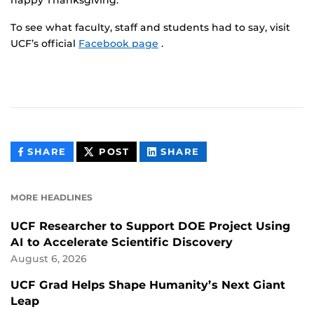
happy Thanksgiving.
To see what faculty, staff and students had to say, visit
UCF’s official
Facebook page
.
THIS
THIS
THIS
SHARE
POST
SHARE
CONTENT
CONTENT
CONTENT
ON
ON
FACEBOOK
LINKEDIN
MORE HEADLINES
UCF Researcher to Support DOE Project Using
AI to Accelerate Scientific Discovery
August 6, 2026
UCF Grad Helps Shape Humanity’s Next Giant
Leap