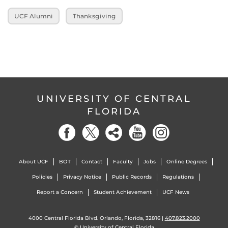
UCF Alumni
Thanksgiving
UNIVERSITY OF CENTRAL
FLORIDA
About UCF
BOT
Contact
Faculty
Jobs
Online Degrees
Policies
Privacy Notice
Public Records
Regulations
Report a Concern
Student Achievement
UCF News
4000 Central Florida Blvd. Orlando, Florida, 32816 |
407.823.2000
©
University of Central Florida