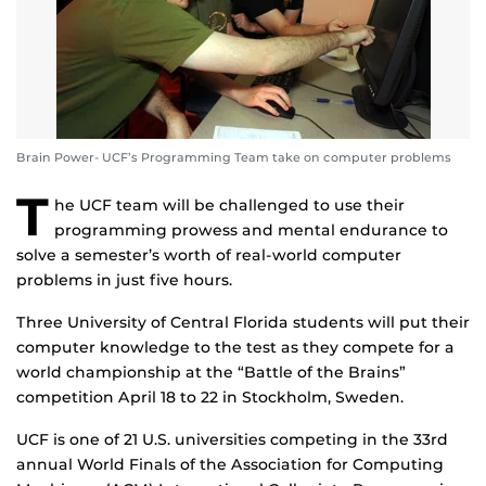
Brain Power- UCF’s Programming Team take on computer problems
T
he UCF team will be challenged to use their
programming prowess and mental endurance to
solve a semester’s worth of real-world computer
problems in just five hours.
Three University of Central Florida students will put their
computer knowledge to the test as they compete for a
world championship at the “Battle of the Brains”
competition April 18 to 22 in Stockholm, Sweden.
UCF is one of 21 U.S. universities competing in the 33rd
annual World Finals of the Association for Computing