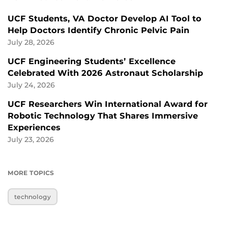
UCF Students, VA Doctor Develop AI Tool to
Help Doctors Identify Chronic Pelvic Pain
July 28, 2026
UCF Engineering Students’ Excellence
Celebrated With 2026 Astronaut Scholarship
July 24, 2026
UCF Researchers Win International Award for
Robotic Technology That Shares Immersive
Experiences
July 23, 2026
MORE TOPICS
technology