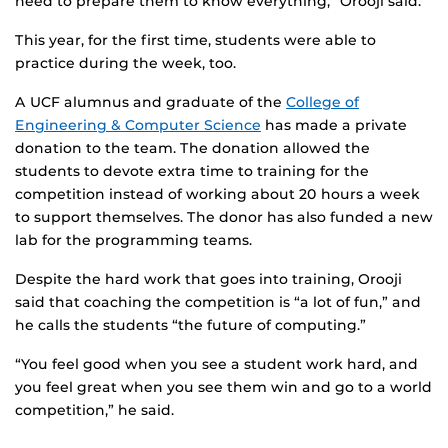
need to prepare them to know everything,” Orooji said.
This year, for the first time, students were able to
practice during the week, too.
A UCF alumnus and graduate of the
College of
Engineering & Computer Science
has made a private
donation to the team. The donation allowed the
students to devote extra time to training for the
competition instead of working about 20 hours a week
to support themselves. The donor has also funded a new
lab for the programming teams.
Despite the hard work that goes into training, Orooji
said that coaching the competition is “a lot of fun,” and
he calls the students “the future of computing.”
“You feel good when you see a student work hard, and
you feel great when you see them win and go to a world
competition,” he said.