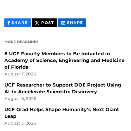
THIS
THIS
THIS
SHARE
POST
SHARE
CONTENT
CONTENT
CONTENT
ON
ON
FACEBOOK
LINKEDIN
MORE HEADLINES
8 UCF Faculty Members to Be Inducted in
Academy of Science, Engineering and Medicine
of Florida
August 7, 2026
UCF Researcher to Support DOE Project Using
AI to Accelerate Scientific Discovery
August 6, 2026
UCF Grad Helps Shape Humanity’s Next Giant
Leap
August 5, 2026