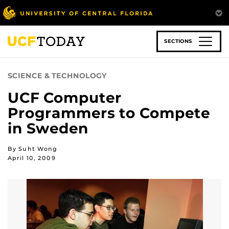
Skip
to
main
content
SECTIONS
SCIENCE & TECHNOLOGY
UCF Computer
Programmers to Compete
in Sweden
By Suht Wong
April 10, 2009