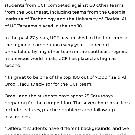
students from UCF competed against 60 other teams
from the Southeast, including teams from the Georgia
Institute of Technology and the University of Florida. All
of UCF’s teams placed in the top 10.
In the past 27 years, UCF has finished in the top three at
the regional competition every year — a record
unmatched by any other team in the southeast region.
In previous world finals, UCF has placed as high as
second.
“It’s great to be one of the top 100 out of 7,000,” said Ali
Orooji, faculty advisor for the UCF team.
Orooji and the students have spent 25 Saturdays
preparing for the competition. The seven-hour practices
include lectures, practice problems and follow-up
discussions.
“Different students have different backgrounds, and we