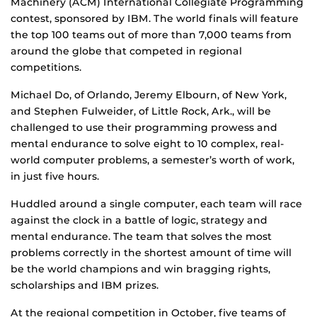
Machinery (ACM) International Collegiate Programming
contest, sponsored by IBM. The world finals will feature
the top 100 teams out of more than 7,000 teams from
around the globe that competed in regional
competitions.
Michael Do, of Orlando, Jeremy Elbourn, of New York,
and Stephen Fulweider, of Little Rock, Ark., will be
challenged to use their programming prowess and
mental endurance to solve eight to 10 complex, real-
world computer problems, a semester’s worth of work,
in just five hours.
Huddled around a single computer, each team will race
against the clock in a battle of logic, strategy and
mental endurance. The team that solves the most
problems correctly in the shortest amount of time will
be the world champions and win bragging rights,
scholarships and IBM prizes.
At the regional competition in October, five teams of