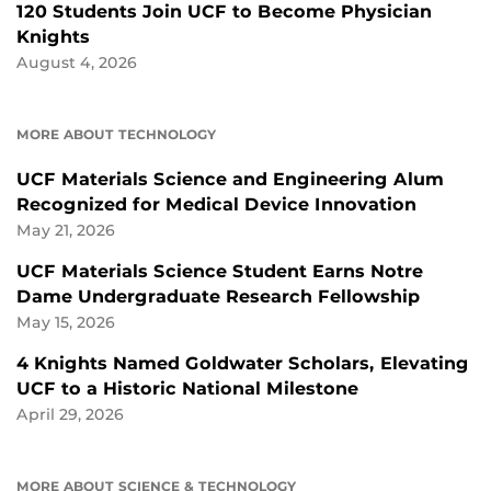
120 Students Join UCF to Become Physician
Knights
August 4, 2026
MORE ABOUT TECHNOLOGY
UCF Materials Science and Engineering Alum
Recognized for Medical Device Innovation
May 21, 2026
UCF Materials Science Student Earns Notre
Dame Undergraduate Research Fellowship
May 15, 2026
4 Knights Named Goldwater Scholars, Elevating
UCF to a Historic National Milestone
April 29, 2026
MORE ABOUT SCIENCE & TECHNOLOGY