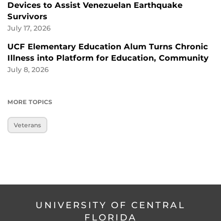
Devices to Assist Venezuelan Earthquake
Survivors
July 17, 2026
UCF Elementary Education Alum Turns Chronic
Illness into Platform for Education, Community
July 8, 2026
MORE TOPICS
Veterans
UNIVERSITY OF CENTRAL
FLORIDA