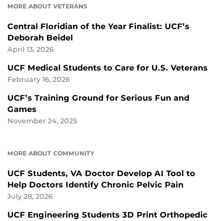
MORE ABOUT VETERANS
Central Floridian of the Year Finalist: UCF’s
Deborah Beidel
April 13, 2026
UCF Medical Students to Care for U.S. Veterans
February 16, 2026
UCF’s Training Ground for Serious Fun and
Games
November 24, 2025
MORE ABOUT COMMUNITY
UCF Students, VA Doctor Develop AI Tool to
Help Doctors Identify Chronic Pelvic Pain
July 28, 2026
UCF Engineering Students 3D Print Orthopedic