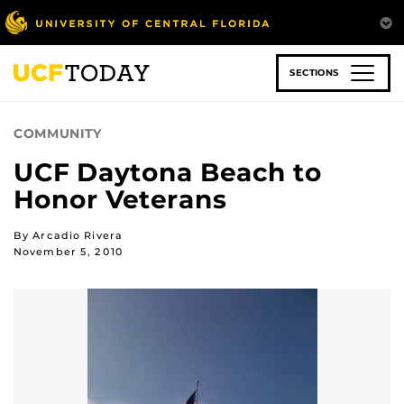
Skip
to
main
content
SECTIONS
COMMUNITY
UCF Daytona Beach to
Honor Veterans
By Arcadio Rivera
November 5, 2010