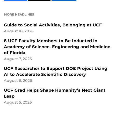
CONTENT
CONTENT
CONTENT
ON
ON
FACEBOOK
LINKEDIN
MORE HEADLINES
Guide to Social Activities, Belonging at UCF
August 10, 2026
8 UCF Faculty Members to Be Inducted in
Academy of Science, Engineering and Medicine
of Florida
August 7, 2026
UCF Researcher to Support DOE Project Using
AI to Accelerate Scientific Discovery
August 6, 2026
UCF Grad Helps Shape Humanity’s Next Giant
Leap
August 5, 2026