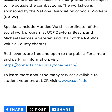
to life outside the combat zone. The workshop is
sponsored by the National Association of Social Workers
(NASW).
Speakers include Maralee Walsh, coordinator of the
social work program at UCF Daytona Beach, and
Michael Bermes, a veteran and chair of the NASW’s
Volusia County chapter.
Both events are free and open to the public. For a map
and parking information, visit
https://connect.ucf.edu/daytona-beach/
.
To learn more about the many services available to
student veterans at UCF, visit
www.va.ucf.edu
.
THIS
THIS
THIS
SHARE
POST
SHARE