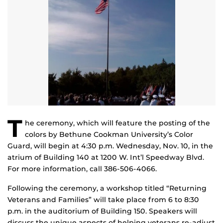
T
he ceremony, which will feature the posting of the
colors by Bethune Cookman University’s Color
Guard, will begin at 4:30 p.m. Wednesday, Nov. 10, in the
atrium of Building 140 at 1200 W. Int’l Speedway Blvd.
For more information, call 386-506-4066.
Following the ceremony, a workshop titled “Returning
Veterans and Families” will take place from 6 to 8:30
p.m. in the auditorium of Building 150. Speakers will
discuss the unique aspects of helping veterans re-adjust