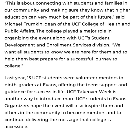
“This is about connecting with students and families in
our community and making sure they know that higher
education can very much be part of their future,” said
Michael Frumkin, dean of the UCF College of Health and
Public Affairs. The college played a major role in
organizing the event along with UCF’s Student
Development and Enrollment Services division. “We
want all students to know we are here for them and to
help them best prepare for a successful journey to
college.”
Last year, 15 UCF students were volunteer mentors to
ninth-graders at Evans, offering the teens support and
guidance for success in life. UCF Takeover Week is
another way to introduce more UCF students to Evans.
Organizers hope the event will also inspire them and
others in the community to become mentors and to
continue delivering the message that college is
accessible.