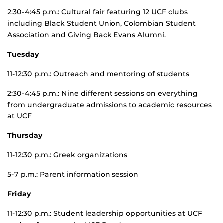
2:30-4:45 p.m.: Cultural fair featuring 12 UCF clubs
including Black Student Union, Colombian Student
Association and Giving Back Evans Alumni.
Tuesday
11-12:30 p.m.: Outreach and mentoring of students
2:30-4:45 p.m.: Nine different sessions on everything
from undergraduate admissions to academic resources
at UCF
Thursday
11-12:30 p.m.: Greek organizations
5-7 p.m.: Parent information session
Friday
11-12:30 p.m.: Student leadership opportunities at UCF