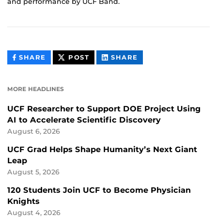
and performance by UCF Band.
THIS
THIS
THIS
SHARE
POST
SHARE
CONTENT
CONTENT
CONTENT
ON
ON
FACEBOOK
LINKEDIN
MORE HEADLINES
UCF Researcher to Support DOE Project Using
AI to Accelerate Scientific Discovery
August 6, 2026
UCF Grad Helps Shape Humanity’s Next Giant
Leap
August 5, 2026
120 Students Join UCF to Become Physician
Knights
August 4, 2026