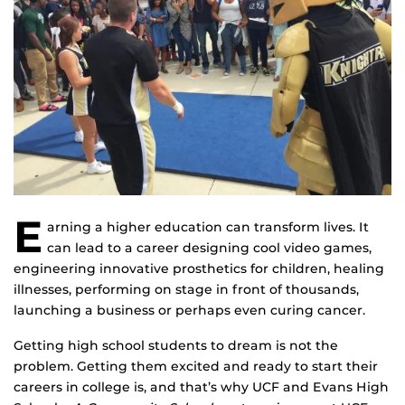
E
arning a higher education can transform lives. It
can lead to a career designing cool video games,
engineering innovative prosthetics for children, healing
illnesses, performing on stage in front of thousands,
launching a business or perhaps even curing cancer.
Getting high school students to dream is not the
problem. Getting them excited and ready to start their
careers in college is, and that’s why UCF and Evans High