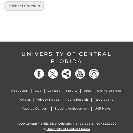
Michael Frumkin
UNIVERSITY OF CENTRAL
FLORIDA
About UCF
BOT
Contact
Faculty
Jobs
Online Degrees
Policies
Privacy Notice
Public Records
Regulations
Report a Concern
Student Achievement
UCF News
4000 Central Florida Blvd. Orlando, Florida, 32816 |
407.823.2000
©
University of Central Florida