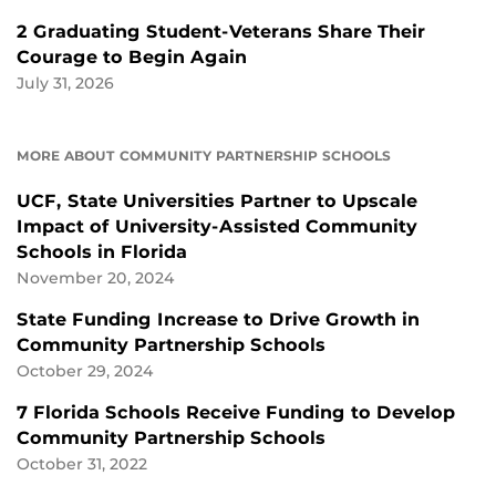
2 Graduating Student-Veterans Share Their
Courage to Begin Again
July 31, 2026
MORE ABOUT COMMUNITY PARTNERSHIP SCHOOLS
UCF, State Universities Partner to Upscale
Impact of University-Assisted Community
Schools in Florida
November 20, 2024
State Funding Increase to Drive Growth in
Community Partnership Schools
October 29, 2024
7 Florida Schools Receive Funding to Develop
Community Partnership Schools
October 31, 2022