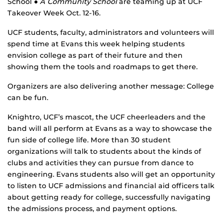
School
● A Community School
are teaming up at UCF
Takeover Week Oct. 12-16.
UCF students, faculty, administrators and volunteers will
spend time at Evans this week helping students
envision college as part of their future and then
showing them the tools and roadmaps to get there.
Organizers are also delivering another message: College
can be fun.
Knightro, UCF’s mascot, the UCF cheerleaders and the
band will all perform at Evans as a way to showcase the
fun side of college life. More than 30 student
organizations will talk to students about the kinds of
clubs and activities they can pursue from dance to
engineering. Evans students also will get an opportunity
to listen to UCF admissions and financial aid officers talk
about getting ready for college, successfully navigating
the admissions process, and payment options.