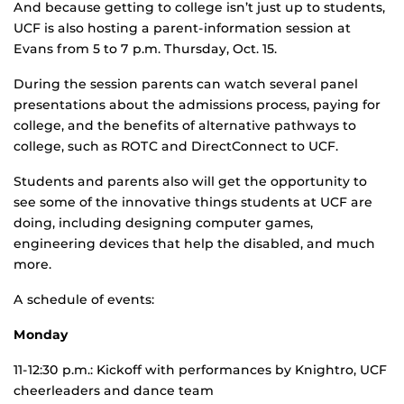
And because getting to college isn’t just up to students,
UCF is also hosting a parent-information session at
Evans from 5 to 7 p.m. Thursday, Oct. 15.
During the session parents can watch several panel
presentations about the admissions process, paying for
college, and the benefits of alternative pathways to
college, such as ROTC and DirectConnect to UCF.
Students and parents also will get the opportunity to
see some of the innovative things students at UCF are
doing, including designing computer games,
engineering devices that help the disabled, and much
more.
A schedule of events:
Monday
11-12:30 p.m.: Kickoff with performances by Knightro, UCF
cheerleaders and dance team