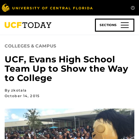
Skip
to
main
content
SECTIONS
COLLEGES & CAMPUS
UCF, Evans High School
Team Up to Show the Way
to College
By zkotala
October 14, 2015