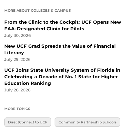
MORE ABOUT COLLEGES & CAMPUS
From the Clinic to the Cockpit: UCF Opens New
FAA-Designated Clinic for Pilots
July 30, 2026
New UCF Grad Spreads the Value of Financial
Literacy
July 29, 2026
UCF Joins State University System of Florida in
Celebrating a Decade of No. 1 State for Higher
Education Ranking
July 28, 2026
MORE TOPICS
DirectConnect to UCF
Community Partnership Schools