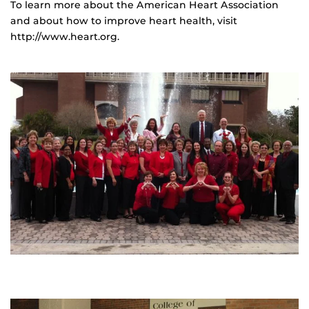
To learn more about the American Heart Association
and about how to improve heart health, visit
http://www.heart.org.