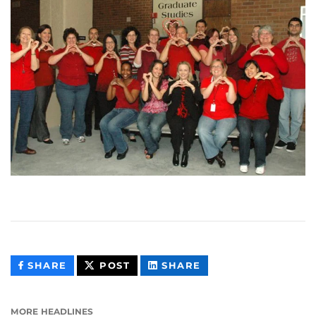
THIS
THIS
THIS
SHARE
POST
SHARE
CONTENT
CONTENT
CONTENT
ON
ON
FACEBOOK
LINKEDIN
MORE HEADLINES