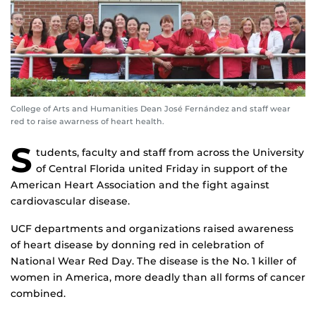
College of Arts and Humanities Dean José Fernández and staff wear
red to raise awarness of heart health.
S
tudents, faculty and staff from across the University
of Central Florida united Friday in support of the
American Heart Association and the fight against
cardiovascular disease.
UCF departments and organizations raised awareness
of heart disease by donning red in celebration of
National Wear Red Day. The disease is the No. 1 killer of
women in America, more deadly than all forms of cancer
combined.