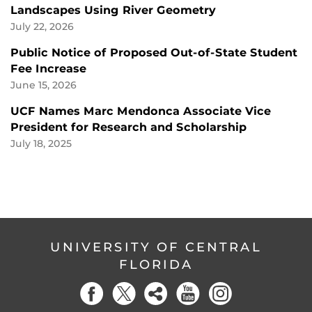
Landscapes Using River Geometry
July 22, 2026
Public Notice of Proposed Out-of-State Student
Fee Increase
June 15, 2026
UCF Names Marc Mendonca Associate Vice
President for Research and Scholarship
July 18, 2025
UNIVERSITY OF CENTRAL
FLORIDA