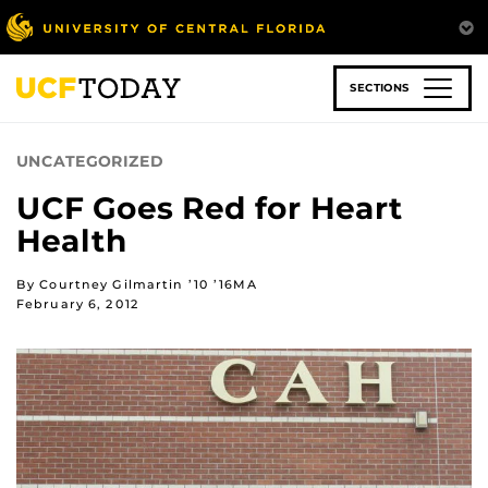
Skip
to
main
content
SECTIONS
UNCATEGORIZED
UCF Goes Red for Heart
Health
By Courtney Gilmartin ’10 ’16MA
February 6, 2012