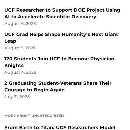
UCF Researcher to Support DOE Project Using
AI to Accelerate Scientific Discovery
August 6, 2026
UCF Grad Helps Shape Humanity’s Next Giant
Leap
August 5, 2026
120 Students Join UCF to Become Physician
Knights
August 4, 2026
2 Graduating Student-Veterans Share Their
Courage to Begin Again
July 31, 2026
MORE ABOUT UNCATEGORIZED
From Earth to Titan: UCF Researchers Model