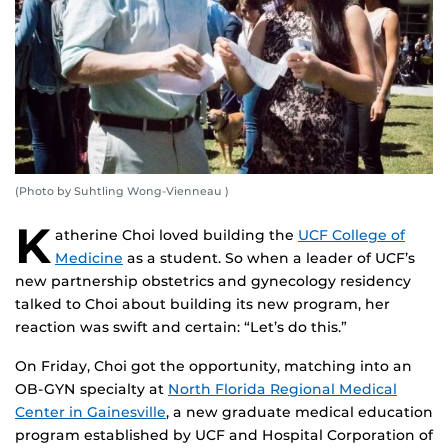
(Photo by Suhtling Wong-Vienneau )
K
atherine Choi loved building the
UCF College of
Medicine
as a student. So when a leader of UCF’s
new partnership obstetrics and gynecology residency
talked to Choi about building its new program, her
reaction was swift and certain: “Let’s do this.”
On Friday, Choi got the opportunity, matching into an
OB-GYN specialty at
North Florida Regional Medical
Center in Gainesville
, a new graduate medical education
program established by UCF and Hospital Corporation of