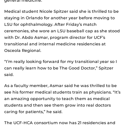
general medicine.
Medical student Nicole Spitzer said she is thrilled to be
staying in Orlando for another year before moving to
LSU for ophthalmology. After Friday’s match
ceremonies, she wore an LSU baseball cap as she stood
with Dr. Abdo Asmar, program director for UCF’s
transitional and internal medicine residencies at
Osceola Regional.
“I’m really looking forward for my transitional year so I
can really learn how to be The Good Doctor,” Spitzer
said.
As a faculty member, Asmar said he was thrilled to be
see his former medical students train as physicians. “It’s
an amazing opportunity to teach them as medical
students and then see them grow into real doctors
caring for patients,” he said.
The UCF-HCA consortium now has 21 residencies and