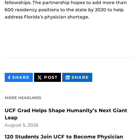
fellowships. The partnership hopes to add more than
600 residency positions to the state by 2020 to help
address Florida’s physician shortage.
THIS
THIS
THIS
SHARE
POST
SHARE
CONTENT
CONTENT
CONTENT
ON
ON
FACEBOOK
LINKEDIN
MORE HEADLINES
UCF Grad Helps Shape Humanity’s Next Giant
Leap
August 5, 2026
120 Students Join UCF to Become Physician