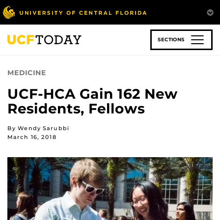
Skip
to
main
content
SECTIONS
MEDICINE
UCF-HCA Gain 162 New
Residents, Fellows
By Wendy Sarubbi
March 16, 2018