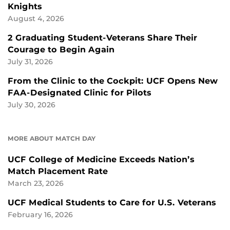
Knights
August 4, 2026
2 Graduating Student-Veterans Share Their
Courage to Begin Again
July 31, 2026
From the Clinic to the Cockpit: UCF Opens New
FAA-Designated Clinic for Pilots
July 30, 2026
MORE ABOUT MATCH DAY
UCF College of Medicine Exceeds Nation’s
Match Placement Rate
March 23, 2026
UCF Medical Students to Care for U.S. Veterans
February 16, 2026