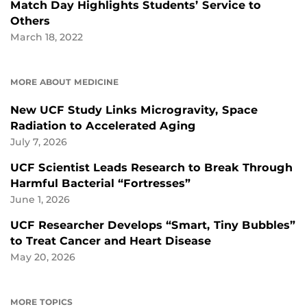
Match Day Highlights Students’ Service to
Others
March 18, 2022
MORE ABOUT MEDICINE
New UCF Study Links Microgravity, Space
Radiation to Accelerated Aging
July 7, 2026
UCF Scientist Leads Research to Break Through
Harmful Bacterial “Fortresses”
June 1, 2026
UCF Researcher Develops “Smart, Tiny Bubbles”
to Treat Cancer and Heart Disease
May 20, 2026
MORE TOPICS