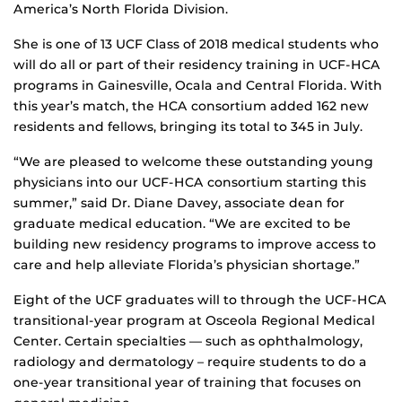
America’s North Florida Division.
She is one of 13 UCF Class of 2018 medical students who
will do all or part of their residency training in UCF-HCA
programs in Gainesville, Ocala and Central Florida. With
this year’s match, the HCA consortium added 162 new
residents and fellows, bringing its total to 345 in July.
“We are pleased to welcome these outstanding young
physicians into our UCF-HCA consortium starting this
summer,” said Dr. Diane Davey, associate dean for
graduate medical education. “We are excited to be
building new residency programs to improve access to
care and help alleviate Florida’s physician shortage.”
Eight of the UCF graduates will to through the UCF-HCA
transitional-year program at Osceola Regional Medical
Center. Certain specialties — such as ophthalmology,
radiology and dermatology – require students to do a
one-year transitional year of training that focuses on