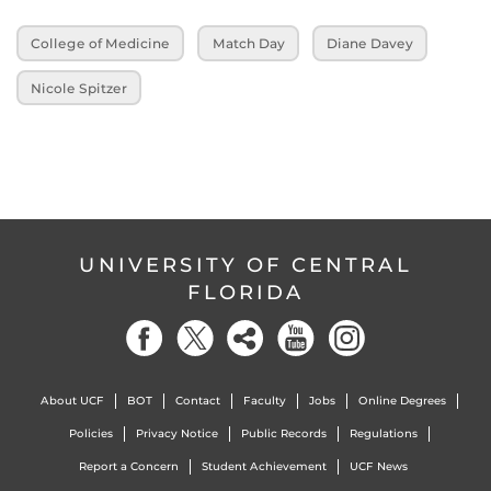
College of Medicine
Match Day
Diane Davey
Nicole Spitzer
UNIVERSITY OF CENTRAL
FLORIDA
About UCF
BOT
Contact
Faculty
Jobs
Online Degrees
Policies
Privacy Notice
Public Records
Regulations
Report a Concern
Student Achievement
UCF News