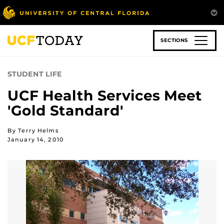
Skip
to
main
content
SECTIONS
STUDENT LIFE
UCF Health Services Meet
'Gold Standard'
By Terry Helms
January 14, 2010