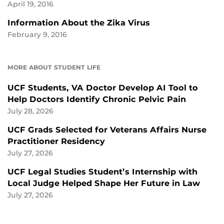
April 19, 2016
Information About the Zika Virus
February 9, 2016
MORE ABOUT STUDENT LIFE
UCF Students, VA Doctor Develop AI Tool to
Help Doctors Identify Chronic Pelvic Pain
July 28, 2026
UCF Grads Selected for Veterans Affairs Nurse
Practitioner Residency
July 27, 2026
UCF Legal Studies Student’s Internship with
Local Judge Helped Shape Her Future in Law
July 27, 2026