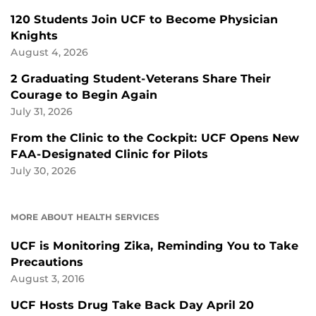
120 Students Join UCF to Become Physician
Knights
August 4, 2026
2 Graduating Student-Veterans Share Their
Courage to Begin Again
July 31, 2026
From the Clinic to the Cockpit: UCF Opens New
FAA-Designated Clinic for Pilots
July 30, 2026
MORE ABOUT HEALTH SERVICES
UCF is Monitoring Zika, Reminding You to Take
Precautions
August 3, 2016
UCF Hosts Drug Take Back Day April 20