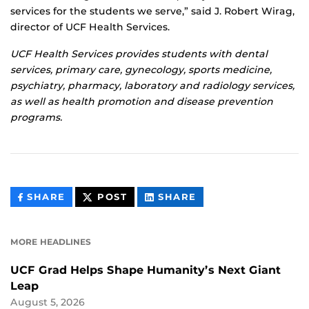
services for the students we serve,” said J. Robert Wirag,
director of UCF Health Services.
UCF Health Services provides students with dental
services, primary care, gynecology, sports medicine,
psychiatry, pharmacy, laboratory and radiology services,
as well as health promotion and disease prevention
programs.
THIS
THIS
THIS
SHARE
POST
SHARE
CONTENT
CONTENT
CONTENT
ON
ON
FACEBOOK
LINKEDIN
MORE HEADLINES
UCF Grad Helps Shape Humanity’s Next Giant
Leap
August 5, 2026