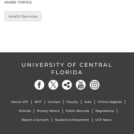
MORE TOPICS
Health Services
UNIVERSITY OF CENTRAL
FLORIDA
About UCF
BOT
Contact
Faculty
Jobs
Online Degrees
Policies
Privacy Notice
Public Records
Regulations
Report a Concern
Student Achievement
UCF News