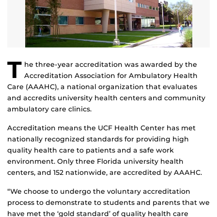
T
he three-year accreditation was awarded by the
Accreditation Association for Ambulatory Health
Care (AAAHC), a national organization that evaluates
and accredits university health centers and community
ambulatory care clinics.
Accreditation means the UCF Health Center has met
nationally recognized standards for providing high
quality health care to patients and a safe work
environment. Only three Florida university health
centers, and 152 nationwide, are accredited by AAAHC.
“We choose to undergo the voluntary accreditation
process to demonstrate to students and parents that we
have met the ‘gold standard’ of quality health care