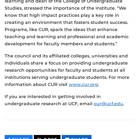
learning and dean of the College of Undergraduate
Studies, stressed the importance of the institute. “We
know that high impact practices play a key role in
creating an environment that fosters student success.
Programs, like CUR, spark the ideas that enhance
teaching and learning and professional and academic
development for faculty members and students.”
The council and its affiliated colleges, universities and
individuals share a focus on providing undergraduate
research opportunities for faculty and students at all
institutions serving undergraduate students. For more
information about CUR visit
www.cur.org
.
If you are interested in getting involved in
undergraduate research at UCF, email
our@ucf.edu
.