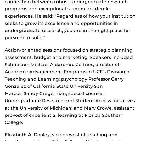
connection between robust undergraduate research
programs and exceptional student academic
experiences. He said: “Regardless of how your institution
seeks to grow its excellence and opportunities in
undergraduate research, you are in the right place for
pursuing results.”
Action-oriented sessions focused on strategic planning,
assessment, budget and marketing. Speakers included
Schneider; Michael Aldarondo-Jeffries, director of
Academic Advancement Programs in UCF’s Division of
Teaching and Learning; psychology Professor Gerry
Gonzalez of California State University San
Marcos; Sandy Gregerman, special counsel,
Undergraduate Research and Student Access Initiatives
at the University of Michigan; and Mary Crowe, assistant
provost of experiential learning at Florida Southern
College.
Elizabeth A. Dooley, vice provost of teaching and