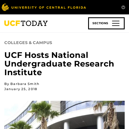
Skip
to
main
content
SECTIONS
COLLEGES & CAMPUS
UCF Hosts National
Undergraduate Research
Institute
By Barbara Smith
January 25, 2018