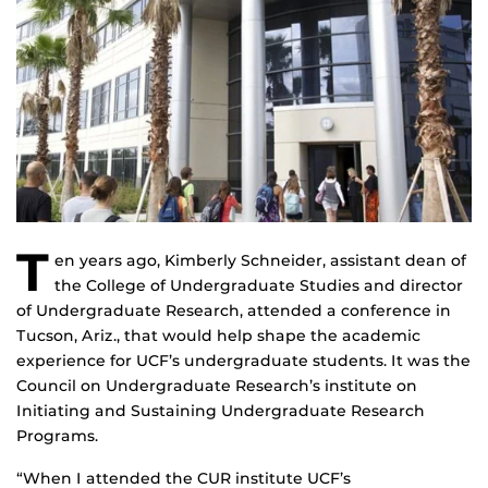
T
en years ago, Kimberly Schneider, assistant dean of
the College of Undergraduate Studies and director
of Undergraduate Research, attended a conference in
Tucson, Ariz., that would help shape the academic
experience for UCF’s undergraduate students. It was the
Council on Undergraduate Research’s institute on
Initiating and Sustaining Undergraduate Research
Programs.
“When I attended the CUR institute UCF’s