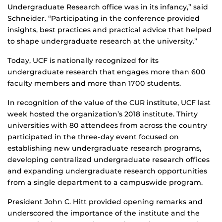
Undergraduate Research office was in its infancy,” said
Schneider. “Participating in the conference provided
insights, best practices and practical advice that helped
to shape undergraduate research at the university.”
Today, UCF is nationally recognized for its
undergraduate research that engages more than 600
faculty members and more than 1700 students.
In recognition of the value of the CUR institute, UCF last
week hosted the organization’s 2018 institute. Thirty
universities with 80 attendees from across the country
participated in the three-day event focused on
establishing new undergraduate research programs,
developing centralized undergraduate research offices
and expanding undergraduate research opportunities
from a single department to a campuswide program.
President John C. Hitt provided opening remarks and
underscored the importance of the institute and the