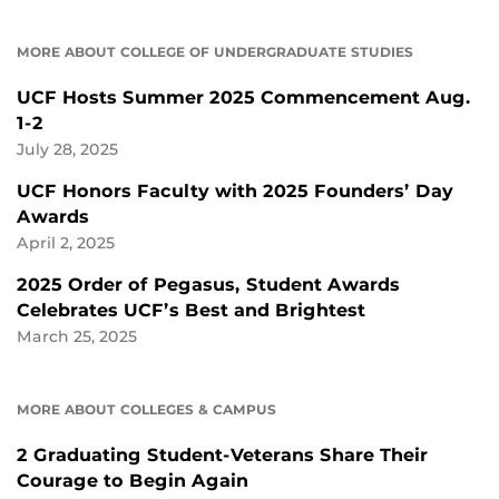
MORE ABOUT COLLEGE OF UNDERGRADUATE STUDIES
UCF Hosts Summer 2025 Commencement Aug.
1-2
July 28, 2025
UCF Honors Faculty with 2025 Founders’ Day
Awards
April 2, 2025
2025 Order of Pegasus, Student Awards
Celebrates UCF’s Best and Brightest
March 25, 2025
MORE ABOUT COLLEGES & CAMPUS
2 Graduating Student-Veterans Share Their
Courage to Begin Again