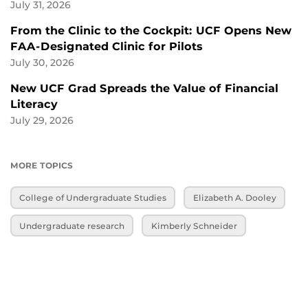
July 31, 2026
From the Clinic to the Cockpit: UCF Opens New
FAA-Designated Clinic for Pilots
July 30, 2026
New UCF Grad Spreads the Value of Financial
Literacy
July 29, 2026
MORE TOPICS
College of Undergraduate Studies
Elizabeth A. Dooley
Undergraduate research
Kimberly Schneider