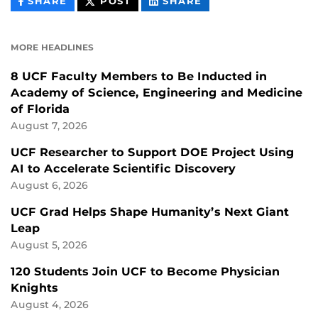
THIS
THIS
THIS
SHARE
POST
SHARE
CONTENT
CONTENT
CONTENT
ON
ON
FACEBOOK
LINKEDIN
MORE HEADLINES
8 UCF Faculty Members to Be Inducted in
Academy of Science, Engineering and Medicine
of Florida
August 7, 2026
UCF Researcher to Support DOE Project Using
AI to Accelerate Scientific Discovery
August 6, 2026
UCF Grad Helps Shape Humanity’s Next Giant
Leap
August 5, 2026
120 Students Join UCF to Become Physician
Knights
August 4, 2026