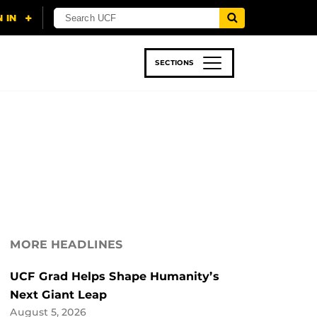
SECTIONS
 & TECH
SPORTS
STUDENT LIFE
MORE HEADLINES
UCF Grad Helps Shape Humanity’s
Next Giant Leap
August 5, 2026