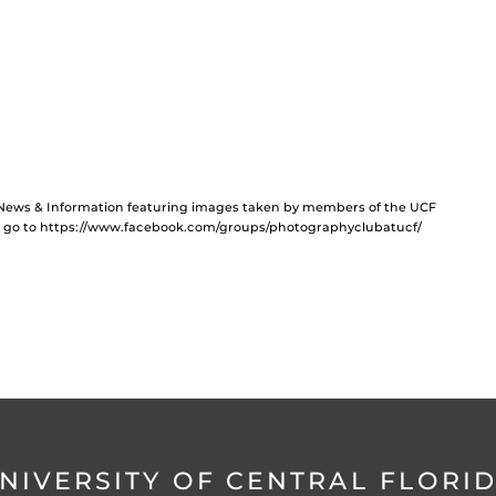
F News & Information featuring images taken by members of the UCF
b, go to https://www.facebook.com/groups/photographyclubatucf/
NIVERSITY OF CENTRAL FLORI