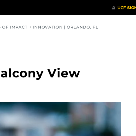
S OF IMPACT + INNOVATION | ORLANDO, FL
COMMUNITY
HEALTH
OPINIONS
SCIENCE
Balcony View