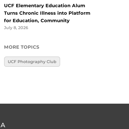
UCF Elementary Education Alum
Turns Chronic Illness into Platform
for Education, Community
July 8, 2026
MORE TOPICS
UCF Photography Club
DA