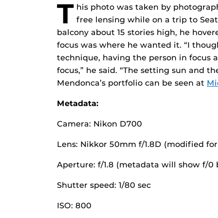
T
his photo was taken by photograp
free lensing while on a trip to Se
balcony about 15 stories high, he hovere
focus was where he wanted it. “I though
technique, having the person in focus 
focus,” he said. “The setting sun and th
Mendonca’s portfolio can be seen at
Mi
Metadata:
Camera: Nikon D700
Lens: Nikkor 50mm f/1.8D (modified for 
Aperture: f/1.8 (metadata will show f/
Shutter speed: 1/80 sec
ISO: 800