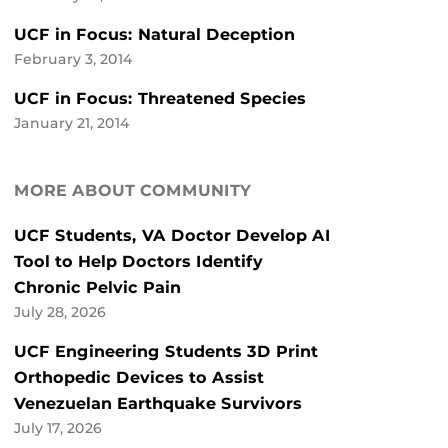
UCF in Focus: Natural Deception
February 3, 2014
UCF in Focus: Threatened Species
January 21, 2014
MORE ABOUT COMMUNITY
UCF Students, VA Doctor Develop AI
Tool to Help Doctors Identify
Chronic Pelvic Pain
July 28, 2026
UCF Engineering Students 3D Print
Orthopedic Devices to Assist
Venezuelan Earthquake Survivors
July 17, 2026