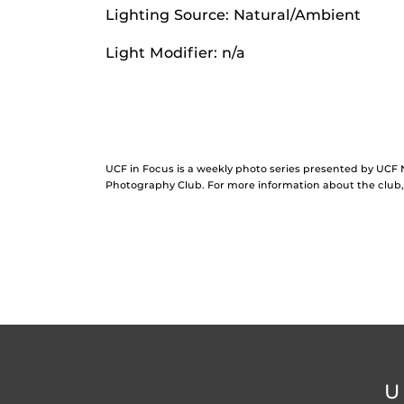
Lighting Source: Natural/Ambient
Light Modifier: n/a
UCF in Focus is a weekly photo series presented by UC
Photography Club. For more information about the clu
U