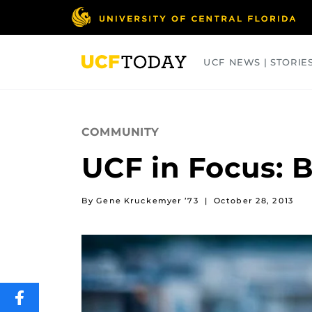
Skip
to
main
content
UCF NEWS | STORIE
ARTS
BUSINESS
COLLEGES
COMMUNITY
UCF in Focus: 
By Gene Kruckemyer ’73
|
October 28, 2013
SHARE
THIS