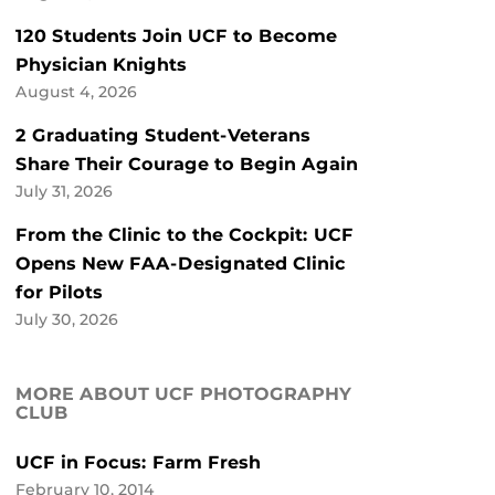
120 Students Join UCF to Become
Physician Knights
August 4, 2026
2 Graduating Student-Veterans
Share Their Courage to Begin Again
July 31, 2026
From the Clinic to the Cockpit: UCF
Opens New FAA-Designated Clinic
for Pilots
July 30, 2026
MORE ABOUT UCF PHOTOGRAPHY
CLUB
UCF in Focus: Farm Fresh
February 10, 2014