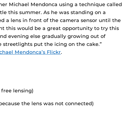
her Michael Mendonca using a technique called
attle this summer. As he was standing on a
d a lens in front of the camera sensor until the
t this would be a great opportunity to try this
and evening else gradually growing out of
e streetlights put the icing on the cake.”
chael Mendonca’s Flickr
.
free lensing)
0 because the lens was not connected)