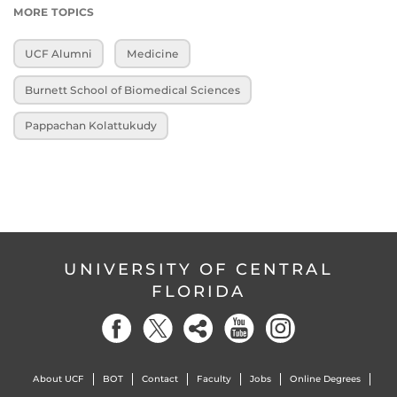
MORE TOPICS
UCF Alumni
Medicine
Burnett School of Biomedical Sciences
Pappachan Kolattukudy
UNIVERSITY OF CENTRAL
FLORIDA
About UCF
BOT
Contact
Faculty
Jobs
Online Degrees