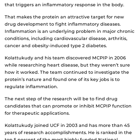
that triggers an inflammatory response in the body.
That makes the protein an attractive target for new
drug development to fight inflammatory diseases.
Inflammation is an underlying problem in major chronic
conditions, including cardiovascular disease, arthritis,
cancer and obesity-induced type 2 diabetes.
Kolattukudy and his team discovered MCPIP in 2006
while researching heart disease, but they weren’t sure
how it worked. The team continued to investigate the
protein’s nature and found one of its key jobs is to
regulate inflammation.
The next step of the research will be to find drug
candidates that can promote or inhibit MCPIP function
for therapeutic applications.
Kolattukudy joined UCF in 2003 and has more than 45
years of research accomplishments. He is ranked in the
top 5 percent of the most highly funded National