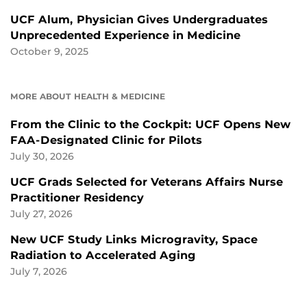
UCF Alum, Physician Gives Undergraduates
Unprecedented Experience in Medicine
October 9, 2025
MORE ABOUT HEALTH & MEDICINE
From the Clinic to the Cockpit: UCF Opens New
FAA-Designated Clinic for Pilots
July 30, 2026
UCF Grads Selected for Veterans Affairs Nurse
Practitioner Residency
July 27, 2026
New UCF Study Links Microgravity, Space
Radiation to Accelerated Aging
July 7, 2026