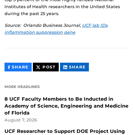
Institutes of Health researchers in the United States
during the past 25 years.
Source: Orlando Business Journal,
UCF lab IDs
inflammation suppression gene
THIS
THIS
THIS
SHARE
POST
SHARE
CONTENT
CONTENT
CONTENT
ON
ON
FACEBOOK
LINKEDIN
MORE HEADLINES
8 UCF Faculty Members to Be Inducted in
Academy of Science, Engineering and Medicine
of Florida
August 7, 2026
UCF Researcher to Support DOE Project Using