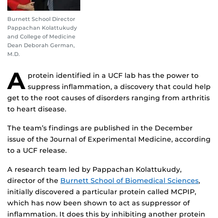
Burnett School Director
Pappachan Kolattukudy
and College of Medicine
Dean Deborah German,
M.D.
A
protein identified in a UCF lab has the power to
suppress inflammation, a discovery that could help
get to the root causes of disorders ranging from arthritis
to heart disease.
The team’s findings are published in the December
issue of the Journal of Experimental Medicine, according
to a UCF release.
A research team led by Pappachan Kolattukudy,
director of the
Burnett School of Biomedical Sciences
,
initially discovered a particular protein called MCPIP,
which has now been shown to act as suppressor of
inflammation. It does this by inhibiting another protein