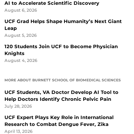
AI to Accelerate Scientific Discovery
August 6, 2026
UCF Grad Helps Shape Humanity’s Next Giant
Leap
August 5, 2026
120 Students Join UCF to Become Physician
Knights
August 4, 2026
MORE ABOUT BURNETT SCHOOL OF BIOMEDICAL SCIENCES
UCF Students, VA Doctor Develop AI Tool to
Help Doctors Identify Chronic Pelvic Pain
July 28, 2026
UCF Expert Plays Key Role in International
Research to Combat Dengue Fever, Zika
April 13, 2026