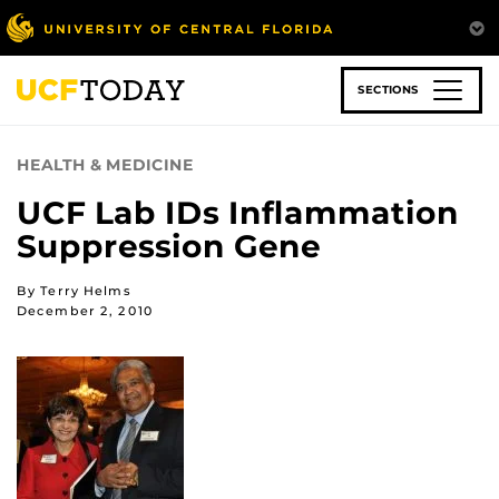
Skip
to
main
content
SECTIONS
HEALTH & MEDICINE
UCF Lab IDs Inflammation
Suppression Gene
By Terry Helms
December 2, 2010