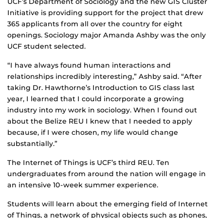
UCF’s Department of Sociology and the new GIS Cluster
Initiative is providing support for the project that drew
365 applicants from all over the country for eight
openings. Sociology major Amanda Ashby was the only
UCF student selected.
“I have always found human interactions and
relationships incredibly interesting,” Ashby said. “After
taking Dr. Hawthorne’s Introduction to GIS class last
year, I learned that I could incorporate a growing
industry into my work in sociology. When I found out
about the Belize REU I knew that I needed to apply
because, if I were chosen, my life would change
substantially.”
The Internet of Things is UCF’s third REU. Ten
undergraduates from around the nation will engage in
an intensive 10-week summer experience.
Students will learn about the emerging field of Internet
of Things, a network of physical objects such as phones,