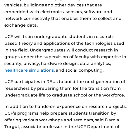
vehicles, buildings and other devices that are
embedded with electronics, sensors, software and
network connectivity that enables them to collect and
exchange data.
UCF will train undergraduate students in research-
based theory and applications of the technologies used
in the field. Undergraduates will conduct research in
groups under the supervision of faculty with expertise in
security, privacy, hardware design, data analytics,
healthcare simulations
, and social computing.
UCF participates in REUs to build the next generation of
researchers by preparing them for the transition from
undergraduate life to graduate school or the workforce.
In addition to hands-on experience on research projects,
UCF’s programs help prepare students transition by
offering various workshops and seminars, said Damla
Turgut, associate professor in the UCF Department of