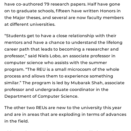
have co-authored 79 research papers. Half have gone
on to graduate schools, fifteen have written Honors in
the Major theses, and several are now faculty members
at different universities.
“Students get to have a close relationship with their
mentors and have a chance to understand the lifelong
career path that leads to becoming a researcher and
professor,” said Niels Lobo, an associate professor in
computer science who assists with the summer
program. “The REU is a small microcosm of the whole
process and allows them to experience something
similar.” The program is led by Mubarak Shah, associate
professor and undergraduate coordinator in the
Department of Computer Science.
The other two REUs are new to the university this year
and are in areas that are exploding in terms of advances
in the field.