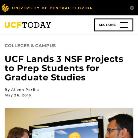
Skip
to
main
content
SECTIONS
COLLEGES & CAMPUS
UCF Lands 3 NSF Projects
to Prep Students for
Graduate Studies
By Aileen Perilla
May 26, 2016