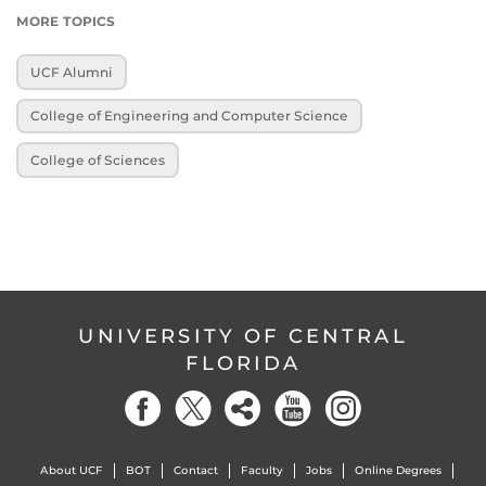
MORE TOPICS
UCF Alumni
College of Engineering and Computer Science
College of Sciences
UNIVERSITY OF CENTRAL
FLORIDA
About UCF
BOT
Contact
Faculty
Jobs
Online Degrees