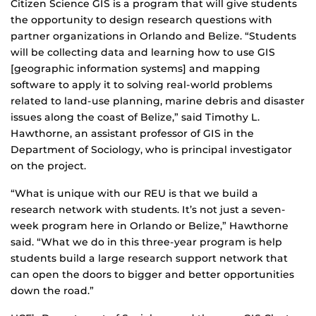
Citizen Science GIS is a program that will give students
the opportunity to design research questions with
partner organizations in Orlando and Belize. “Students
will be collecting data and learning how to use GIS
[geographic information systems] and mapping
software to apply it to solving real-world problems
related to land-use planning, marine debris and disaster
issues along the coast of Belize,” said Timothy L.
Hawthorne, an assistant professor of GIS in the
Department of Sociology, who is principal investigator
on the project.
“What is unique with our REU is that we build a
research network with students. It’s not just a seven-
week program here in Orlando or Belize,” Hawthorne
said. “What we do in this three-year program is help
students build a large research support network that
can open the doors to bigger and better opportunities
down the road.”