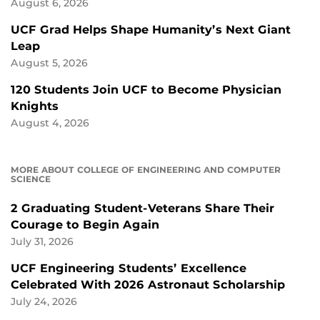
August 6, 2026
UCF Grad Helps Shape Humanity’s Next Giant
Leap
August 5, 2026
120 Students Join UCF to Become Physician
Knights
August 4, 2026
MORE ABOUT COLLEGE OF ENGINEERING AND COMPUTER
SCIENCE
2 Graduating Student-Veterans Share Their
Courage to Begin Again
July 31, 2026
UCF Engineering Students’ Excellence
Celebrated With 2026 Astronaut Scholarship
July 24, 2026