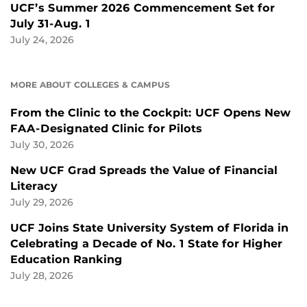
UCF’s Summer 2026 Commencement Set for
July 31-Aug. 1
July 24, 2026
MORE ABOUT COLLEGES & CAMPUS
From the Clinic to the Cockpit: UCF Opens New
FAA-Designated Clinic for Pilots
July 30, 2026
New UCF Grad Spreads the Value of Financial
Literacy
July 29, 2026
UCF Joins State University System of Florida in
Celebrating a Decade of No. 1 State for Higher
Education Ranking
July 28, 2026