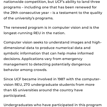
nationwide competition, but UCF’s ability to land three
programs – including one that has been renewed for
the 29th consecutive year – is a testament to the quality
of the university’s programs.
The renewed program is in computer vision and is the
longest-running REU in the nation.
Computer vision seeks to understand images and high-
dimensional data to produce numerical data and
symbolic information that can help make informed
decisions. Applications vary from emergency
management to detecting potentially dangerous
behavior among crowds.
Since UCF became involved in 1987 with the computer-
vision REU, 270 undergraduate students from more
than 65 universities around the country have
participated.
Undergraduates who have participated in this program