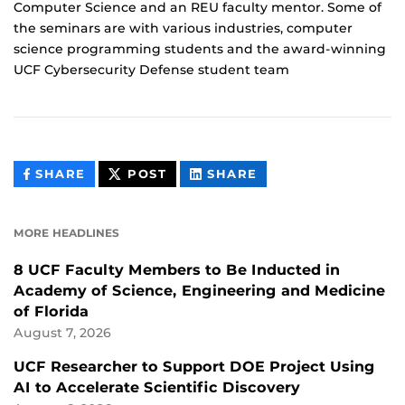
Computer Science and an REU faculty mentor. Some of
the seminars are with various industries, computer
science programming students and the award-winning
UCF Cybersecurity Defense student team
THIS
THIS
THIS
SHARE
POST
SHARE
CONTENT
CONTENT
CONTENT
ON
ON
FACEBOOK
LINKEDIN
MORE HEADLINES
8 UCF Faculty Members to Be Inducted in
Academy of Science, Engineering and Medicine
of Florida
August 7, 2026
UCF Researcher to Support DOE Project Using
AI to Accelerate Scientific Discovery