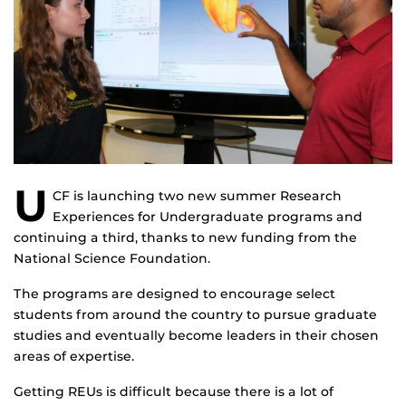
U
CF is launching two new summer Research
Experiences for Undergraduate programs and
continuing a third, thanks to new funding from the
National Science Foundation.
The programs are designed to encourage select
students from around the country to pursue graduate
studies and eventually become leaders in their chosen
areas of expertise.
Getting REUs is difficult because there is a lot of