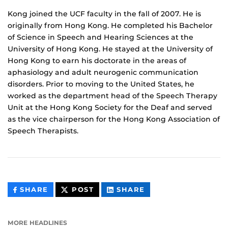
Kong joined the UCF faculty in the fall of 2007. He is
originally from Hong Kong. He completed his Bachelor
of Science in Speech and Hearing Sciences at the
University of Hong Kong. He stayed at the University of
Hong Kong to earn his doctorate in the areas of
aphasiology and adult neurogenic communication
disorders. Prior to moving to the United States, he
worked as the department head of the Speech Therapy
Unit at the Hong Kong Society for the Deaf and served
as the vice chairperson for the Hong Kong Association of
Speech Therapists.
THIS
THIS
THIS
SHARE
POST
SHARE
CONTENT
CONTENT
CONTENT
ON
ON
FACEBOOK
LINKEDIN
MORE HEADLINES