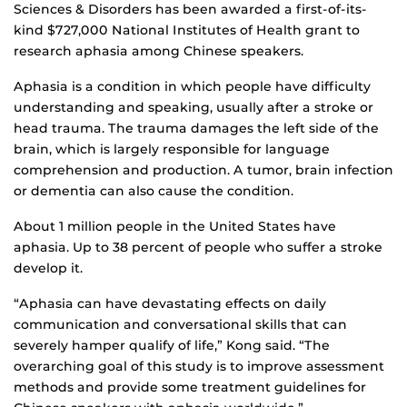
Sciences & Disorders has been awarded a first-of-its-
kind $727,000 National Institutes of Health grant to
research aphasia among Chinese speakers.
Aphasia is a condition in which people have difficulty
understanding and speaking, usually after a stroke or
head trauma. The trauma damages the left side of the
brain, which is largely responsible for language
comprehension and production. A tumor, brain infection
or dementia can also cause the condition.
About 1 million people in the United States have
aphasia. Up to 38 percent of people who suffer a stroke
develop it.
“Aphasia can have devastating effects on daily
communication and conversational skills that can
severely hamper qualify of life,” Kong said. “The
overarching goal of this study is to improve assessment
methods and provide some treatment guidelines for