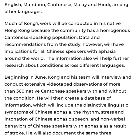
English, Mandarin, Cantonese, Malay and Hindi, among
other languages.
Much of Kong’s work will be conducted in his native
Hong Kong because the community has a homogenous
Cantonese-speaking population. Data and
recommendations from the study, however, will have
implications for all Chinese speakers with aphasia
around the world. The information also will help further
research about conditions across different languages.
Beginning in June, Kong and his team will interview and
conduct extensive videotaped observations of more
than 360 native Cantonese speakers with and without
the condition. He will then create a database of
information, which will include the distinctive linguistic
symptoms of Chinese aphasia, the rhythm, stress and
intonation of Chinese aphasic speech, and non-verbal
behaviors of Chinese speakers with aphasia as a result
of stroke. He will also document the same three