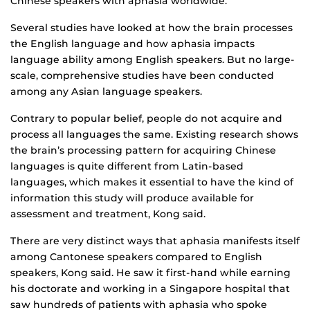
Chinese speakers with aphasia worldwide.”
Several studies have looked at how the brain processes
the English language and how aphasia impacts
language ability among English speakers. But no large-
scale, comprehensive studies have been conducted
among any Asian language speakers.
Contrary to popular belief, people do not acquire and
process all languages the same. Existing research shows
the brain’s processing pattern for acquiring Chinese
languages is quite different from Latin-based
languages, which makes it essential to have the kind of
information this study will produce available for
assessment and treatment, Kong said.
There are very distinct ways that aphasia manifests itself
among Cantonese speakers compared to English
speakers, Kong said. He saw it first-hand while earning
his doctorate and working in a Singapore hospital that
saw hundreds of patients with aphasia who spoke