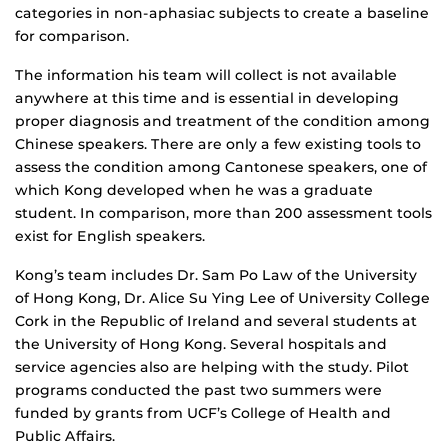
categories in non-aphasiac subjects to create a baseline
for comparison.
The information his team will collect is not available
anywhere at this time and is essential in developing
proper diagnosis and treatment of the condition among
Chinese speakers. There are only a few existing tools to
assess the condition among Cantonese speakers, one of
which Kong developed when he was a graduate
student. In comparison, more than 200 assessment tools
exist for English speakers.
Kong’s team includes Dr. Sam Po Law of the University
of Hong Kong, Dr. Alice Su Ying Lee of University College
Cork in the Republic of Ireland and several students at
the University of Hong Kong. Several hospitals and
service agencies also are helping with the study. Pilot
programs conducted the past two summers were
funded by grants from UCF’s College of Health and
Public Affairs.