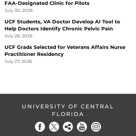
FAA-Designated Clinic for Pilots
July 30, 2026
UCF Students, VA Doctor Develop AI Tool to
Help Doctors Identify Chronic Pelvic Pain
July 28, 2026
UCF Grads Selected for Veterans Affairs Nurse
Practitioner Residency
July 27, 2026
UNIVERSITY OF CENTRAL
FLORIDA