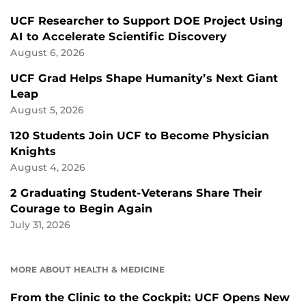
UCF Researcher to Support DOE Project Using
AI to Accelerate Scientific Discovery
August 6, 2026
UCF Grad Helps Shape Humanity’s Next Giant
Leap
August 5, 2026
120 Students Join UCF to Become Physician
Knights
August 4, 2026
2 Graduating Student-Veterans Share Their
Courage to Begin Again
July 31, 2026
MORE ABOUT HEALTH & MEDICINE
From the Clinic to the Cockpit: UCF Opens New