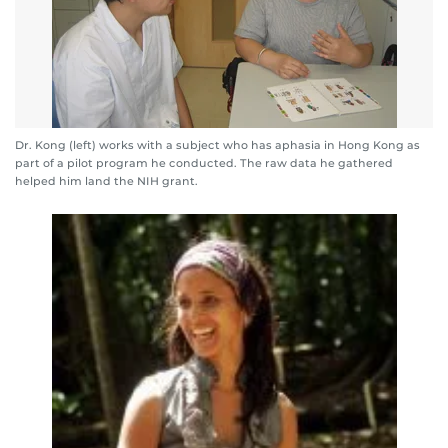
Dr. Kong (left) works with a subject who has aphasia in Hong Kong as
part of a pilot program he conducted. The raw data he gathered
helped him land the NIH grant.