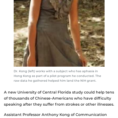
Dr. Kong (left) works with a subject who has aphasia in
Hong Kong as part of a pilot program he conducted. The
raw data he gathered helped him land the NIH grant.
A new University of Central Florida study could help tens
of thousands of Chinese-Americans who have difficulty
speaking after they suffer from strokes or other illnesses.
Assistant Professor Anthony Kong of Communication