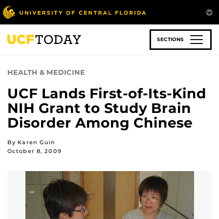
Skip
to
main
content
SECTIONS
HEALTH & MEDICINE
UCF Lands First-of-Its-Kind
NIH Grant to Study Brain
Disorder Among Chinese
By Karen Guin
October 8, 2009