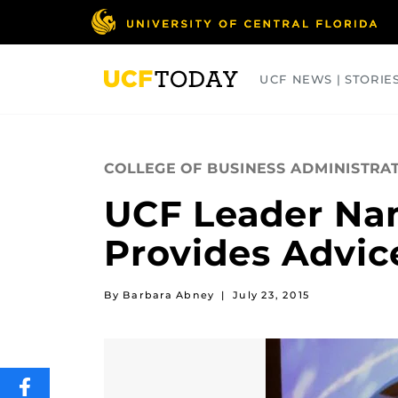
Skip
to
main
content
UCF NEWS | STORIE
ARTS
BUSINESS
COLLEGES
COLLEGE OF BUSINESS ADMINISTRA
UCF Leader Na
Provides Advice
By Barbara Abney
|
July 23, 2015
SHARE