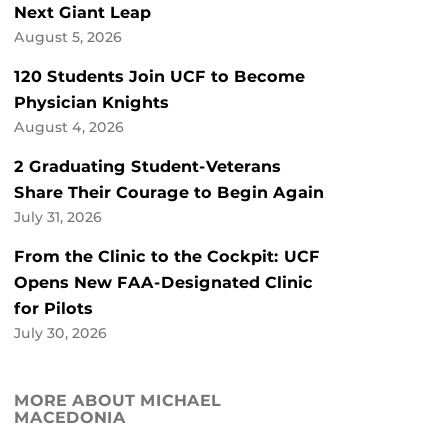
Next Giant Leap
August 5, 2026
120 Students Join UCF to Become
Physician Knights
August 4, 2026
2 Graduating Student-Veterans
Share Their Courage to Begin Again
July 31, 2026
From the Clinic to the Cockpit: UCF
Opens New FAA-Designated Clinic
for Pilots
July 30, 2026
MORE ABOUT MICHAEL
MACEDONIA