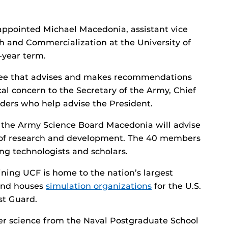
ppointed Michael Macedonia, assistant vice
ch and Commercialization at the University of
e-year term.
tee that advises and makes recommendations
cal concern to the Secretary of the Army, Chief
aders who help advise the President.
to the Army Science Board Macedonia will advise
re of research and development. The 40 members
ng technologists and scholars.
ining UCF is home to the nation’s largest
 and houses
simulation organizations
for the U.S.
st Guard.
r science from the Naval Postgraduate School