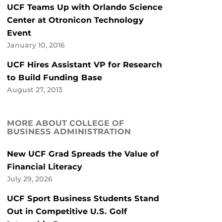
UCF Teams Up with Orlando Science
Center at Otronicon Technology
Event
January 10, 2016
UCF Hires Assistant VP for Research
to Build Funding Base
August 27, 2013
MORE ABOUT COLLEGE OF
BUSINESS ADMINISTRATION
New UCF Grad Spreads the Value of
Financial Literacy
July 29, 2026
UCF Sport Business Students Stand
Out in Competitive U.S. Golf