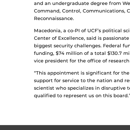
and an undergraduate degree from West
Command, Control, Communications, Com
Reconnaissance.
Macedonia, a co-PI of UCF’s political 
Center of Excellence, said is passionate
biggest security challenges. Federal f
funding, $74 million of a total $130.7 mi
vice president for the office of researc
“This appointment is significant for th
support for service to the nation and re
scientist who specializes in disruptive
qualified to represent us on this board.