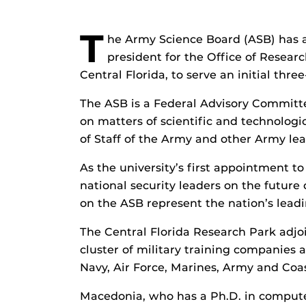
T
he Army Science Board (ASB) has a
president for the Office of Resear
Central Florida, to serve an initial thre
The ASB is a Federal Advisory Commit
on matters of scientific and technologi
of Staff of the Army and other Army le
As the university’s first appointment 
national security leaders on the futu
on the ASB represent the nation’s leadi
The Central Florida Research Park adjo
cluster of military training companies
Navy, Air Force, Marines, Army and Coa
Macedonia, who has a Ph.D. in compute