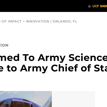
S OF IMPACT + INNOVATION | ORLANDO, FL
COMMUNITY
HEALTH
OPINIONS
SCIENCE
TION
med To Army Scienc
 to Army Chief of St