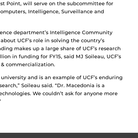
 Point, will serve on the subcommittee for
puters, Intelligence, Surveillance and
science department’s Intelligence Community
 about UCF’s role in solving the country’s
unding makes up a large share of UCF’s research
llion in funding for FY15, said MJ Soileau, UCF’s
h & commercialization.
e university and is an example of UCF’s enduring
search,” Soileau said. “Dr. Macedonia is a
 technologies. We couldn’t ask for anyone more
”