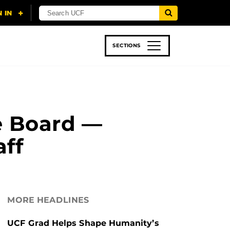
SECTIONS
 & TECH
SPORTS
STUDENT LIFE
e Board —
aff
MORE HEADLINES
UCF Grad Helps Shape Humanity’s