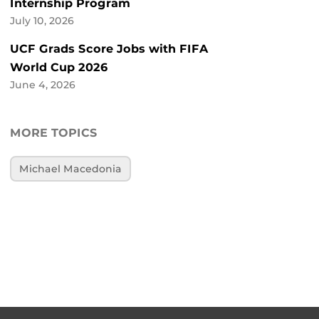
Internship Program
July 10, 2026
UCF Grads Score Jobs with FIFA
World Cup 2026
June 4, 2026
MORE TOPICS
Michael Macedonia