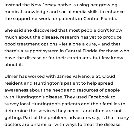
Instead the New Jersey native is using her growing
medical knowledge and social media skills to enhance
the support network for patients in Central Florida.
She said she discovered that most people don’t know
much about the disease, research has yet to produce
good treatment options – let alone a cure, – and that
there’s a support system in Central Florida for those who
have the disease or for their caretakers, but few know
about it.
Ulmer has worked with James Valvano, a St. Cloud
resident and Huntington’s patient to help spread
awareness about the needs and resources of people
with Huntington’s disease. They used Facebook to
survey local Huntington’s patients and their families to
determine the services they need – and often are not
getting. Part of the problem, advocates say, is that many
doctors are unfamiliar with ways to treat the disease.