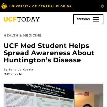
Skip
to
main
content
SECTIONS
HEALTH & MEDICINE
UCF Med Student Helps
Spread Awareness About
Huntington’s Disease
By Zenaida Kotala
May 7, 2012