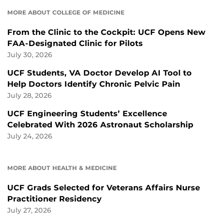
MORE ABOUT COLLEGE OF MEDICINE
From the Clinic to the Cockpit: UCF Opens New
FAA-Designated Clinic for Pilots
July 30, 2026
UCF Students, VA Doctor Develop AI Tool to
Help Doctors Identify Chronic Pelvic Pain
July 28, 2026
UCF Engineering Students’ Excellence
Celebrated With 2026 Astronaut Scholarship
July 24, 2026
MORE ABOUT HEALTH & MEDICINE
UCF Grads Selected for Veterans Affairs Nurse
Practitioner Residency
July 27, 2026