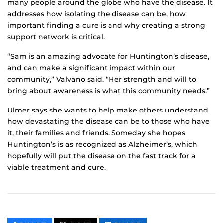
many people around the globe who have the disease. It
addresses how isolating the disease can be, how
important finding a cure is and why creating a strong
support network is critical.
“Sam is an amazing advocate for Huntington’s disease,
and can make a significant impact within our
community,” Valvano said. “Her strength and will to
bring about awareness is what this community needs.”
Ulmer says she wants to help make others understand
how devastating the disease can be to those who have
it, their families and friends. Someday she hopes
Huntington’s is as recognized as Alzheimer’s, which
hopefully will put the disease on the fast track for a
viable treatment and cure.