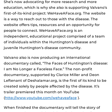
She’s now advocating for more research and more
education, which is why she also is supporting Valvano’s
first-of-its-kind project: WeHaveAFace.org. The website
is a way to reach out to those with the disease. The
website offers tips, resources and an opportunity for
people to connect. WeHaveAFace.org is an
independent, educational project comprised of a team
of individuals within the Huntington’s disease and
juvenile Huntington’s disease community.
Valvano also is now producing an international
documentary called, “The Faces of Huntington’s disease:
I am No Longer a Faceless Face.” The non-profit
documentary, supported by Clarice Miller and Deon
Leftenant of Deshalamar.org, is the first of its kind to be
created solely by people affected by the disease. It’s
trailer premiered this month on YouTube
(
http://www.youtube.com/wehaveaface
).
When finished the documentary will tell the story of