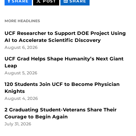
THIS
THIS
THIS
SHARE
POST
SHARE
CONTENT
CONTENT
CONTENT
ON
ON
FACEBOOK
LINKEDIN
MORE HEADLINES
UCF Researcher to Support DOE Project Using
AI to Accelerate Scientific Discovery
August 6, 2026
UCF Grad Helps Shape Humanity’s Next Giant
Leap
August 5, 2026
120 Students Join UCF to Become Physician
Knights
August 4, 2026
2 Graduating Student-Veterans Share Their
Courage to Begin Again
July 31, 2026