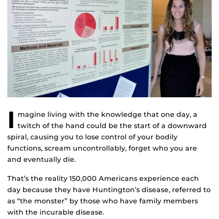
I
magine living with the knowledge that one day, a
twitch of the hand could be the start of a downward
spiral, causing you to lose control of your bodily
functions, scream uncontrollably, forget who you are
and eventually die.
That’s the reality 150,000 Americans experience each
day because they have Huntington’s disease, referred to
as “the monster” by those who have family members
with the incurable disease.