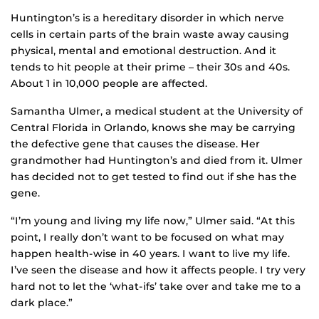
Huntington’s is a hereditary disorder in which nerve
cells in certain parts of the brain waste away causing
physical, mental and emotional destruction. And it
tends to hit people at their prime – their 30s and 40s.
About 1 in 10,000 people are affected.
Samantha Ulmer, a medical student at the University of
Central Florida in Orlando, knows she may be carrying
the defective gene that causes the disease. Her
grandmother had Huntington’s and died from it. Ulmer
has decided not to get tested to find out if she has the
gene.
“I’m young and living my life now,” Ulmer said. “At this
point, I really don’t want to be focused on what may
happen health-wise in 40 years. I want to live my life.
I’ve seen the disease and how it affects people. I try very
hard not to let the ‘what-ifs’ take over and take me to a
dark place.”