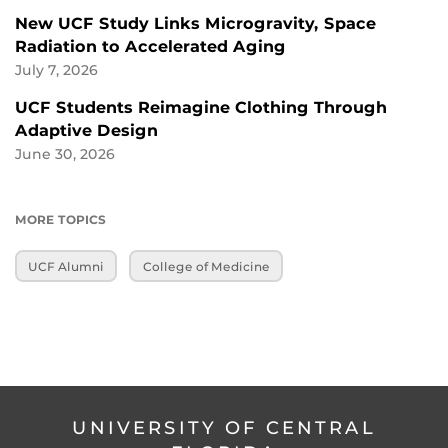
New UCF Study Links Microgravity, Space
Radiation to Accelerated Aging
July 7, 2026
UCF Students Reimagine Clothing Through
Adaptive Design
June 30, 2026
MORE TOPICS
UCF Alumni
College of Medicine
UNIVERSITY OF CENTRAL