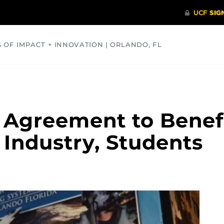
S OF IMPACT + INNOVATION | ORLANDO, FL
COMMUNITY
HEALTH
OPINIONS
SCIENCE
 Agreement to Benef
 Industry, Students