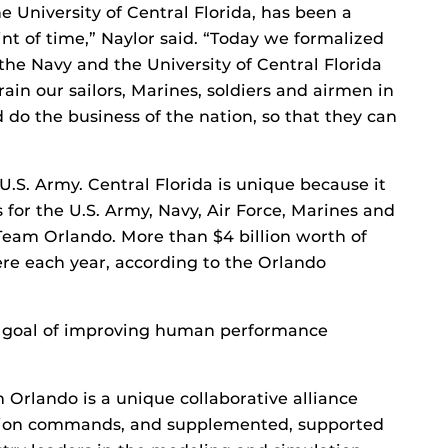
e University of Central Florida, has been a
int of time,” Naylor said. “Today we formalized
the Navy and the University of Central Florida
rain our sailors, Marines, soldiers and airmen in
 do the business of the nation, so that they can
U.S. Army. Central Florida is unique because it
or the U.S. Army, Navy, Air Force, Marines and
Team Orlando. More than $4 billion worth of
e each year, according to the Orlando
 goal of improving human performance
 Orlando is a unique collaborative alliance
ation commands, and supplemented, supported