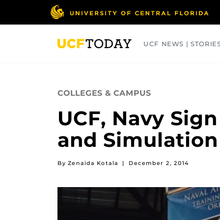
Skip
to
main
content
UCF NEWS | STORIE
ARTS
BUSINESS
COLLEGES
COLLEGES & CAMPUS
UCF, Navy Sign
and Simulation
By Zenaida Kotala
|
December 2, 2014