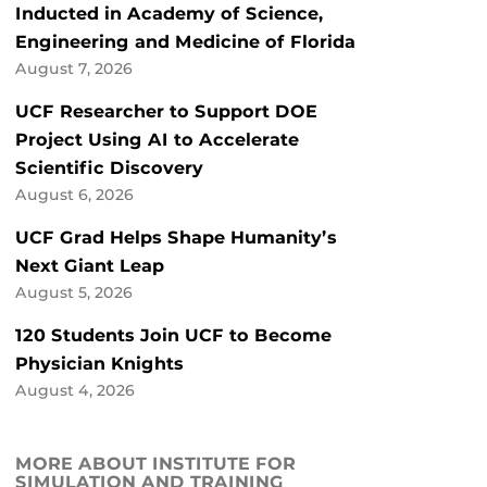
Inducted in Academy of Science,
Engineering and Medicine of Florida
August 7, 2026
UCF Researcher to Support DOE
Project Using AI to Accelerate
Scientific Discovery
August 6, 2026
UCF Grad Helps Shape Humanity’s
Next Giant Leap
August 5, 2026
120 Students Join UCF to Become
Physician Knights
August 4, 2026
MORE ABOUT INSTITUTE FOR
SIMULATION AND TRAINING