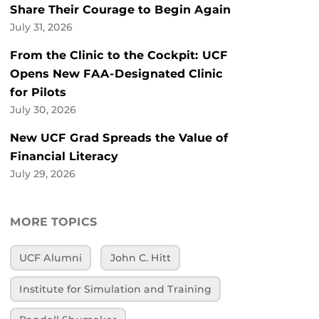
Share Their Courage to Begin Again
July 31, 2026
From the Clinic to the Cockpit: UCF
Opens New FAA-Designated Clinic
for Pilots
July 30, 2026
New UCF Grad Spreads the Value of
Financial Literacy
July 29, 2026
MORE TOPICS
UCF Alumni
John C. Hitt
Institute for Simulation and Training