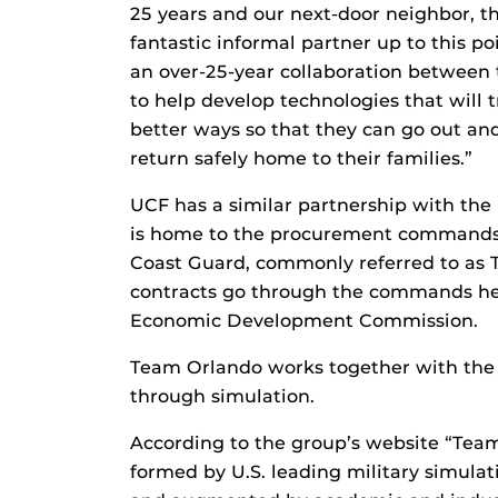
25 years and our next-door neighbor, th
fantastic informal partner up to this po
an over-25-year collaboration between 
to help develop technologies that will t
better ways so that they can go out and
return safely home to their families.”
UCF has a similar partnership with the 
is home to the procurement commands f
Coast Guard, commonly referred to as 
contracts go through the commands her
Economic Development Commission.
Team Orlando works together with the
through simulation.
According to the group’s website “Team
formed by U.S. leading military simul