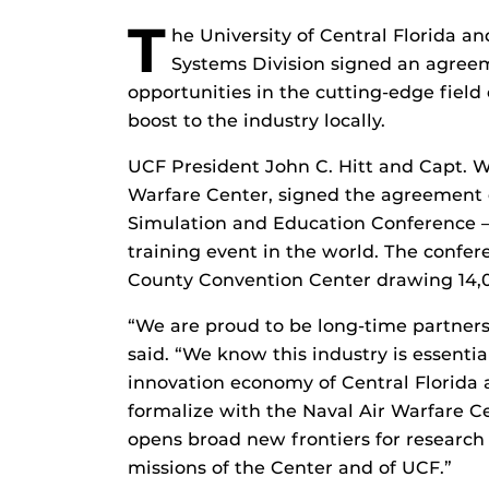
T
he University of Central Florida a
Systems Division signed an agreem
opportunities in the cutting-edge field
boost to the industry locally.
UCF President John C. Hitt and Capt. W
Warfare Center, signed the agreement d
Simulation and Education Conference –
training event in the world. The confe
County Convention Center drawing 14,0
“We are proud to be long-time partners
said. “We know this industry is essenti
innovation economy of Central Florida
formalize with the Naval Air Warfare C
opens broad new frontiers for research 
missions of the Center and of UCF.”