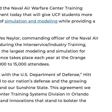
nd the Naval Air Warfare Center Training
ent today that will give UCF students more
 of
simulation and modeling
while providing a
es Naylor, commanding officer of the Naval Air
uring the Interservice/Industry Training,
 the largest modeling and simulation for
rence takes place each year at the Orange
00 to 15,000 attendees.
 with the U.S. Department of Defense,” Hitt
al to our nation’s defense and the growing
 and our Sunshine State. This agreement we
enter Training Systems Division in Orlando
and innovations that stand to bolster the