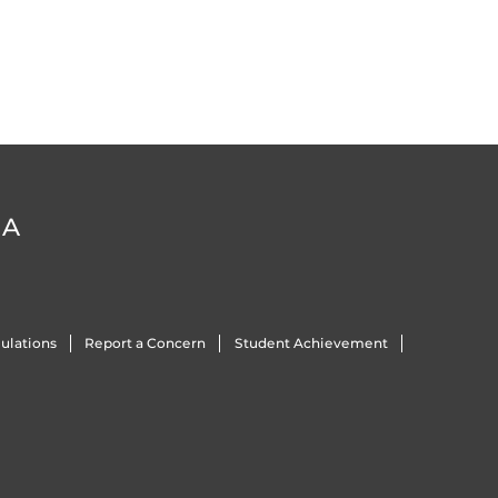
DA
ulations
Report a Concern
Student Achievement