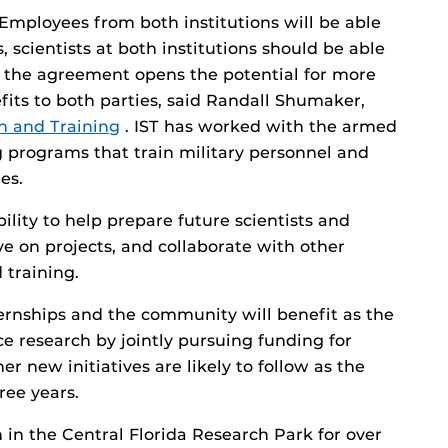
mployees from both institutions will be able
s, scientists at both institutions should be able
d the agreement opens the potential for more
fits to both parties, said Randall Shumaker,
on and Training
. IST has worked with the armed
ng programs that train military personnel and
es.
ility to help prepare future scientists and
ve on projects, and collaborate with other
 training.
ternships and the community will benefit as the
e research by jointly pursuing funding for
er new initiatives are likely to follow as the
ree years.
 in the Central Florida Research Park for over