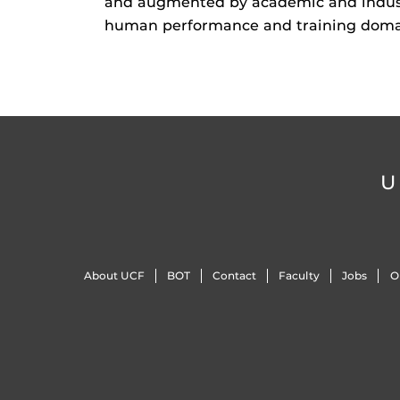
and augmented by academic and industr
human performance and training doma
U
About UCF
BOT
Contact
Faculty
Jobs
O