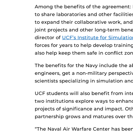
Among the benefits of the agreement: E
to share laboratories and other facilitie
to expand their collaborative work, an
joint projects and other long-term bene
director of
UCF’s Institute for Simulati
forces for years to help develop traini
also help keep them safe in conflict zon
The benefits for the Navy include the ab
engineers, get a non-military perspecti
scientists specializing in simulation and
UCF students will also benefit from in
two institutions explore ways to enhanc
projects of significance and impact. Oth
partnership grows and matures over th
“The Naval Air Warfare Center has been