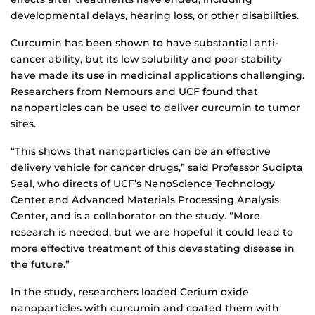
developmental delays, hearing loss, or other disabilities.
Curcumin has been shown to have substantial anti-
cancer ability, but its low solubility and poor stability
have made its use in medicinal applications challenging.
Researchers from Nemours and UCF found that
nanoparticles can be used to deliver curcumin to tumor
sites.
“This shows that nanoparticles can be an effective
delivery vehicle for cancer drugs,” said Professor Sudipta
Seal, who directs of UCF’s NanoScience Technology
Center and Advanced Materials Processing Analysis
Center, and is a collaborator on the study. “More
research is needed, but we are hopeful it could lead to
more effective treatment of this devastating disease in
the future.”
In the study, researchers loaded Cerium oxide
nanoparticles with curcumin and coated them with