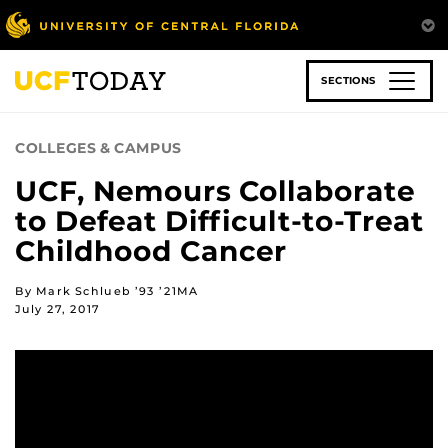
Skip
to
main
content
SECTIONS
COLLEGES & CAMPUS
UCF, Nemours Collaborate
to Defeat Difficult-to-Treat
Childhood Cancer
By Mark Schlueb ’93 ’21MA
July 27, 2017