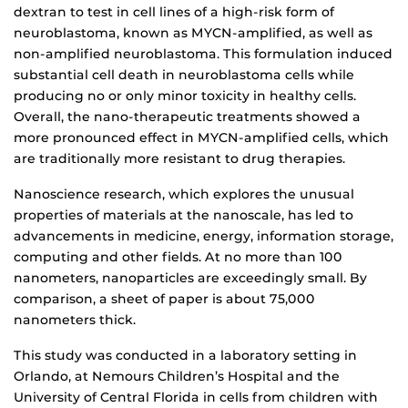
dextran to test in cell lines of a high-risk form of
neuroblastoma, known as MYCN-amplified, as well as
non-amplified neuroblastoma. This formulation induced
substantial cell death in neuroblastoma cells while
producing no or only minor toxicity in healthy cells.
Overall, the nano-therapeutic treatments showed a
more pronounced effect in MYCN-amplified cells, which
are traditionally more resistant to drug therapies.
Nanoscience research, which explores the unusual
properties of materials at the nanoscale, has led to
advancements in medicine, energy, information storage,
computing and other fields. At no more than 100
nanometers, nanoparticles are exceedingly small. By
comparison, a sheet of paper is about 75,000
nanometers thick.
This study was conducted in a laboratory setting in
Orlando, at Nemours Children’s Hospital and the
University of Central Florida in cells from children with