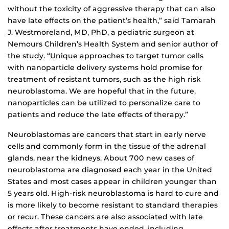
without the toxicity of aggressive therapy that can also
have late effects on the patient’s health,” said Tamarah
J. Westmoreland, MD, PhD, a pediatric surgeon at
Nemours Children’s Health System and senior author of
the study. “Unique approaches to target tumor cells
with nanoparticle delivery systems hold promise for
treatment of resistant tumors, such as the high risk
neuroblastoma. We are hopeful that in the future,
nanoparticles can be utilized to personalize care to
patients and reduce the late effects of therapy.”
Neuroblastomas are cancers that start in early nerve
cells and commonly form in the tissue of the adrenal
glands, near the kidneys. About 700 new cases of
neuroblastoma are diagnosed each year in the United
States and most cases appear in children younger than
5 years old. High-risk neuroblastoma is hard to cure and
is more likely to become resistant to standard therapies
or recur. These cancers are also associated with late
effects after treatments have ended, including