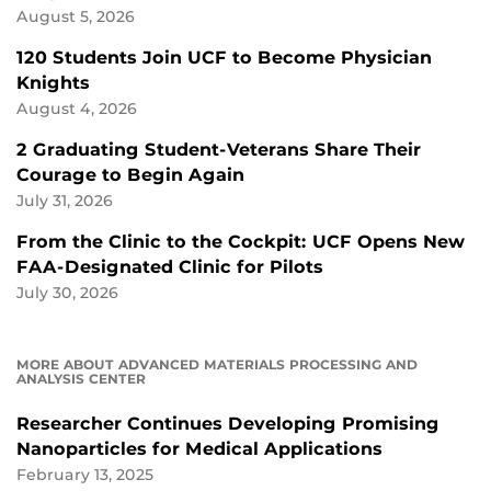
August 5, 2026
120 Students Join UCF to Become Physician
Knights
August 4, 2026
2 Graduating Student-Veterans Share Their
Courage to Begin Again
July 31, 2026
From the Clinic to the Cockpit: UCF Opens New
FAA-Designated Clinic for Pilots
July 30, 2026
MORE ABOUT ADVANCED MATERIALS PROCESSING AND
ANALYSIS CENTER
Researcher Continues Developing Promising
Nanoparticles for Medical Applications
February 13, 2025