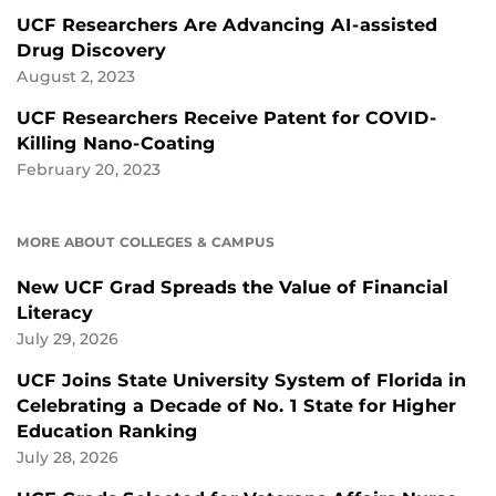
UCF Researchers Are Advancing AI-assisted
Drug Discovery
August 2, 2023
UCF Researchers Receive Patent for COVID-
Killing Nano-Coating
February 20, 2023
MORE ABOUT COLLEGES & CAMPUS
New UCF Grad Spreads the Value of Financial
Literacy
July 29, 2026
UCF Joins State University System of Florida in
Celebrating a Decade of No. 1 State for Higher
Education Ranking
July 28, 2026