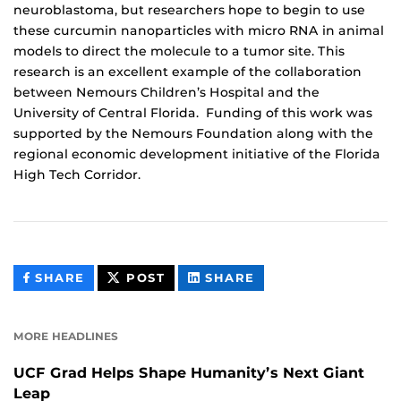
neuroblastoma, but researchers hope to begin to use
these curcumin nanoparticles with micro RNA in animal
models to direct the molecule to a tumor site. This
research is an excellent example of the collaboration
between Nemours Children’s Hospital and the
University of Central Florida. Funding of this work was
supported by the Nemours Foundation along with the
regional economic development initiative of the Florida
High Tech Corridor.
THIS
THIS
THIS
SHARE
POST
SHARE
CONTENT
CONTENT
CONTENT
ON
ON
FACEBOOK
LINKEDIN
MORE HEADLINES
UCF Grad Helps Shape Humanity’s Next Giant
Leap