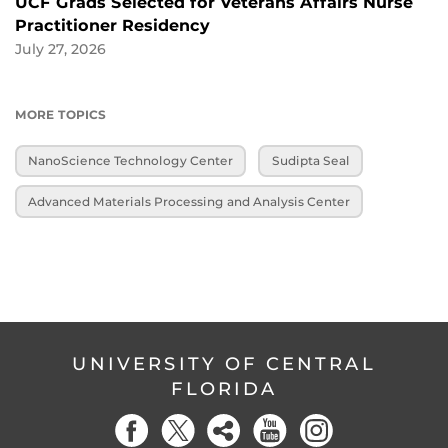
UCF Grads Selected for Veterans Affairs Nurse
Practitioner Residency
July 27, 2026
MORE TOPICS
NanoScience Technology Center
Sudipta Seal
Advanced Materials Processing and Analysis Center
UNIVERSITY OF CENTRAL
FLORIDA