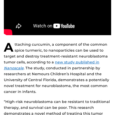
A
ttaching curcumin, a component of the common
spice turmeric, to nanoparticles can be used to
target and destroy treatment-resistant neuroblastoma
tumor cells, according to a
new study published in
Nanoscale
.
The study, conducted in partnership by
researchers at Nemours Children’s Hospital and the
University of Central Florida, demonstrates a potentially
novel treatment for neuroblastoma, the most common
cancer in infants.
“High-risk neuroblastoma can be resistant to traditional
therapy, and survival can be poor. This research
demonstrates a novel method of treating this tumor