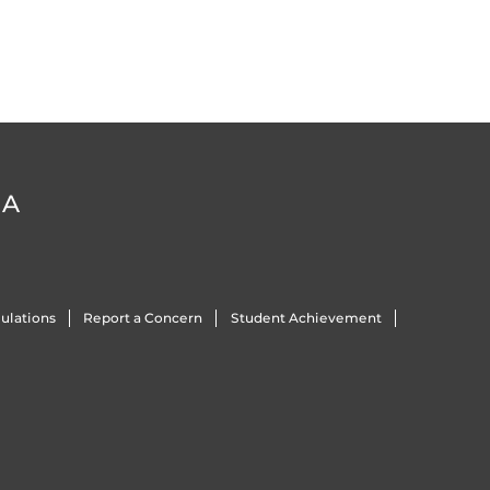
DA
ulations
Report a Concern
Student Achievement