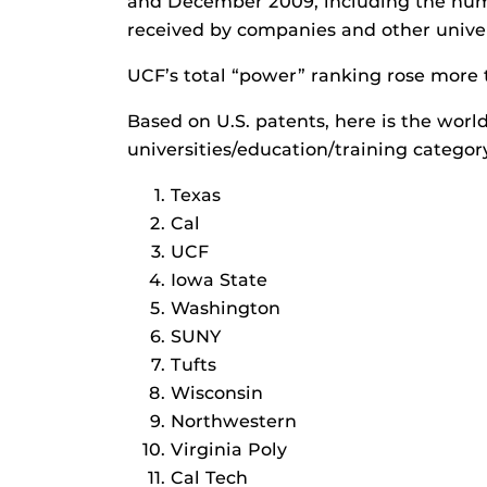
and December 2009, including the numb
received by companies and other univers
UCF’s total “power” ranking rose more 
Based on U.S. patents, here is the worl
universities/education/training categor
Texas
Cal
UCF
Iowa State
Washington
SUNY
Tufts
Wisconsin
Northwestern
Virginia Poly
Cal Tech