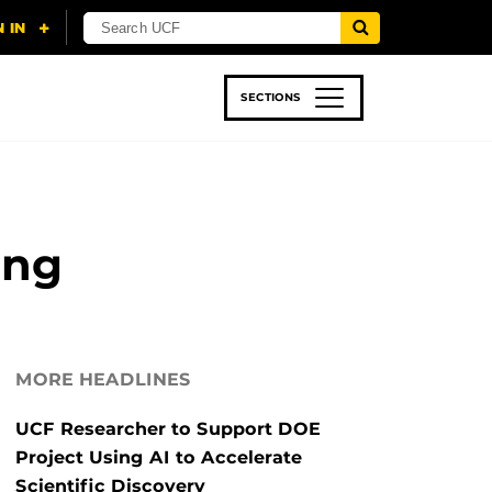
SECTIONS
 & TECH
SPORTS
STUDENT LIFE
ing
MORE HEADLINES
UCF Researcher to Support DOE
Project Using AI to Accelerate
Scientific Discovery