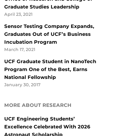
Graduate Studies Leadership
April 23, 2021
Sensor Testing Company Expands,
Graduates Out of UCF’s Business
Incubation Program
March 17, 2021
UCF Graduate Student in NanoTech
Program One of the Best, Earns
National Fellowship
January 30, 2017
MORE ABOUT RESEARCH
UCF Engineering Students’
Excellence Celebrated With 2026
Astronaut Scholarship