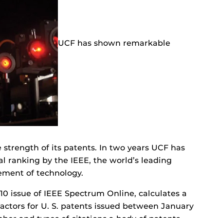
UCF has shown remarkable
 strength of its patents. In two years UCF has
al ranking by the IEEE, the world’s leading
cement of technology.
10 issue of IEEE Spectrum Online, calculates a
factors for U. S. patents issued between January