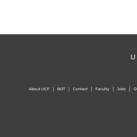
U
About UCF
BOT
Contact
Faculty
Jobs
O