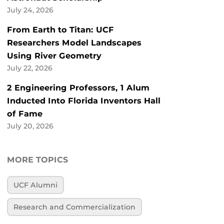
July 24, 2026
From Earth to Titan: UCF
Researchers Model Landscapes
Using River Geometry
July 22, 2026
2 Engineering Professors, 1 Alum
Inducted Into Florida Inventors Hall
of Fame
July 20, 2026
MORE TOPICS
UCF Alumni
Research and Commercialization