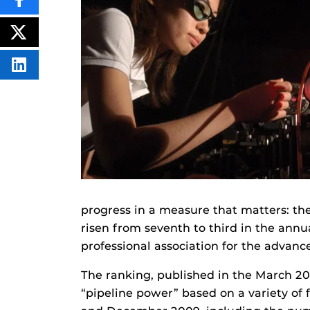
SHARE
THIS
CONTENT
ON
POST
FACEBOOK
THIS
CONTENT
SHARE
THIS
CONTENT
ON
LINKEDIN
progress in a measure that matters: the
risen from seventh to third in the annu
professional association for the advan
The ranking, published in the March 20
“pipeline power” based on a variety of 