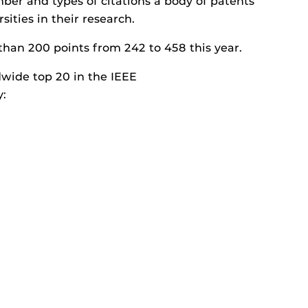
er and types of citations a body of patents
ities in their research.
than 200 points from 242 to 458 this year.
dwide top 20 in the IEEE
y: