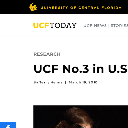
Skip
to
main
content
UCF NEWS | STORIE
ARTS
BUSINESS
COLLEGES
RESEARCH
UCF No.3 in U.
By Terry Helms
|
March 19, 2010