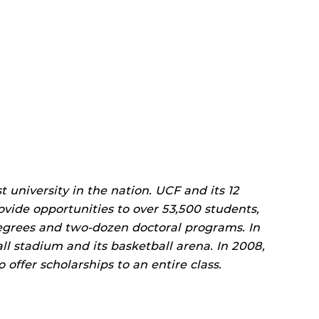
t university in the nation. UCF and its 12
rovide opportunities to over 53,500 students,
egrees and two-dozen doctoral programs. In
l stadium and its basketball arena. In 2008,
offer scholarships to an entire class.