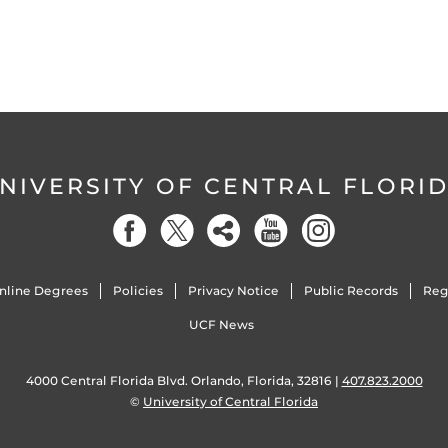
NIVERSITY OF CENTRAL FLORI
nline Degrees
Policies
Privacy Notice
Public Records
Reg
UCF News
4000 Central Florida Blvd. Orlando, Florida, 32816 |
407.823.2000
©
University of Central Florida