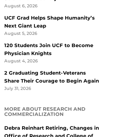
August 6, 2026
UCF Grad Helps Shape Humanity’s
Next Giant Leap
August 5, 2026
120 Students Join UCF to Become
Physician Knights
August 4, 2026
2 Graduating Student-Veterans
Share Their Courage to Begin Again
July 31, 2026
MORE ABOUT RESEARCH AND
COMMERCIALIZATION
Debra Reinhart Retiring, Changes in
Office of Research and College of