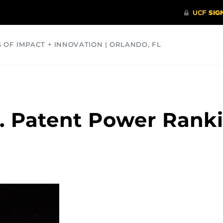
S OF IMPACT + INNOVATION | ORLANDO, FL
COMMUNITY
HEALTH
OPINIONS
SCIENCE
S. Patent Power Rank