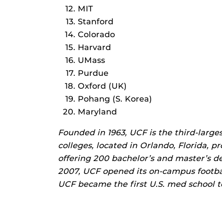
MIT
Stanford
Colorado
Harvard
UMass
Purdue
Oxford (UK)
Pohang (S. Korea)
Maryland
Founded in 1963, UCF is the third-larges
colleges, located in Orlando, Florida, p
offering 200 bachelor’s and master’s d
2007, UCF opened its on-campus footbal
UCF became the first U.S. med school to 