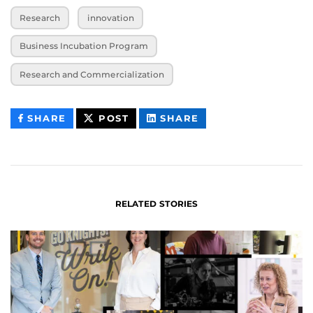
Research
innovation
Business Incubation Program
Research and Commercialization
THIS
THIS
THIS
SHARE
POST
SHARE
CONTENT
CONTENT
CONTENT
ON
ON
FACEBOOK
LINKEDIN
RELATED STORIES