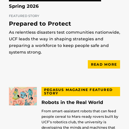
Spring 2026
FEATURED STORY
Prepared to Protect
As relentless disasters test communities nationwide,
UCF leads the way in shaping strategies and
preparing a workforce to keep people safe and
systems strong.
READ MORE
PEGASUS MAGAZINE FEATURED
STORY
Robots in the Real World
From smart-assistant robots that can feed
people cereal to Mars-ready rovers built by
UCF’s robotics club, the university is
developing the minds and machines that