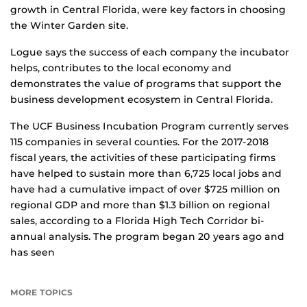
growth in Central Florida, were key factors in choosing
the Winter Garden site.
Logue says the success of each company the incubator
helps, contributes to the local economy and
demonstrates the value of programs that support the
business development ecosystem in Central Florida.
The UCF Business Incubation Program currently serves
115 companies in several counties. For the 2017-2018
fiscal years, the activities of these participating firms
have helped to sustain more than 6,725 local jobs and
have had a cumulative impact of over $725 million on
regional GDP and more than $1.3 billion on regional
sales, according to a Florida High Tech Corridor bi-
annual analysis. The program began 20 years ago and
has seen
MORE TOPICS