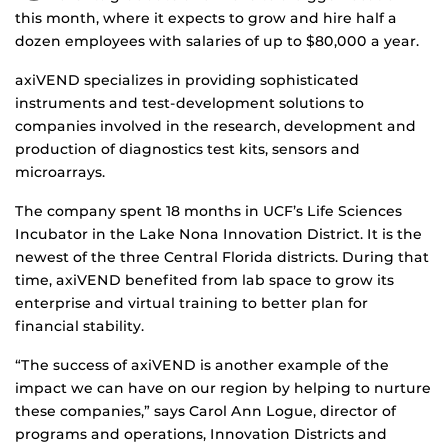
this month, where it expects to grow and hire half a
dozen employees with salaries of up to $80,000 a year.
axiVEND specializes in providing sophisticated
instruments and test-development solutions to
companies involved in the research, development and
production of diagnostics test kits, sensors and
microarrays.
The company spent 18 months in UCF’s Life Sciences
Incubator in the Lake Nona Innovation District. It is the
newest of the three Central Florida districts. During that
time, axiVEND benefited from lab space to grow its
enterprise and virtual training to better plan for
financial stability.
“The success of axiVEND is another example of the
impact we can have on our region by helping to nurture
these companies,” says Carol Ann Logue, director of
programs and operations, Innovation Districts and