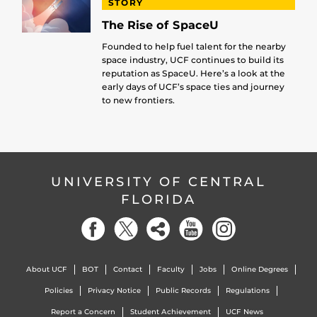
STORY
The Rise of SpaceU
Founded to help fuel talent for the nearby
space industry, UCF continues to build its
reputation as SpaceU. Here’s a look at the
early days of UCF’s space ties and journey
to new frontiers.
UNIVERSITY OF CENTRAL
FLORIDA
About UCF
BOT
Contact
Faculty
Jobs
Online Degrees
Policies
Privacy Notice
Public Records
Regulations
Report a Concern
Student Achievement
UCF News