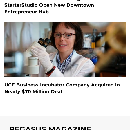
StarterStudio Open New Downtown
Entrepreneur Hub
UCF Business Incubator Company Acquired in
Nearly $70 Million Deal
PEGASUS MAGAZINE