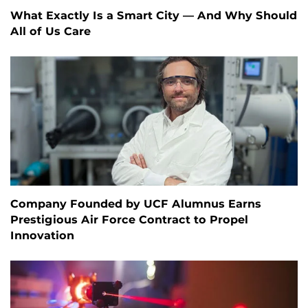
What Exactly Is a Smart City — And Why Should
All of Us Care
Company Founded by UCF Alumnus Earns
Prestigious Air Force Contract to Propel
Innovation