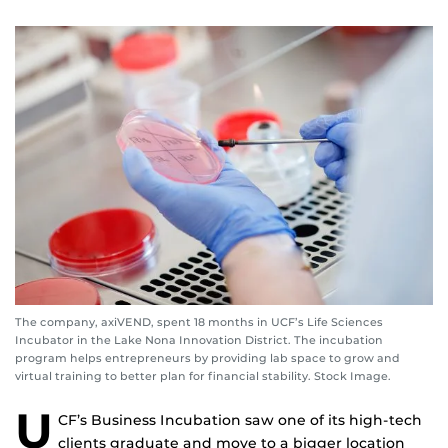
The company, axiVEND, spent 18 months in UCF’s Life Sciences
Incubator in the Lake Nona Innovation District. The incubation
program helps entrepreneurs by providing lab space to grow and
virtual training to better plan for financial stability. Stock Image.
U
CF’s Business Incubation saw one of its high-tech
clients graduate and move to a bigger location