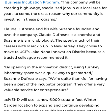
Business Incubation Program.
“This company will be
creating high-wage, specialized jobs in our local area for
years to come, the exact reason why our community is
investing in these programs.”
Claude Dufresne and his wife Suzanne founded and
own the company. Claude Dufresne is a chemist and
Suzanne is a microbiologist. The spent much of their
careers with Merck & Co. in New Jersey. They chose to
move to UCF’s Lake Nona Innovation District because a
trusted colleague recommended it.
“By opening in the innovation district, using turnkey
laboratory space was a quick way to get started,”
Suzanne Dufresne says. “We’re quite thankful for having
been a part of the incubator program. They offer a very
valuable service for entrepreneurs.”
axiVEND will use its new 6,000-square-foot Winter
Garden location to expand and continue developing