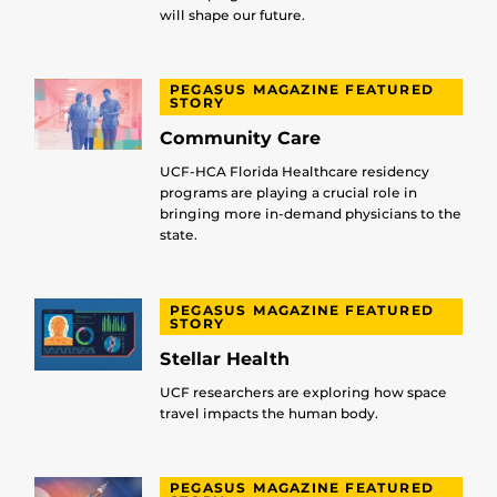
will shape our future.
PEGASUS MAGAZINE FEATURED
STORY
Community Care
UCF-HCA Florida Healthcare residency
programs are playing a crucial role in
bringing more in-demand physicians to the
state.
PEGASUS MAGAZINE FEATURED
STORY
Stellar Health
UCF researchers are exploring how space
travel impacts the human body.
PEGASUS MAGAZINE FEATURED