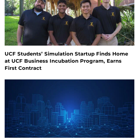
UCF Students’ Simulation Startup Finds Home
at UCF Business Incubation Program, Earns
First Contract