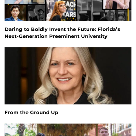
Daring to Boldly Invent the Future: Florida’s
Next-Generation Preeminent University
From the Ground Up