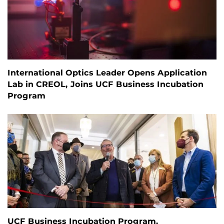
International Optics Leader Opens Application
Lab in CREOL, Joins UCF Business Incubation
Program
UCF Business Incubation Program,