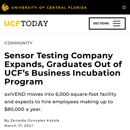
Skip
to
main
content
SECTIONS
COMMUNITY
Sensor Testing Company
Expands, Graduates Out of
UCF’s Business Incubation
Program
axiVEND moves into 6,000-square-foot facility
and expects to hire employees making up to
$80,000 a year.
By Zenaida Gonzalez Kotala
March 17, 2021