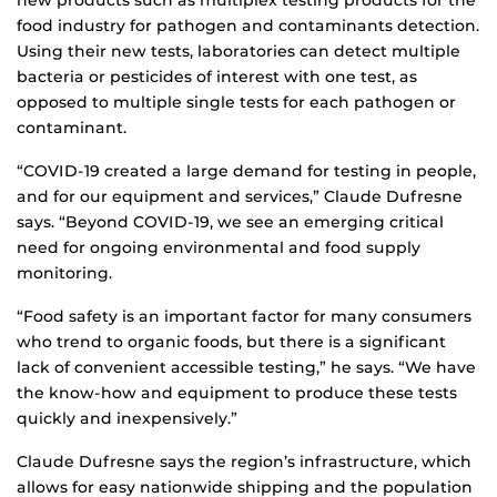
new products such as multiplex testing products for the
food industry for pathogen and contaminants detection.
Using their new tests, laboratories can detect multiple
bacteria or pesticides of interest with one test, as
opposed to multiple single tests for each pathogen or
contaminant.
“COVID-19 created a large demand for testing in people,
and for our equipment and services,” Claude Dufresne
says. “Beyond COVID-19, we see an emerging critical
need for ongoing environmental and food supply
monitoring.
“Food safety is an important factor for many consumers
who trend to organic foods, but there is a significant
lack of convenient accessible testing,” he says. “We have
the know-how and equipment to produce these tests
quickly and inexpensively.”
Claude Dufresne says the region’s infrastructure, which
allows for easy nationwide shipping and the population