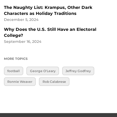
The Naughty List: Krampus, Other Dark
Characters as Holiday Traditions
December 5, 2024
Why Does the U.S. Still Have an Electoral
College?
September 16, 2024
MORE TOPICS
football
George O'Leary
Jeffrey Godfrey
Ronnie Weaver
Rob Calabrese