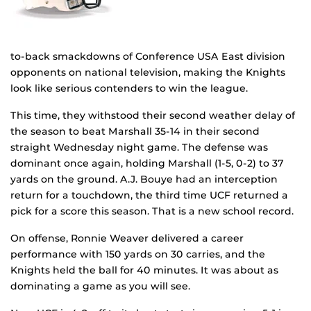
to-back smackdowns of Conference USA East division
opponents on national television, making the Knights
look like serious contenders to win the league.
This time, they withstood their second weather delay of
the season to beat Marshall 35-14 in their second
straight Wednesday night game. The defense was
dominant once again, holding Marshall (1-5, 0-2) to 37
yards on the ground. A.J. Bouye had an interception
return for a touchdown, the third time UCF returned a
pick for a score this season. That is a new school record.
On offense, Ronnie Weaver delivered a career
performance with 150 yards on 30 carries, and the
Knights held the ball for 40 minutes. It was about as
dominating a game as you will see.