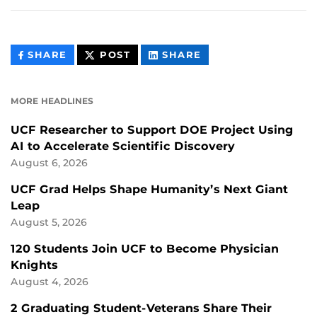
THIS
THIS
THIS
SHARE
POST
SHARE
CONTENT
CONTENT
CONTENT
ON
ON
FACEBOOK
LINKEDIN
MORE HEADLINES
UCF Researcher to Support DOE Project Using
AI to Accelerate Scientific Discovery
August 6, 2026
UCF Grad Helps Shape Humanity’s Next Giant
Leap
August 5, 2026
120 Students Join UCF to Become Physician
Knights
August 4, 2026
2 Graduating Student-Veterans Share Their