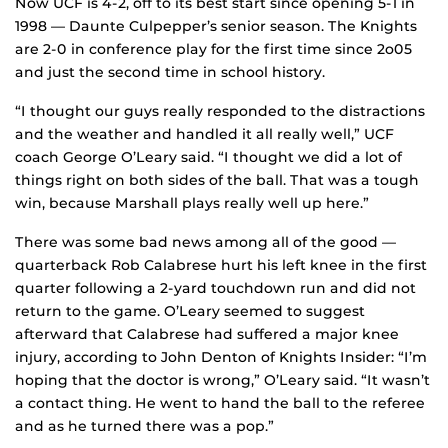
Now UCF is 4-2, off to its best start since opening 5-1 in
1998 — Daunte Culpepper’s senior season. The Knights
are 2-0 in conference play for the first time since 2o05
and just the second time in school history.
“I thought our guys really responded to the distractions
and the weather and handled it all really well,” UCF
coach George O’Leary said. “I thought we did a lot of
things right on both sides of the ball. That was a tough
win, because Marshall plays really well up here.”
There was some bad news among all of the good —
quarterback Rob Calabrese hurt his left knee in the first
quarter following a 2-yard touchdown run and did not
return to the game. O’Leary seemed to suggest
afterward that Calabrese had suffered a major knee
injury, according to John Denton of Knights Insider: “I’m
hoping that the doctor is wrong,” O’Leary said. “It wasn’t
a contact thing. He went to hand the ball to the referee
and as he turned there was a pop.”