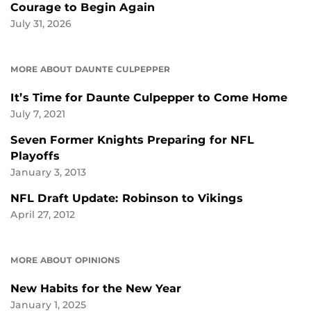
Courage to Begin Again
July 31, 2026
MORE ABOUT DAUNTE CULPEPPER
It’s Time for Daunte Culpepper to Come Home
July 7, 2021
Seven Former Knights Preparing for NFL
Playoffs
January 3, 2013
NFL Draft Update: Robinson to Vikings
April 27, 2012
MORE ABOUT OPINIONS
New Habits for the New Year
January 1, 2025