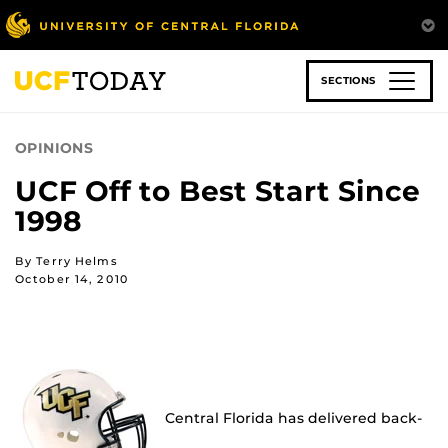
Skip
to
main
content
SECTIONS
OPINIONS
UCF Off to Best Start Since
1998
By Terry Helms
October 14, 2010
Central Florida has delivered back-