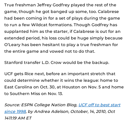
True freshman Jeffrey Godfrey played the rest of the
game, though he got banged up some, too. Calabrese
had been coming in for a set of plays during the game
to run a few Wildcat formations. Though Godfrey has
supplanted him as the starter, if Calabrese is out for an
extended period, his loss could be huge simply because
O’Leary has been hesitant to play a true freshman for
the entire game and vowed not to do that.
Stanford transfer L.D. Crow would be the backup.
UCF gets Rice next, before an important stretch that
could determine whether it wins the league: home to
East Carolina on Oct. 30, at Houston on Nov. 5 and home
to Southern Miss on Nov. 13.
Source: ESPN College Nation Blog,
UCF off to best start
since 1998
, by Andrea Adelson, October, 14, 2010, Oct
1411:19 AM ET