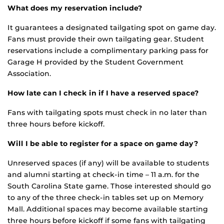
What does my reservation include?
It guarantees a designated tailgating spot on game day.
Fans must provide their own tailgating gear. Student
reservations include a complimentary parking pass for
Garage H provided by the Student Government
Association.
How late can I check in if I have a reserved space?
Fans with tailgating spots must check in no later than
three hours before kickoff.
Will I be able to register for a space on game day?
Unreserved spaces (if any) will be available to students
and alumni starting at check-in time – 11 a.m. for the
South Carolina State game. Those interested should go
to any of the three check-in tables set up on Memory
Mall. Additional spaces may become available starting
three hours before kickoff if some fans with tailgating