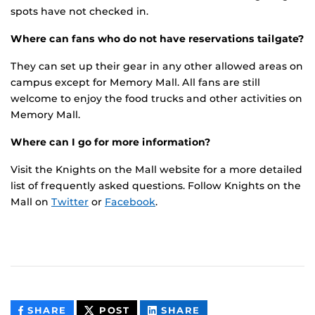
spots have not checked in.
Where can fans who do not have reservations tailgate?
They can set up their gear in any other allowed areas on
campus except for Memory Mall. All fans are still
welcome to enjoy the food trucks and other activities on
Memory Mall.
Where can I go for more information?
Visit the Knights on the Mall website for a more detailed
list of frequently asked questions. Follow Knights on the
Mall on
Twitter
or
Facebook
.
THIS
THIS
THIS
SHARE
POST
SHARE