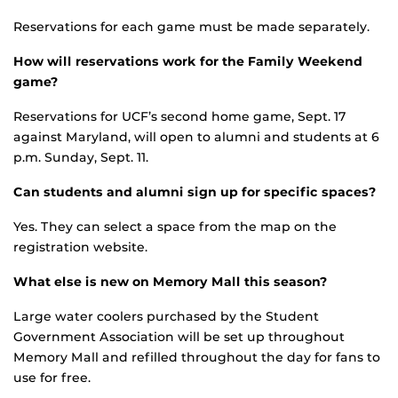
Reservations for each game must be made separately.
How will reservations work for the Family Weekend
game?
Reservations for UCF’s second home game, Sept. 17
against Maryland, will open to alumni and students at 6
p.m. Sunday, Sept. 11.
Can students and alumni sign up for specific spaces?
Yes. They can select a space from the map on the
registration website.
What else is new on Memory Mall this season?
Large water coolers purchased by the Student
Government Association will be set up throughout
Memory Mall and refilled throughout the day for fans to
use for free.