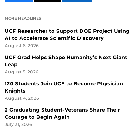
CONTENT
CONTENT
CONTENT
ON
ON
FACEBOOK
LINKEDIN
MORE HEADLINES
UCF Researcher to Support DOE Project Using
AI to Accelerate Scientific Discovery
August 6, 2026
UCF Grad Helps Shape Humanity’s Next Giant
Leap
August 5, 2026
120 Students Join UCF to Become Physician
Knights
August 4, 2026
2 Graduating Student-Veterans Share Their
Courage to Begin Again
July 31, 2026