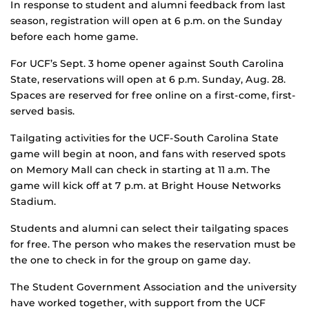
In response to student and alumni feedback from last
season, registration will open at 6 p.m. on the Sunday
before each home game.
For UCF’s Sept. 3 home opener against South Carolina
State, reservations will open at 6 p.m. Sunday, Aug. 28.
Spaces are reserved for free online on a first-come, first-
served basis.
Tailgating activities for the UCF-South Carolina State
game will begin at noon, and fans with reserved spots
on Memory Mall can check in starting at 11 a.m. The
game will kick off at 7 p.m. at Bright House Networks
Stadium.
Students and alumni can select their tailgating spaces
for free. The person who makes the reservation must be
the one to check in for the group on game day.
The Student Government Association and the university
have worked together, with support from the UCF