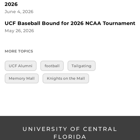
2026
June 4, 2026
UCF Baseball Bound for 2026 NCAA Tournament
May 26, 2026
MORE TOPICS
UCF Alumni
football
Tailgating
Memory Mall
Knights on the Mall
UNIVERSITY OF CENTRAL
FLORIDA