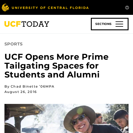
Skip
to
main
content
SECTIONS
SPORTS
UCF Opens More Prime
Tailgating Spaces for
Students and Alumni
By Chad Binette ’06MPA
August 26, 2016