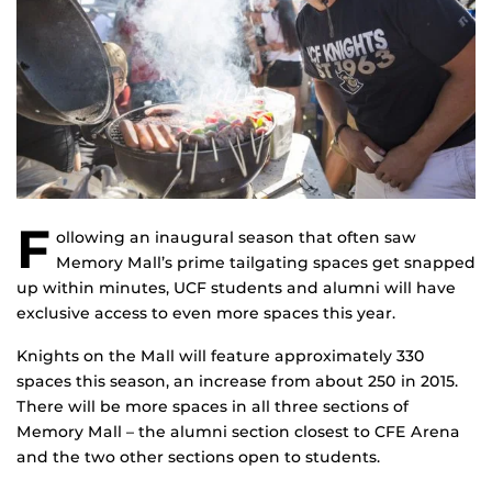
F
ollowing an inaugural season that often saw
Memory Mall’s prime tailgating spaces get snapped
up within minutes, UCF students and alumni will have
exclusive access to even more spaces this year.
Knights on the Mall will feature approximately 330
spaces this season, an increase from about 250 in 2015.
There will be more spaces in all three sections of
Memory Mall – the alumni section closest to CFE Arena
and the two other sections open to students.