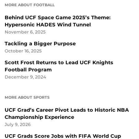
MORE ABOUT FOOTBALL
Behind UCF Space Game 2025’s Theme:
Hypersonic HADES Wind Tunnel
November 6, 2025
Tackling a Bigger Purpose
October 16, 2025
Scott Frost Returns to Lead UCF Knights
Football Program
December 9, 2024
MORE ABOUT SPORTS
UCF Grad’s Career Pivot Leads to Historic NBA
Championship Experience
July 9, 2026
UCF Grads Score Jobs with FIFA World Cup