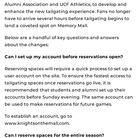
Alumni Association and UCF Athletics, to develop and
enhance the new tailgating experience. Fans no longer
have to arrive several hours before tailgating begins to
land a coveted spot on Memory Mall.
Below are a handful of key questions and answers
about the changes:
Can I set up my account before reservations open?
Reserving spaces will require a quick process to set up a
user account on the site. To ensure the fastest access to
tailgating spaces once reservations go live, it is
recommended that students and alumni set up their
accounts before Sunday evening. The same account can
be used to make reservations for future games.
To establish an account, go to
www.knightsonthemall.com.
Can I reserve spaces for the entire season?