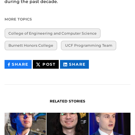
during the past decade.
MORE TOPICS
College of Engineering and Computer Science
Burnett Honors College
UCF Programming Team
THIS
THIS
THIS
SHARE
POST
SHARE
CONTENT
CONTENT
CONTENT
ON
ON
FACEBOOK
LINKEDIN
RELATED STORIES