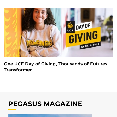
One UCF Day of Giving, Thousands of Futures
Transformed
PEGASUS MAGAZINE