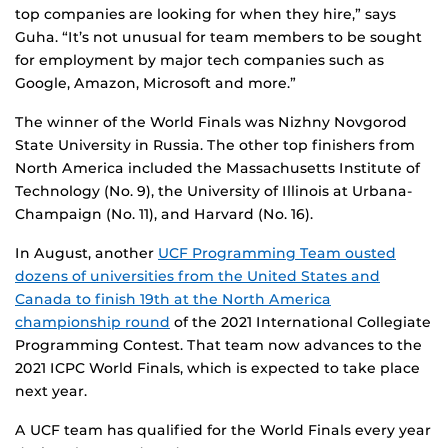
top companies are looking for when they hire,” says
Guha. “It’s not unusual for team members to be sought
for employment by major tech companies such as
Google, Amazon, Microsoft and more.”
The winner of the World Finals was Nizhny Novgorod
State University in Russia. The other top finishers from
North America included the Massachusetts Institute of
Technology (No. 9), the University of Illinois at Urbana-
Champaign (No. 11), and Harvard (No. 16).
In August, another
UCF Programming Team ousted
dozens of universities from the United States and
Canada to finish 19th at the North America
championship round
of the 2021 International Collegiate
Programming Contest. That team now advances to the
2021 ICPC World Finals, which is expected to take place
next year.
A UCF team has qualified for the World Finals every year