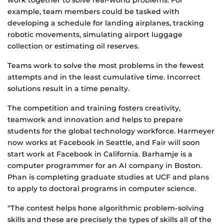
work together to solve real-world problems. For
example, team members could be tasked with
developing a schedule for landing airplanes, tracking
robotic movements, simulating airport luggage
collection or estimating oil reserves.
Teams work to solve the most problems in the fewest
attempts and in the least cumulative time. Incorrect
solutions result in a time penalty.
The competition and training fosters creativity,
teamwork and innovation and helps to prepare
students for the global technology workforce. Harmeyer
now works at Facebook in Seattle, and Fair will soon
start work at Facebook in California. Barhamje is a
computer programmer for an AI company in Boston.
Phan is completing graduate studies at UCF and plans
to apply to doctoral programs in computer science.
“The contest helps hone algorithmic problem-solving
skills and these are precisely the types of skills all of the