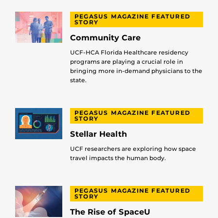
PEGASUS MAGAZINE FEATURED
STORY
Community Care
UCF-HCA Florida Healthcare residency
programs are playing a crucial role in
bringing more in-demand physicians to the
state.
PEGASUS MAGAZINE FEATURED
STORY
Stellar Health
UCF researchers are exploring how space
travel impacts the human body.
PEGASUS MAGAZINE FEATURED
STORY
The Rise of SpaceU