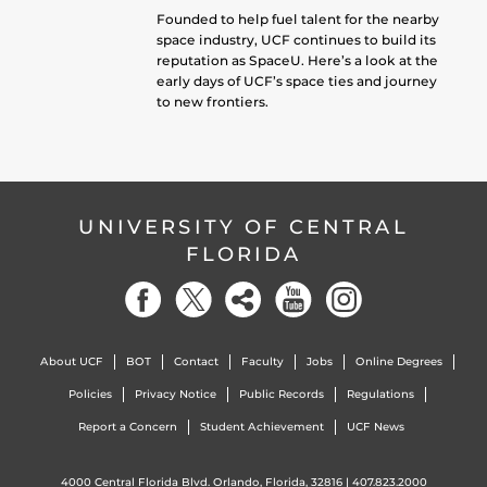
Founded to help fuel talent for the nearby
space industry, UCF continues to build its
reputation as SpaceU. Here’s a look at the
early days of UCF’s space ties and journey
to new frontiers.
UNIVERSITY OF CENTRAL
FLORIDA
About UCF
BOT
Contact
Faculty
Jobs
Online Degrees
Policies
Privacy Notice
Public Records
Regulations
Report a Concern
Student Achievement
UCF News
4000 Central Florida Blvd. Orlando, Florida, 32816 |
407.823.2000