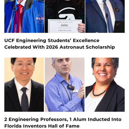
UCF Engineering Students’ Excellence
Celebrated With 2026 Astronaut Scholarship
2 Engineering Professors, 1 Alum Inducted Into
Florida Inventors Hall of Fame