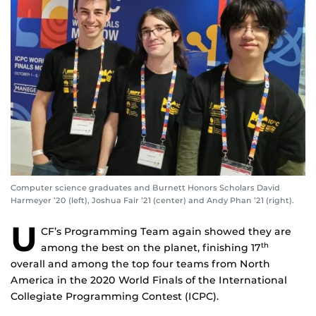
Computer science graduates and Burnett Honors Scholars David
Harmeyer ’20 (left), Joshua Fair ’21 (center) and Andy Phan ’21 (right).
U
CF’s Programming Team again showed they are
among the best on the planet, finishing 17
th
overall and among the top four teams from North
America in the 2020 World Finals of the International
Collegiate Programming Contest (ICPC).