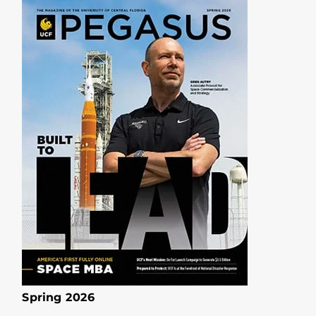
Spring 2026