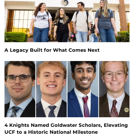
A Legacy Built for What Comes Next
4 Knights Named Goldwater Scholars, Elevating
UCF to a Historic National Milestone