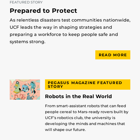
FEATURED STORY
Prepared to Protect
As relentless disasters test communities nationwide,
UCF leads the way in shaping strategies and
preparing a workforce to keep people safe and
systems strong.
READ MORE
PEGASUS MAGAZINE FEATURED
STORY
Robots in the Real World
From smart-assistant robots that can feed
people cereal to Mars-ready rovers built by
UCF’s robotics club, the university is
developing the minds and machines that
will shape our future.