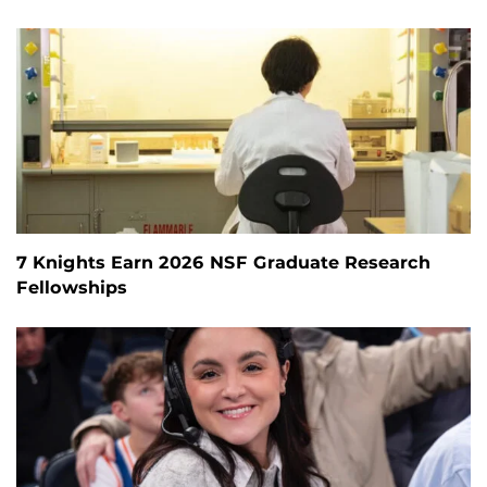
7 Knights Earn 2026 NSF Graduate Research
Fellowships