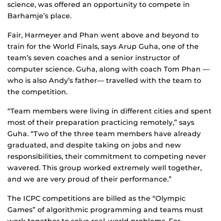
science, was offered an opportunity to compete in
Barhamje’s place.
Fair, Harmeyer and Phan went above and beyond to
train for the World Finals, says Arup Guha, one of the
team’s seven coaches and a senior instructor of
computer science. Guha, along with coach Tom Phan —
who is also Andy’s father— travelled with the team to
the competition.
“Team members were living in different cities and spent
most of their preparation practicing remotely,” says
Guha. “Two of the three team members have already
graduated, and despite taking on jobs and new
responsibilities, their commitment to competing never
wavered. This group worked extremely well together,
and we are very proud of their performance.”
The ICPC competitions are billed as the “Olympic
Games” of algorithmic programming and teams must