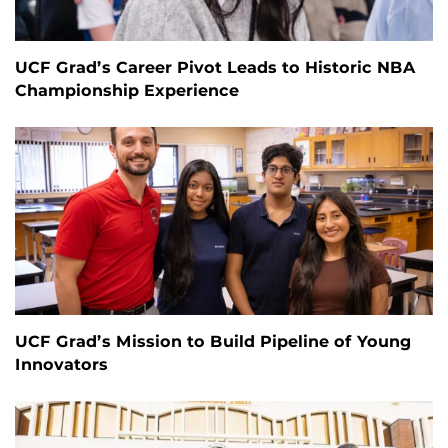
UCF Grad’s Career Pivot Leads to Historic NBA
Championship Experience
UCF Grad’s Mission to Build Pipeline of Young
Innovators