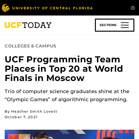
Skip
to
main
content
SECTIONS
COLLEGES & CAMPUS
UCF Programming Team
Places in Top 20 at World
Finals in Moscow
Trio of computer science graduates shine at the
“Olympic Games” of algorithmic programming.
By Heather Smith Lovett
October 7, 2021