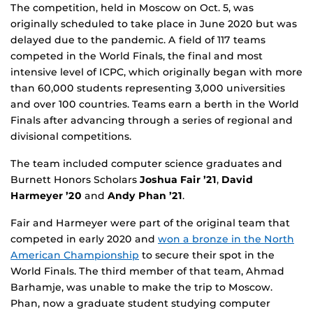
The competition, held in Moscow on Oct. 5, was
originally scheduled to take place in June 2020 but was
delayed due to the pandemic. A field of 117 teams
competed in the World Finals, the final and most
intensive level of ICPC, which originally began with more
than 60,000 students representing 3,000 universities
and over 100 countries. Teams earn a berth in the World
Finals after advancing through a series of regional and
divisional competitions.
The team included computer science graduates and
Burnett Honors Scholars
Joshua Fair ’21
,
David
Harmeyer ’20
and
Andy Phan ’21
.
Fair and Harmeyer were part of the original team that
competed in early 2020 and
won a bronze in the North
American Championship
to secure their spot in the
World Finals. The third member of that team, Ahmad
Barhamje, was unable to make the trip to Moscow.
Phan, now a graduate student studying computer