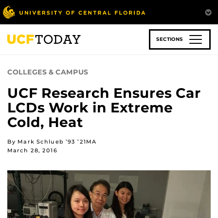
Skip
to
main
content
SECTIONS
COLLEGES & CAMPUS
UCF Research Ensures Car
LCDs Work in Extreme
Cold, Heat
By Mark Schlueb ’93 ’21MA
March 28, 2016