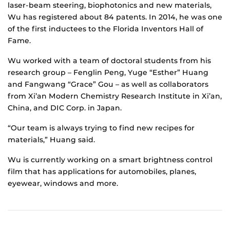
laser-beam steering, biophotonics and new materials,
Wu has registered about 84 patents. In 2014, he was one
of the first inductees to the Florida Inventors Hall of
Fame.
Wu worked with a team of doctoral students from his
research group – Fenglin Peng, Yuge “Esther” Huang
and Fangwang “Grace” Gou – as well as collaborators
from Xi’an Modern Chemistry Research Institute in Xi’an,
China, and DIC Corp. in Japan.
“Our team is always trying to find new recipes for
materials,” Huang said.
Wu is currently working on a smart brightness control
film that has applications for automobiles, planes,
eyewear, windows and more.