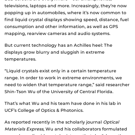
televisions, laptops and more. Increasingly, they’re now
popping up in automobiles, where it’s now common to
find liquid crystal displays showing speed, distance, fuel
consumption and other information, as well as GPS
mapping, rearview cameras and audio systems.
But current technology has an Achilles heel: The
displays grow blurry and sluggish in extreme
temperatures.
“Liquid crystals exist only in a certain temperature
range. In order to work in extreme environments, we
need to widen that temperature range,” said researcher
Shin-Tson Wu of the University of Central Florida.
That’s what Wu and his team have done in his lab in
UCF’s College of Optics & Photonics.
As reported recently in the scholarly journal
Optical
Materials Express
, Wu and his collaborators formulated