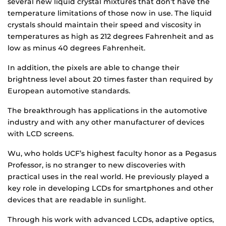
several new liquid crystal mixtures that don’t have the
temperature limitations of those now in use. The liquid
crystals should maintain their speed and viscosity in
temperatures as high as 212 degrees Fahrenheit and as
low as minus 40 degrees Fahrenheit.
In addition, the pixels are able to change their
brightness level about 20 times faster than required by
European automotive standards.
The breakthrough has applications in the automotive
industry and with any other manufacturer of devices
with LCD screens.
Wu, who holds UCF’s highest faculty honor as a Pegasus
Professor, is no stranger to new discoveries with
practical uses in the real world. He previously played a
key role in developing LCDs for smartphones and other
devices that are readable in sunlight.
Through his work with advanced LCDs, adaptive optics,