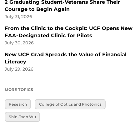
2 Graduating Student-Veterans Share Their
Courage to Begin Again
July 31, 2026
From the Clinic to the Cockpit: UCF Opens New
FAA-Designated Clinic for Pilots
July 30, 2026
New UCF Grad Spreads the Value of Financial
Literacy
July 29, 2026
MORE TOPICS
Research
College of Optics and Photonics
Shin-Tson Wu