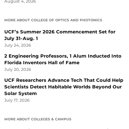
August 4, 2026
MORE ABOUT COLLEGE OF OPTICS AND PHOTONICS
UCF’s Summer 2026 Commencement Set for
July 31-Aug. 1
July 24, 2026
2 Engineering Professors, 1 Alum Inducted Into
Florida Inventors Hall of Fame
July 20, 2026
UCF Researchers Advance Tech That Could Help
Scientists Detect Habitable Worlds Beyond Our
Solar System
July 17, 2026
MORE ABOUT COLLEGES & CAMPUS