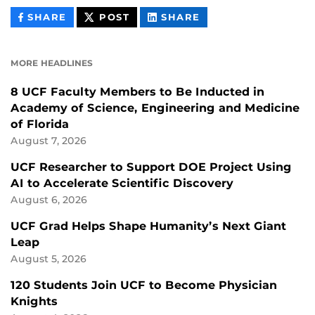
THIS
THIS
THIS
SHARE
POST
SHARE
CONTENT
CONTENT
CONTENT
ON
ON
FACEBOOK
LINKEDIN
MORE HEADLINES
8 UCF Faculty Members to Be Inducted in
Academy of Science, Engineering and Medicine
of Florida
August 7, 2026
UCF Researcher to Support DOE Project Using
AI to Accelerate Scientific Discovery
August 6, 2026
UCF Grad Helps Shape Humanity’s Next Giant
Leap
August 5, 2026
120 Students Join UCF to Become Physician
Knights