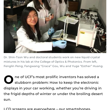
Dr. Shin-Tson Wu and doctoral students work on new liquid crystal
mixtures in his lab at the College of Optics & Photonics. From left,
Fenglin Peng, Fangwang “Grace” Gou, Wu and Yuge “Esther” Huang.
O
ne of UCF’s most prolific inventors has solved a
stubborn problem: How to keep the electronic
displays in your car working, whether you’re driving in
the frigid depths of winter or under the broiling desert
sun.
LCD screens are everywhere – our smartphones,