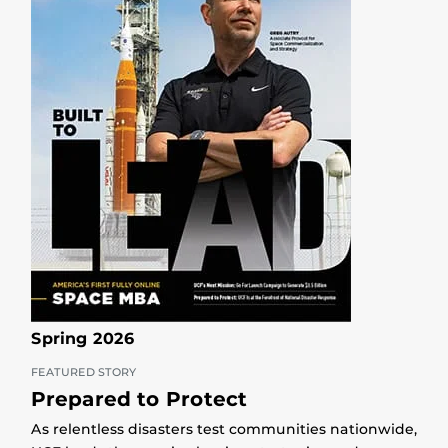
Spring 2026
FEATURED STORY
Prepared to Protect
As relentless disasters test communities nationwide,