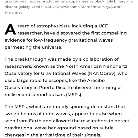
gravitational ripples produced by a supermassive black hole binary in a
distant galaxy. Credit: NANOGrav/Sonoma State University/Aurore
Simonnet
A
team of astrophysicists, including a UCF
researcher, have discovered the first compelling
evidence for low-frequency gravitational waves
permeating the universe.
The breakthrough was made by a collaboration of
researchers, known as the North American Nanohertz
Observatory for Gravitational Waves (NANOGrav), who
used large radio telescopes, like the Arecibo
Observatory in Puerto Rico, to observe the timing of
millisecond-period pulsars (MSPs).
The MSPs, which are rapidly spinning dead stars that
sweep beams of radio waves, appear to pulse when
seen from Earth and allowed the researchers to detect
gravitational wave background based on subtle
changes in the arrival time of their signals.