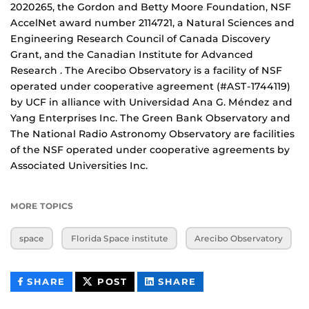
2020265, the Gordon and Betty Moore Foundation, NSF
AccelNet award number 2114721, a Natural Sciences and
Engineering Research Council of Canada Discovery
Grant, and the Canadian Institute for Advanced
Research . The Arecibo Observatory is a facility of NSF
operated under cooperative agreement (#AST-1744119)
by UCF in alliance with Universidad Ana G. Méndez and
Yang Enterprises Inc. The Green Bank Observatory and
The National Radio Astronomy Observatory are facilities
of the NSF operated under cooperative agreements by
Associated Universities Inc.
MORE TOPICS
space
Florida Space institute
Arecibo Observatory
THIS
THIS
THIS
SHARE
POST
SHARE
CONTENT
CONTENT
CONTENT
ON
ON