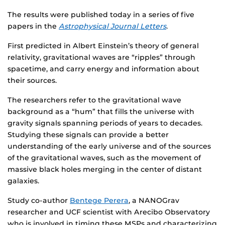
The results were published today in a series of five
papers in the
Astrophysical Journal Letters
.
First predicted in Albert Einstein’s theory of general
relativity, gravitational waves are “ripples” through
spacetime, and carry energy and information about
their sources.
The researchers refer to the gravitational wave
background as a “hum” that fills the universe with
gravity signals spanning periods of years to decades.
Studying these signals can provide a better
understanding of the early universe and of the sources
of the gravitational waves, such as the movement of
massive black holes merging in the center of distant
galaxies.
Study co-author
Bentege Perera
, a NANOGrav
researcher and UCF scientist with Arecibo Observatory
who is involved in timing these MSPs and characterizing