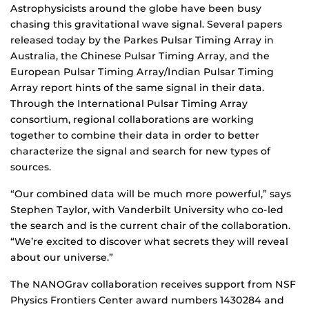
Astrophysicists around the globe have been busy
chasing this gravitational wave signal. Several papers
released today by the Parkes Pulsar Timing Array in
Australia, the Chinese Pulsar Timing Array, and the
European Pulsar Timing Array/Indian Pulsar Timing
Array report hints of the same signal in their data.
Through the International Pulsar Timing Array
consortium, regional collaborations are working
together to combine their data in order to better
characterize the signal and search for new types of
sources.
“Our combined data will be much more powerful,” says
Stephen Taylor, with Vanderbilt University who co-led
the search and is the current chair of the collaboration.
“We’re excited to discover what secrets they will reveal
about our universe.”
The NANOGrav collaboration receives support from NSF
Physics Frontiers Center award numbers 1430284 and