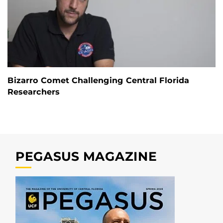
Bizarro Comet Challenging Central Florida
Researchers
PEGASUS MAGAZINE