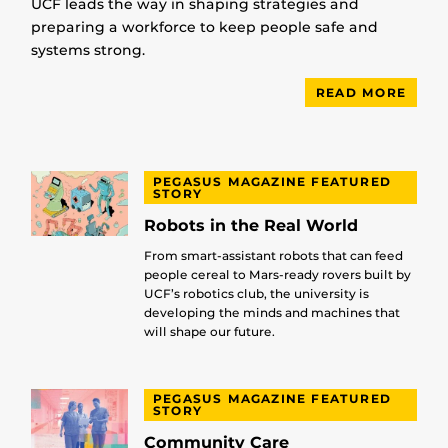
UCF leads the way in shaping strategies and
preparing a workforce to keep people safe and
systems strong.
READ MORE
PEGASUS MAGAZINE FEATURED
STORY
Robots in the Real World
From smart-assistant robots that can feed
people cereal to Mars-ready rovers built by
UCF’s robotics club, the university is
developing the minds and machines that
will shape our future.
PEGASUS MAGAZINE FEATURED
STORY
Community Care