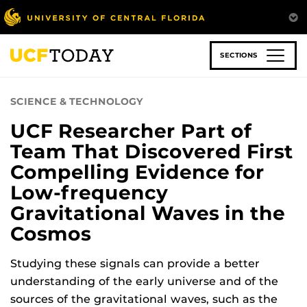
Skip
to
main
content
SECTIONS
SCIENCE & TECHNOLOGY
UCF Researcher Part of
Team That Discovered First
Compelling Evidence for
Low-frequency
Gravitational Waves in the
Cosmos
Studying these signals can provide a better
understanding of the early universe and of the
sources of the gravitational waves, such as the