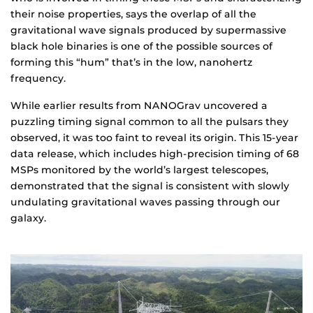
their noise properties, says the overlap of all the
gravitational wave signals produced by supermassive
black hole binaries is one of the possible sources of
forming this “hum” that’s in the low, nanohertz
frequency.
While earlier results from NANOGrav uncovered a
puzzling timing signal common to all the pulsars they
observed, it was too faint to reveal its origin. This 15-year
data release, which includes high-precision timing of 68
MSPs monitored by the world’s largest telescopes,
demonstrated that the signal is consistent with slowly
undulating gravitational waves passing through our
galaxy.