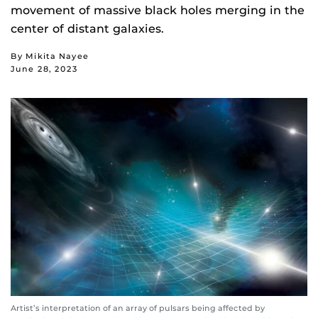
movement of massive black holes merging in the
center of distant galaxies.
By Mikita Nayee
June 28, 2023
Artist’s interpretation of an array of pulsars being affected by