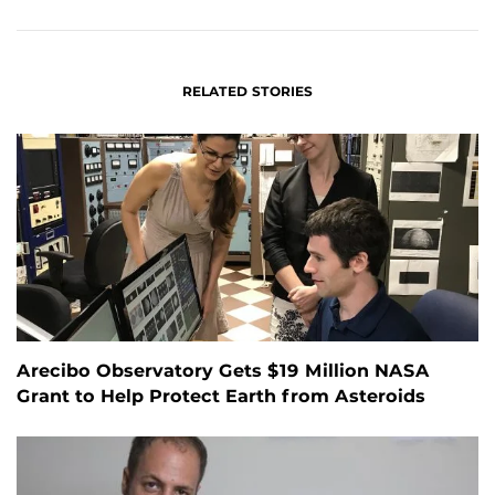
FACEBOOK
LINKEDIN
RELATED STORIES
Arecibo Observatory Gets $19 Million NASA
Grant to Help Protect Earth from Asteroids