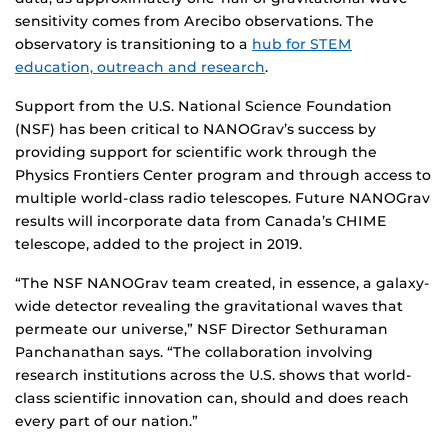
sensitivity comes from Arecibo observations. The
observatory is transitioning to a
hub for STEM
education, outreach and research
.
Support from the U.S. National Science Foundation
(NSF) has been critical to NANOGrav’s success by
providing support for scientific work through the
Physics Frontiers Center program and through access to
multiple world-class radio telescopes. Future NANOGrav
results will incorporate data from Canada’s CHIME
telescope, added to the project in 2019.
“The NSF NANOGrav team created, in essence, a galaxy-
wide detector revealing the gravitational waves that
permeate our universe,” NSF Director Sethuraman
Panchanathan says. “The collaboration involving
research institutions across the U.S. shows that world-
class scientific innovation can, should and does reach
every part of our nation.”