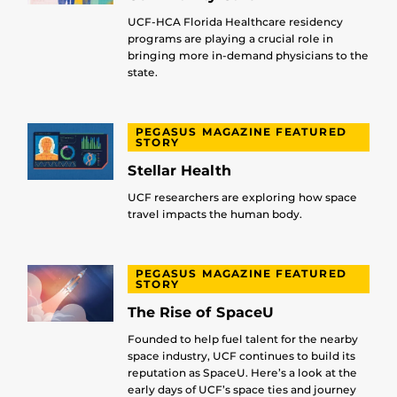
UCF-HCA Florida Healthcare residency
programs are playing a crucial role in
bringing more in-demand physicians to the
state.
PEGASUS MAGAZINE FEATURED
STORY
Stellar Health
UCF researchers are exploring how space
travel impacts the human body.
PEGASUS MAGAZINE FEATURED
STORY
The Rise of SpaceU
Founded to help fuel talent for the nearby
space industry, UCF continues to build its
reputation as SpaceU. Here’s a look at the
early days of UCF’s space ties and journey