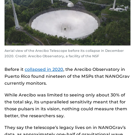
Aerial view of the Arecibo Telescope before its collapse in December
2020. Credit: Arecibo Observatory, a facility of the NSF
Before it
collapsed in 2020
, the Arecibo Observatory in
Puerto Rico found nineteen of the MSPs that NANOGrav
currently monitors.
While Arecibo was limited to seeing only about 30% of
the total sky, its unparalleled sensitivity meant that for
those pulsars in its vision, nothing could measure them
better, the researchers say.
They say the telescope’s legacy lives on in NANOGrav’s
data, as approximately one-half of gravitational wave