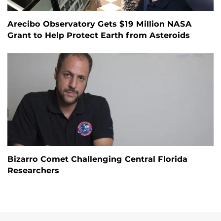
Arecibo Observatory Gets $19 Million NASA
Grant to Help Protect Earth from Asteroids
Bizarro Comet Challenging Central Florida
Researchers