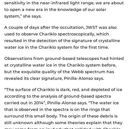
sensitivity in the near-infrared light range, we are about
to open a new era in the knowledge of our solar
system,” she says.
A couple of days after the occultation, JWST was also
used to observe Chariklo spectroscopically, which
resulted in the detection of the signature of crystalline
water ice in the Chariklo system for the first time.
Observations from ground-based telescopes had hinted
at crystalline water ice in the Chariklo system before,
but the exquisite quality of the Webb spectrum has
revealed its clear signature, Pinilla-Alonso says.
“The surface of Chariklo is dark, red, and depleted of ice
according to the analysis of ground-based spectra
carried out in 2014”, Pinilla-Alonso says. “The water ice
that is observed in the spectra is on the rings that
surround this small body. The origin of these debris is
still unknown although some theories explain that they