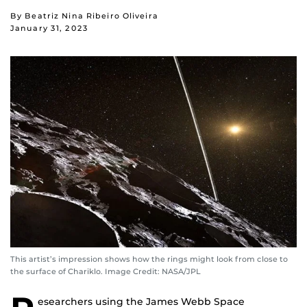
By Beatriz Nina Ribeiro Oliveira
January 31, 2023
This artist’s impression shows how the rings might look from close to
the surface of Chariklo. Image Credit: NASA/JPL
esearchers using the James Webb Space