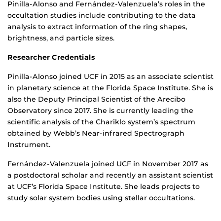
Pinilla-Alonso and Fernández-Valenzuela’s roles in the
occultation studies include contributing to the data
analysis to extract information of the ring shapes,
brightness, and particle sizes.
Researcher Credentials
Pinilla-Alonso joined UCF in 2015 as an associate scientist
in planetary science at the Florida Space Institute. She is
also the Deputy Principal Scientist of the Arecibo
Observatory since 2017. She is currently leading the
scientific analysis of the Chariklo system’s spectrum
obtained by Webb’s Near-infrared Spectrograph
Instrument.
Fernández-Valenzuela joined UCF in November 2017 as
a postdoctoral scholar and recently an assistant scientist
at UCF’s Florida Space Institute. She leads projects to
study solar system bodies using stellar occultations.