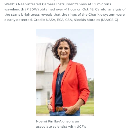
Webb’s Near-infrared Camera Instrument’s view at 1.5 microns
wavelength (F150W) obtained over ~1 hour on Oct. 18. Careful analysis of
the star’s brightness reveals that the rings of the Chariklo system were
clearly detected. Credit: NASA, ESA, CSA, Nicolás Morales (IAA/CSIC)
Noemí Pinilla-Alonso is an
associate scientist with UCF’s