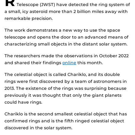
R
Telescope (JWST) have detected the ring system of
a small, icy asteroid more than 2 billion miles away with
remarkable precision.
The work demonstrates a new way to use the space
telescope and opens the door to an advanced means of
characterizing small objects in the distant solar system.
The researchers made the observations in October 2022
and shared their findings
online
this month.
The celestial object is called Chariklo, and its double
rings were first discovered by a team of astronomers in
2013. The existence of the rings was surprising because
previously it was thought that only the giant planets
could have rings.
Chariklo is the second smallest celestial object that has
confirmed rings and is the fifth ringed celestial object
discovered in the solar system.