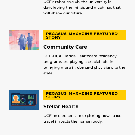
UCF’s robotics club, the university is
developing the minds and machines that
will shape our future.
PEGASUS MAGAZINE FEATURED
STORY
Community Care
UCF-HCA Florida Healthcare residency
programs are playing a crucial role in
bringing more in-demand physicians to the
state.
PEGASUS MAGAZINE FEATURED
STORY
Stellar Health
UCF researchers are exploring how space
travel impacts the human body.