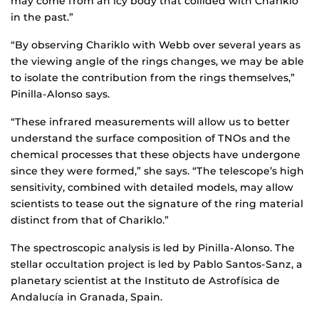
may come from an icy body that collided with Chariklo
in the past.”
“By observing Chariklo with Webb over several years as
the viewing angle of the rings changes, we may be able
to isolate the contribution from the rings themselves,”
Pinilla-Alonso says.
“These infrared measurements will allow us to better
understand the surface composition of TNOs and the
chemical processes that these objects have undergone
since they were formed,” she says. “The telescope’s high
sensitivity, combined with detailed models, may allow
scientists to tease out the signature of the ring material
distinct from that of Chariklo.”
The spectroscopic analysis is led by Pinilla-Alonso. The
stellar occultation project is led by Pablo Santos-Sanz, a
planetary scientist at the Instituto de Astrofísica de
Andalucía in Granada, Spain.