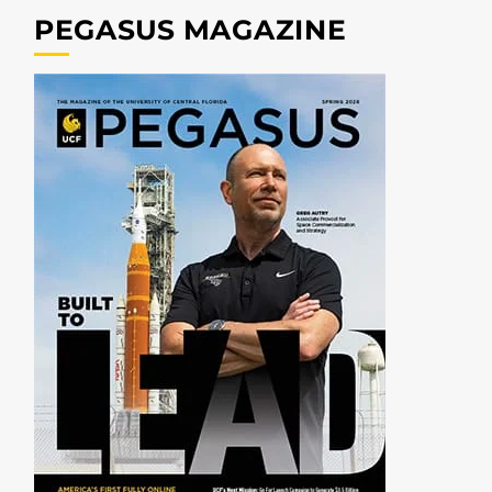
PEGASUS MAGAZINE