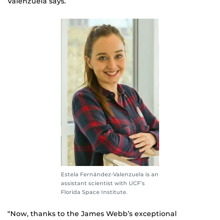
Valenzuela says.
Estela Fernández-Valenzuela is an
assistant scientist with UCF’s
Florida Space Institute.
“Now, thanks to the James Webb’s exceptional