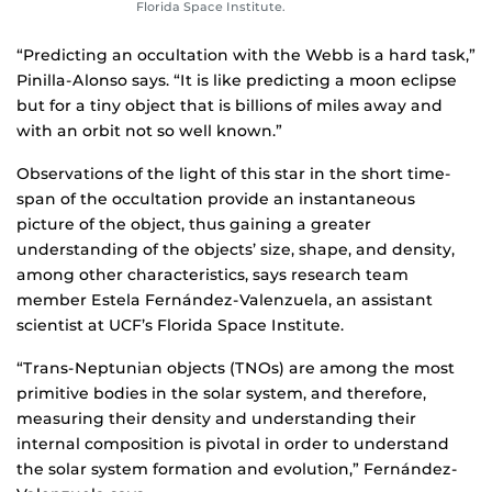
Florida Space Institute.
“Predicting an occultation with the Webb is a hard task,”
Pinilla-Alonso says. “It is like predicting a moon eclipse
but for a tiny object that is billions of miles away and
with an orbit not so well known.”
Observations of the light of this star in the short time-
span of the occultation provide an instantaneous
picture of the object, thus gaining a greater
understanding of the objects’ size, shape, and density,
among other characteristics, says research team
member Estela Fernández-Valenzuela, an assistant
scientist at UCF’s Florida Space Institute.
“Trans-Neptunian objects (TNOs) are among the most
primitive bodies in the solar system, and therefore,
measuring their density and understanding their
internal composition is pivotal in order to understand
the solar system formation and evolution,” Fernández-