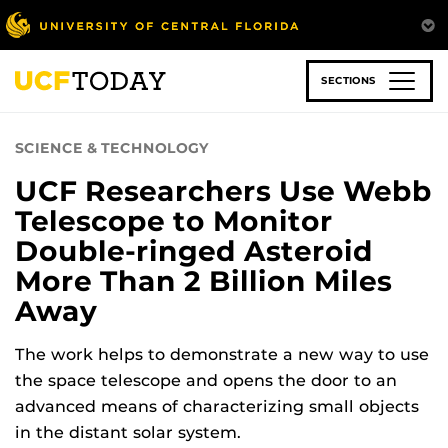
Skip
to
main
content
SECTIONS
SCIENCE & TECHNOLOGY
UCF Researchers Use Webb
Telescope to Monitor
Double-ringed Asteroid
More Than 2 Billion Miles
Away
The work helps to demonstrate a new way to use
the space telescope and opens the door to an
advanced means of characterizing small objects
in the distant solar system.