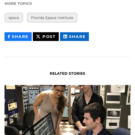
MORE TOPICS
space
Florida Space institute
THIS
THIS
THIS
SHARE
POST
SHARE
CONTENT
CONTENT
CONTENT
ON
ON
FACEBOOK
LINKEDIN
RELATED STORIES