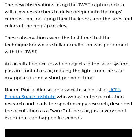
The new observations using the JWST captured data
will allow researchers to delve deeper into the rings’
composition, including their thickness, and the sizes and
colors of the rings’ particles.
These observations were the first time that the
technique known as stellar occultation was performed
with the JWST.
An occultation occurs when objects in the solar system
pass in front of a star, making the light from the star
disappear during a short period of time.
Noemí Pinilla-Alonso, an associate scientist at
UCF’s
Florida Space Institute
who works on the occultation
research and leads the spectroscopy research, described
the occultation as a “wink” of the star, just a very short
event that can happen in seconds.