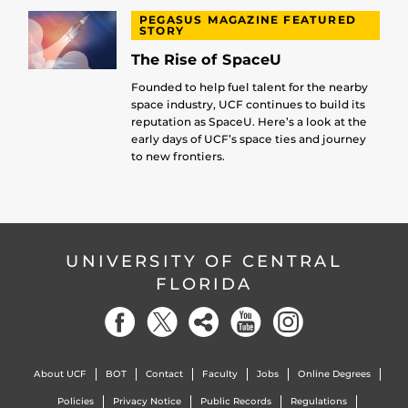
PEGASUS MAGAZINE FEATURED
STORY
The Rise of SpaceU
Founded to help fuel talent for the nearby
space industry, UCF continues to build its
reputation as SpaceU. Here’s a look at the
early days of UCF’s space ties and journey
to new frontiers.
UNIVERSITY OF CENTRAL
FLORIDA
About UCF
BOT
Contact
Faculty
Jobs
Online Degrees
Policies
Privacy Notice
Public Records
Regulations