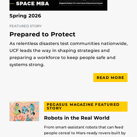
Spring 2026
FEATURED STORY
Prepared to Protect
As relentless disasters test communities nationwide,
UCF leads the way in shaping strategies and
preparing a workforce to keep people safe and
systems strong.
READ MORE
PEGASUS MAGAZINE FEATURED
STORY
Robots in the Real World
From smart-assistant robots that can feed
people cereal to Mars-ready rovers built by