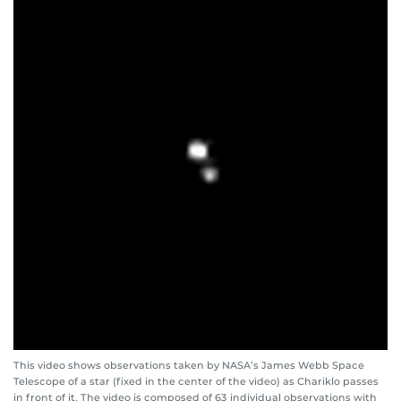
This video shows observations taken by NASA’s James Webb Space
Telescope of a star (fixed in the center of the video) as Chariklo passes
in front of it. The video is composed of 63 individual observations with